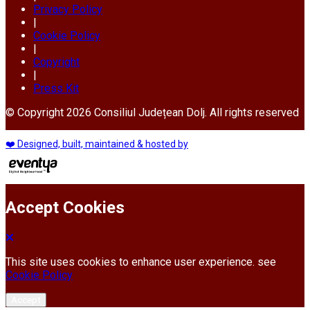
Privacy Policy
|
Cookie Policy
|
Copyright
|
Press Kit
© Copyright 2026 Consiliul Județean Dolj. All rights reserved
❤️ Designed, built, maintained & hosted by
Accept Cookies
This site uses cookies to enhance user experience. see
Cookie Policy
Accept