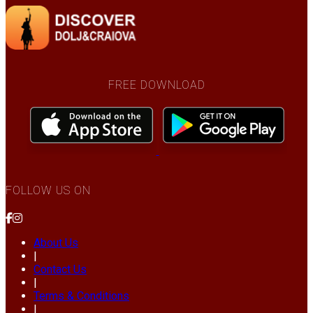
FREE DOWNLOAD
FOLLOW US ON
About Us
|
Contact Us
|
Terms & Conditions
|