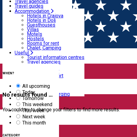
Motels
Travel agencies
Hostels
Travel guides
Rooms for rent
Airport transfer
Accommodation
Home
EVENTS
Chalet, Camping
Internal transport
Hotels in Craiova
Rent a car
Hotels in Dolj
Events
Rent a bike
Guesthouses
Taxi
Villas
Electric car charging
Motels
Hostels
Filter
Rooms for rent
Chalet, Camping
Useful
Tourist information centres
Travel agencies
1
result
Travel guides
Clear filters
Airport transfer
WHEN?
Internal transport
Rent a car
Rent a bike
All upcoming
Taxi
Today
Electric car charging
No results found …
Tomorrow
This weekend
You could try to change your filters to find more results.
This week
Next week
This month
CATEGORY