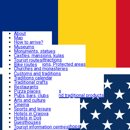
Sign In
Sign Up Free
Dolj & Craiova
About
Map
Attractions
How to arrive?
Recommendations
Museums
Tourist attractions
Monuments, statues
Routes
News
Castles, mansions, kulas
Architectural attractions
Tourist routes
Natural attractions, Protected areas
Bike routes
Customs, Traditions
Churches and monasteries
Română
Archaeological sites
Customs and traditions
Parks and gardens
Traditions calendar
Food & Drinks
Traditional crafts
Traditional cuisine
Restaurants
Wineries and vineyards
Pizza places
Leisure & Fun
Local manufacturers and traditional products
Pubs, bars, clubs
Cafes and teahouses
Arts and culture
Sweets and ice cream
Cinema
Accommodation
Fast-food
Sports and leisure
Horse riding
Hotels in Craiova
Swimming pools
Hotels in Dolj
Useful
Zoo
Guesthouses
Shopping, souvenirs, bookshops
Villas
Tourist information centres