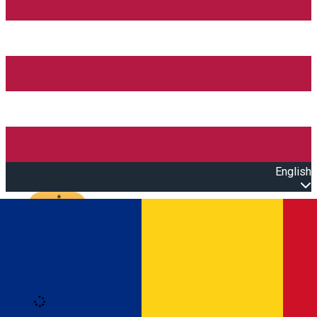
English
Open main menu
Loading