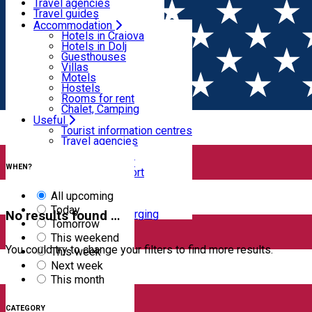
Motels
Travel agencies
Hostels
Travel guides
Rooms for rent
Airport transfer
Accommodation
Home
EVENTS
Chalet, Camping
Internal transport
Hotels in Craiova
Rent a car
Hotels in Dolj
Events
Rent a bike
Guesthouses
Taxi
Villas
Electric car charging
Motels
Hostels
Filter
Rooms for rent
Chalet, Camping
Useful
Tourist information centres
Travel agencies
0
results
Travel guides
Clear filters
Airport transfer
WHEN?
Internal transport
Rent a car
Rent a bike
All upcoming
Taxi
Today
Electric car charging
No results found …
Tomorrow
This weekend
You could try to change your filters to find more results.
This week
Next week
This month
CATEGORY