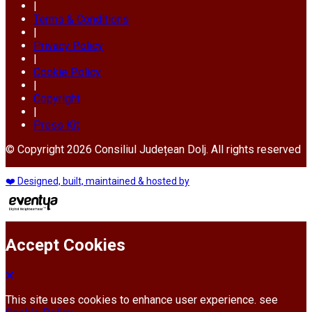
|
Terms & Conditions
|
Privacy Policy
|
Cookie Policy
|
Copyright
|
Press Kit
© Copyright 2026 Consiliul Județean Dolj. All rights reserved
❤️ Designed, built, maintained & hosted by
Accept Cookies
This site uses cookies to enhance user experience. see