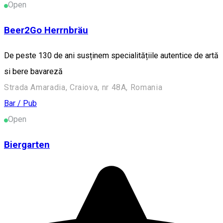
Open
Beer2Go Herrnbräu
De peste 130 de ani susținem specialitățiile autentice de artă
si bere bavareză
Strada Amaradia, Craiova, nr 48A, Romania
Bar / Pub
Open
Biergarten