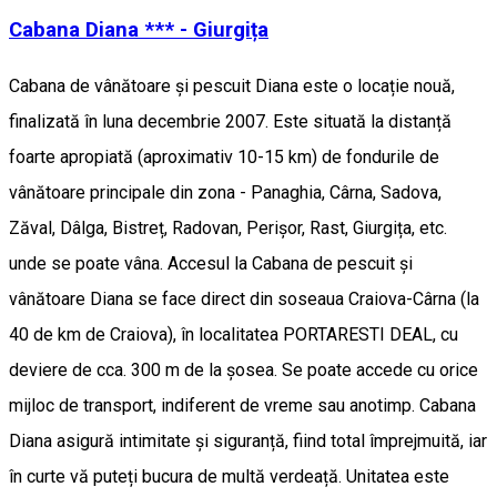
Cabana Diana *** - Giurgița
Cabana de vânătoare și pescuit Diana este o locație nouă,
finalizată în luna decembrie 2007. Este situată la distanță
foarte apropiată (aproximativ 10-15 km) de fondurile de
vânătoare principale din zona - Panaghia, Cârna, Sadova,
Zăval, Dâlga, Bistreț, Radovan, Perișor, Rast, Giurgița, etc.
unde se poate vâna. Accesul la Cabana de pescuit și
vânătoare Diana se face direct din soseaua Craiova-Cârna (la
40 de km de Craiova), în localitatea PORTARESTI DEAL, cu
deviere de cca. 300 m de la șosea. Se poate accede cu orice
mijloc de transport, indiferent de vreme sau anotimp. Cabana
Diana asigură intimitate și siguranță, fiind total împrejmuită, iar
în curte vă puteți bucura de multă verdeață. Unitatea este