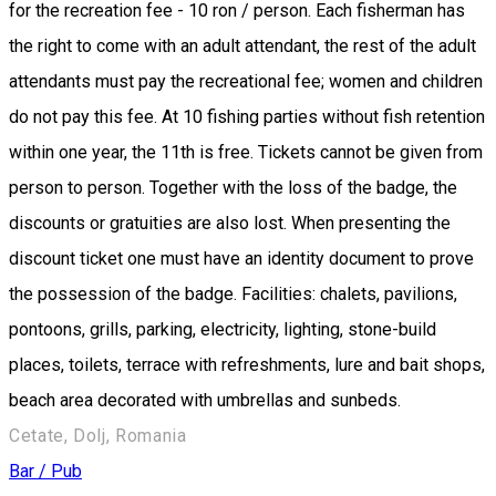
for the recreation fee - 10 ron / person. Each fisherman has
the right to come with an adult attendant, the rest of the adult
attendants must pay the recreational fee; women and children
do not pay this fee. At 10 fishing parties without fish retention
within one year, the 11th is free. Tickets cannot be given from
person to person. Together with the loss of the badge, the
discounts or gratuities are also lost. When presenting the
discount ticket one must have an identity document to prove
the possession of the badge. Facilities: chalets, pavilions,
pontoons, grills, parking, electricity, lighting, stone-build
places, toilets, terrace with refreshments, lure and bait shops,
beach area decorated with umbrellas and sunbeds.
Cetate, Dolj, Romania
Bar / Pub