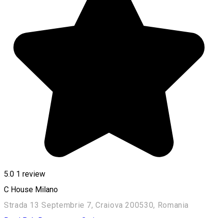
5.0
1 review
C House Milano
Strada 13 Septembrie 7, Craiova 200530, Romania