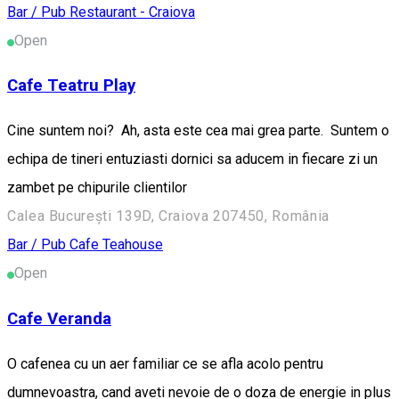
Bar / Pub
Restaurant - Craiova
Open
Cafe Teatru Play
Cine suntem noi? Ah, asta este cea mai grea parte. Suntem o
echipa de tineri entuziasti dornici sa aducem in fiecare zi un
zambet pe chipurile clientilor
Calea București 139D, Craiova 207450, România
Bar / Pub
Cafe
Teahouse
Open
Cafe Veranda
O cafenea cu un aer familiar ce se afla acolo pentru
dumnevoastra, cand aveti nevoie de o doza de energie in plus