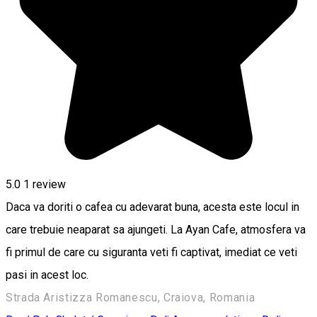
5.0
1 review
Daca va doriti o cafea cu adevarat buna, acesta este locul in
care trebuie neaparat sa ajungeti. La Ayan Cafe, atmosfera va
fi primul de care cu siguranta veti fi captivat, imediat ce veti
pasi in acest loc.
Strada Aristizza Romanescu, Craiova, Romania