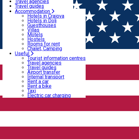
Motels
Travel agencies
Hostels
Travel guides
Rooms for rent
Airport transfer
Accommodation
Home
PLACES
Chalet, Camping
Internal transport
Hotels in Craiova
Rent a car
Hotels in Dolj
Rent a bike
Guesthouses
Places
Taxi
Villas
Electric car charging
Motels
Hostels
Rooms for rent
Bar / Pub
Cafe
Chalet, Camping
Useful
Open
Tourist information centres
Travel agencies
Travel guides
12 Doișpe
Airport transfer
Internal transport
Rent a car
Rent a bike
12 Doișpe
Taxi
Electric car charging
Strada Alexandru Ioan Cuza 6B, Craiova, Romania
Bar / Pub
88's Pub & Restaurant