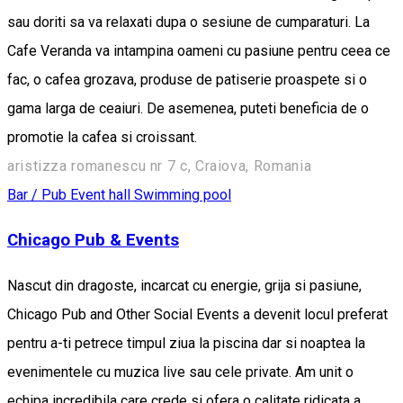
sau doriti sa va relaxati dupa o sesiune de cumparaturi. La
Cafe Veranda va intampina oameni cu pasiune pentru ceea ce
fac, o cafea grozava, produse de patiserie proaspete si o
gama larga de ceaiuri. De asemenea, puteti beneficia de o
promotie la cafea si croissant.
aristizza romanescu nr 7 c, Craiova, Romania
Bar / Pub
Event hall
Swimming pool
Chicago Pub & Events
Nascut din dragoste, incarcat cu energie, grija si pasiune,
Chicago Pub and Other Social Events a devenit locul preferat
pentru a-ti petrece timpul ziua la piscina dar si noaptea la
evenimentele cu muzica live sau cele private. Am unit o
echipa incredibila care crede si ofera o calitate ridicata a