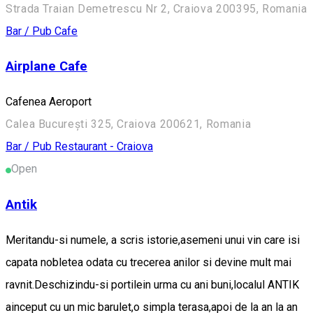
Strada Traian Demetrescu Nr 2, Craiova 200395, Romania
Bar / Pub
Cafe
Airplane Cafe
Cafenea Aeroport
Calea București 325, Craiova 200621, Romania
Bar / Pub
Restaurant - Craiova
Open
Antik
Meritandu-si numele, a scris istorie,asemeni unui vin care isi
capata nobletea odata cu trecerea anilor si devine mult mai
ravnit.Deschizindu-si portilein urma cu ani buni,localul ANTIK
ainceput cu un mic barulet,o simpla terasa,apoi de la an la an