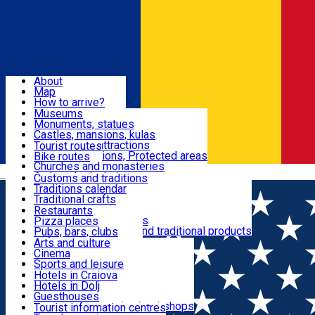
Sign In
Sign Up Free
Dolj & Craiova
About
Map
Attractions
How to arrive?
Recommendations
Museums
Tourist attractions
Monuments, statues
Routes
News
Castles, mansions, kulas
Architectural attractions
Tourist routes
Natural attractions, Protected areas
Bike routes
Customs, Traditions
Churches and monasteries
Română
Archaeological sites
Customs and traditions
Parks and gardens
Traditions calendar
Food & Drinks
Traditional crafts
Traditional cuisine
Restaurants
Wineries and vineyards
Pizza places
Leisure & Fun
Local manufacturers and traditional products
Pubs, bars, clubs
Cafes and teahouses
Arts and culture
Sweets and ice cream
Cinema
Accommodation
Fast-food
Sports and leisure
Horse riding
Hotels in Craiova
Swimming pools
Hotels in Dolj
Useful
Zoo
Guesthouses
Shopping, souvenirs, bookshops
Villas
Tourist information centres