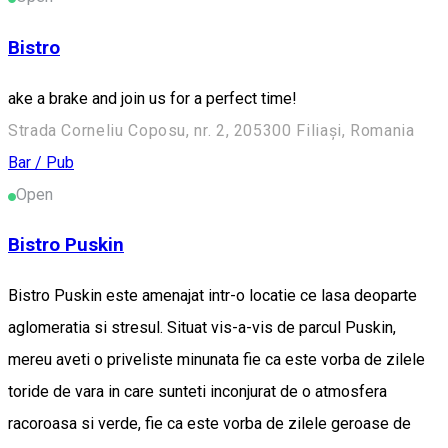
Bistro
ake a brake and join us for a perfect time!
Strada Corneliu Coposu, nr. 2, 205300 Filiași, Romania
Bar / Pub
Open
Bistro Puskin
Bistro Puskin este amenajat intr-o locatie ce lasa deoparte
aglomeratia si stresul. Situat vis-a-vis de parcul Puskin,
mereu aveti o priveliste minunata fie ca este vorba de zilele
toride de vara in care sunteti inconjurat de o atmosfera
racoroasa si verde, fie ca este vorba de zilele geroase de