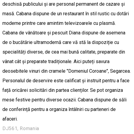
deschisă publicului și are personal permanent de cazare și
masă. Cabana dispune de un restaurant în stil rustic cu dotări
moderne printre care amintim televizoarele cu plasmă.
Cabana de vânătoare și pescuit Diana dispune de asemena
de o bucătărie ultramodernă care vă stă la dispoziție cu
specialități diverse, de cea mai bună calitate, preparate din
vânat cât și preparate tradiționale. Aici puteți savura
deosebitele vinuri din cramele "Domeniul Coroane", Segarcea.
Personalul de deservire este calificat și instruit pentru a face
față oricărei solicitări din partea clienților. Se pot organiza
mese festive pentru diverse ocazii. Cabana dispune de săli
de conferință pentru a organiza întâlniri cu parteneri de
afaceri.
DJ561, Romania