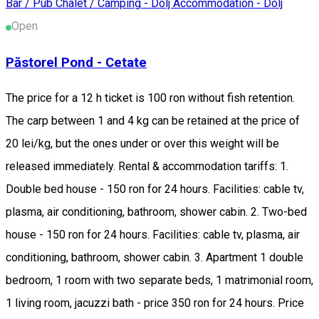
Bar / Pub
Chalet / Camping - Dolj
Accommodation - Dolj
Open
Păstorel Pond - Cetate
The price for a 12 h ticket is 100 ron without fish retention.
The carp between 1 and 4 kg can be retained at the price of
20 lei/kg, but the ones under or over this weight will be
released immediately. Rental & accommodation tariffs: 1.
Double bed house - 150 ron for 24 hours. Facilities: cable tv,
plasma, air conditioning, bathroom, shower cabin. 2. Two-bed
house - 150 ron for 24 hours. Facilities: cable tv, plasma, air
conditioning, bathroom, shower cabin. 3. Apartment 1 double
bedroom, 1 room with two separate beds, 1 matrimonial room,
1 living room, jacuzzi bath - price 350 ron for 24 hours. Price