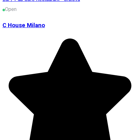
Open
C House Milano