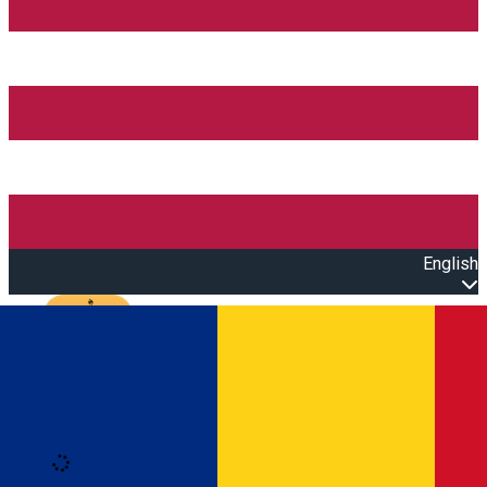
English
Open main menu
Loading