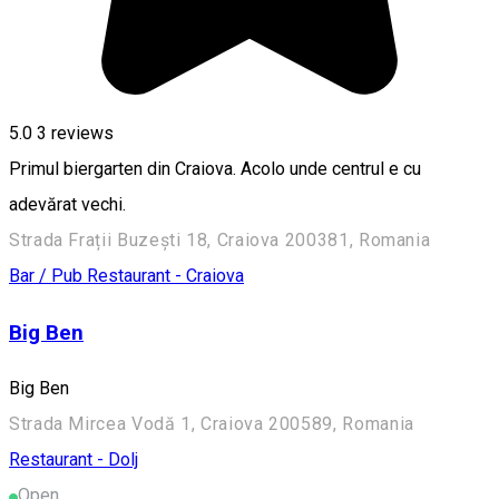
5.0
3
reviews
Primul biergarten din Craiova. Acolo unde centrul e cu
adevărat vechi.
Strada Frații Buzești 18, Craiova 200381, Romania
Bar / Pub
Restaurant - Craiova
Big Ben
Big Ben
Strada Mircea Vodă 1, Craiova 200589, Romania
Restaurant - Dolj
Open