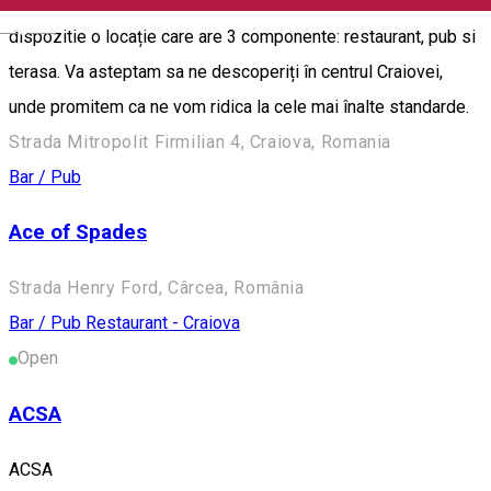
"88" se extinde cu o gama noua de servicii. Va punem la
English
dispozitie o locație care are 3 componente: restaurant, pub si
terasa. Va asteptam sa ne descoperiți în centrul Craiovei,
unde promitem ca ne vom ridica la cele mai înalte standarde.
Strada Mitropolit Firmilian 4, Craiova, Romania
Bar / Pub
Ace of Spades
Strada Henry Ford, Cârcea, România
Bar / Pub
Restaurant - Craiova
Open
ACSA
ACSA