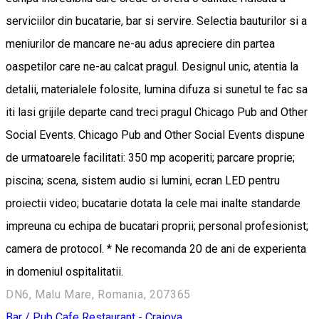
serviciilor din bucatarie, bar si servire. Selectia bauturilor si a
meniurilor de mancare ne-au adus apreciere din partea
oaspetilor care ne-au calcat pragul. Designul unic, atentia la
detalii, materialele folosite, lumina difuza si sunetul te fac sa
iti lasi grijile departe cand treci pragul Chicago Pub and Other
Social Events. Chicago Pub and Other Social Events dispune
de urmatoarele facilitati: 350 mp acoperiti; parcare proprie;
piscina; scena, sistem audio si lumini, ecran LED pentru
proiectii video; bucatarie dotata la cele mai inalte standarde
impreuna cu echipa de bucatari proprii; personal profesionist;
camera de protocol. * Ne recomanda 20 de ani de experienta
in domeniul ospitalitatii.
DN6, Malu Mare, Romania, 207365
Bar / Pub
Cafe
Restaurant - Craiova