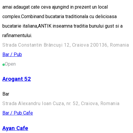
amai adaugat cate ceva ajungind in prezent un local
complex.Combinand bucataria traditionala cu delicioasa
bucatarie italiana,ANTIK inseamna traditia bunului gust si a
rafinamentului.
Strada Constantin Brâncuși 12, Craiova 200136, Romania
Bar / Pub
Open
Arogant 52
Bar
Strada Alexandru Ioan Cuza, nr. 52, Craiova, Romania
Bar / Pub
Cafe
Ayan Cafe