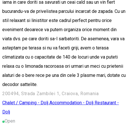
iarna in care doriti sa savurati un ceai cald sau un vin fiert
bucurandu-va de privelistea parcului incarcat de zapada. Cu un
stil relaxant si linistitor este cadrul perfect pentru orice
eveniment deoarece va putem organiza orice moment din
viata dvs. pe care doriti sa-l sarbatoriti. De asemenea, vara va
asteptam pe terasa si nu va faceti griji, avem o terasa
climatizata cu o capacitate de 140 de locuri unde va puteti
relaxa cu o limonada racoroasa ori urmari un meci cu prietenii
alaturi de o bere rece pe una din cele 3 plasme mari, dotate cu
decodor sattelite.
200494, Strada Zambilei 1, Craiova, Romania
Chalet / Camping - Dolj
Accommodation - Dolj
Restaurant -
Dolj
Open