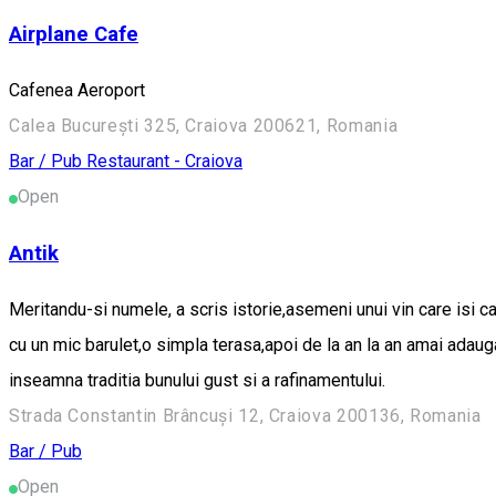
Airplane Cafe
Cafenea Aeroport
Calea București 325, Craiova 200621, Romania
Bar / Pub
Restaurant - Craiova
Open
Antik
Meritandu-si numele, a scris istorie,asemeni unui vin care isi c
cu un mic barulet,o simpla terasa,apoi de la an la an amai adau
inseamna traditia bunului gust si a rafinamentului.
Strada Constantin Brâncuși 12, Craiova 200136, Romania
Bar / Pub
Open