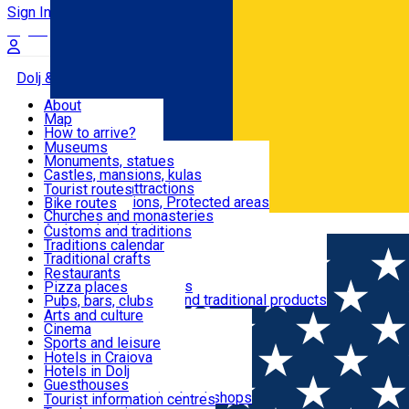
Sign In
Sign Up Free
Dolj & Craiova
About
Map
Attractions
How to arrive?
Recommendations
Museums
Tourist attractions
Monuments, statues
Routes
News
Castles, mansions, kulas
Architectural attractions
Tourist routes
Natural attractions, Protected areas
Bike routes
Customs, Traditions
Churches and monasteries
Română
Archaeological sites
Customs and traditions
Parks and gardens
Traditions calendar
Food & Drinks
Traditional crafts
Traditional cuisine
Restaurants
Wineries and vineyards
Pizza places
Leisure & Fun
Local manufacturers and traditional products
Pubs, bars, clubs
Cafes and teahouses
Arts and culture
Sweets and ice cream
Cinema
Accommodation
Fast-food
Sports and leisure
Horse riding
Hotels in Craiova
Swimming pools
Hotels in Dolj
Useful
Zoo
Guesthouses
Shopping, souvenirs, bookshops
Villas
Tourist information centres