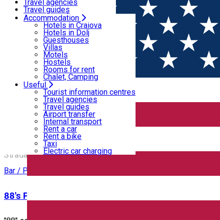
Motels
Travel agencies
Hostels
Travel guides
Rooms for rent
Airport transfer
Accommodation
Home
PLACES
Chalet, Camping
Internal transport
Hotels in Craiova
Rent a car
Hotels in Dolj
Rent a bike
Guesthouses
Places
Taxi
Villas
Electric car charging
Motels
Hostels
Rooms for rent
Bar / Pub
Cafe
Chalet, Camping
Useful
Open
Tourist information centres
Travel agencies
Travel guides
12 Doișpe
Airport transfer
Internal transport
Rent a car
Rent a bike
12 Doișpe
Taxi
Electric car charging
Strada Alexandru Ioan Cuza 6B, Craiova, Romania
Bar / Pub
88's Pub & Restaurant