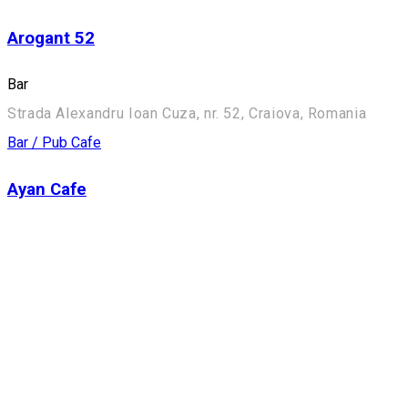
Arogant 52
Bar
Strada Alexandru Ioan Cuza, nr. 52, Craiova, Romania
Bar / Pub
Cafe
Ayan Cafe