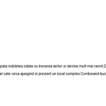
apata nobletea odata cu trecerea anilor si devine mult mai ravnit.
gat cate ceva ajungind in prezent un local complex.Combinand bucat