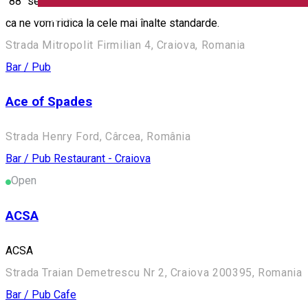
"88" se extinde cu o gama noua de servicii. Va punem la dispozi
English
ca ne vom ridica la cele mai înalte standarde.
Strada Mitropolit Firmilian 4, Craiova, Romania
Bar / Pub
Ace of Spades
Strada Henry Ford, Cârcea, România
Bar / Pub
Restaurant - Craiova
Open
ACSA
ACSA
Strada Traian Demetrescu Nr 2, Craiova 200395, Romania
Bar / Pub
Cafe