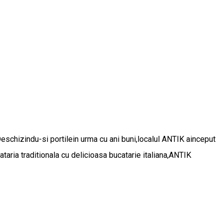
Deschizindu-si portilein urma cu ani buni,localul ANTIK ainceput
aria traditionala cu delicioasa bucatarie italiana,ANTIK