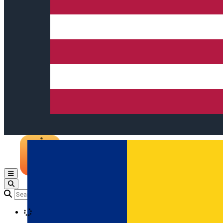
Open main menu
Loading