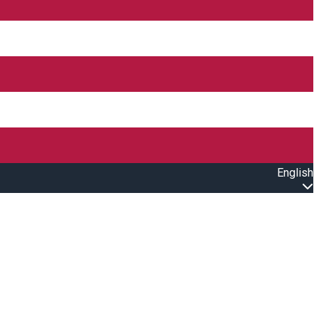
English