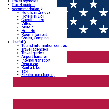
Motels
Travel agencies
Hostels
Travel guides
Rooms for rent
Airport transfer
Accommodation
Home
PLACES
Chalet, Camping
Internal transport
Hotels in Craiova
Rent a car
Hotels in Dolj
Rent a bike
Guesthouses
Places
Taxi
Villas
Electric car charging
Motels
Hostels
Rooms for rent
Theatre
Chalet, Camping
Useful
Open
Tourist information centres
Travel agencies
Travel guides
“Marin Sorescu” National Theatre of Craiova
Airport transfer
Internal transport
Rent a car
Rent a bike
Taxi
Electric car charging