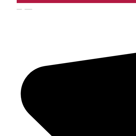
English