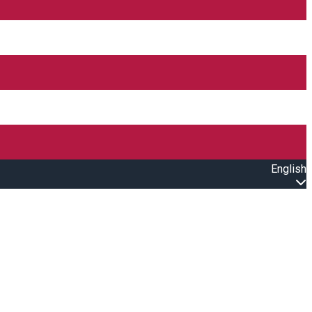
English