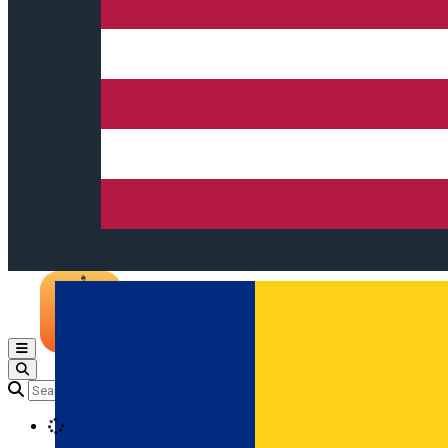
Open main menu
Loading