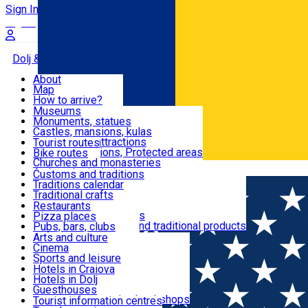
Sign In
Sign Up Free
Dolj & Craiova
About
Map
Attractions
How to arrive?
Recommendations
Museums
Tourist attractions
Monuments, statues
Routes
News
Castles, mansions, kulas
Architectural attractions
Tourist routes
Natural attractions, Protected areas
Bike routes
Customs, Traditions
Churches and monasteries
Română
Archaeological sites
Customs and traditions
Parks and gardens
Traditions calendar
Food & Drinks
Traditional crafts
Traditional cuisine
Restaurants
Wineries and vineyards
Pizza places
Leisure & Fun
Local manufacturers and traditional products
Pubs, bars, clubs
Cafes and teahouses
Arts and culture
Sweets and ice cream
Cinema
Accommodation
Fast-food
Sports and leisure
Horse riding
Hotels in Craiova
Swimming pools
Hotels in Dolj
Useful
Zoo
Guesthouses
Shopping, souvenirs, bookshops
Villas
Tourist information centres