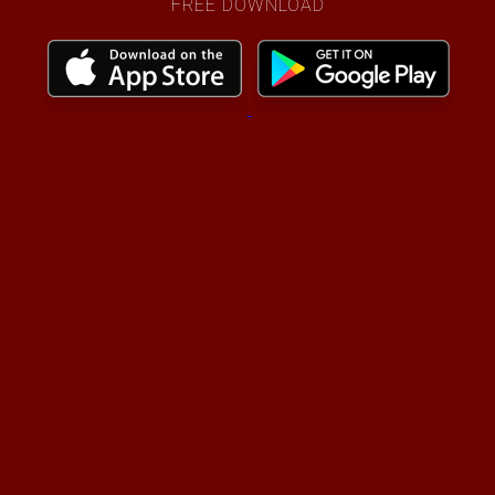
FREE DOWNLOAD