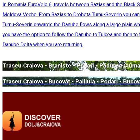
In Romania EuroVelo 6, travels between Bazias and the Black S
Moldova Veche. From Bazias to Drobeta Turnu-Severin you can e
Turnu-Severin onwards the Danube flows along a large plain whe
you have the option to follow the Danube to Tulcea and then to f
Danube Delta when you are returning.
Traseu Craiova - Braniște - Podari - Pădurea Ciuma
Traseu Craiova - Bucovăț - Palilula - Podari - Bucov