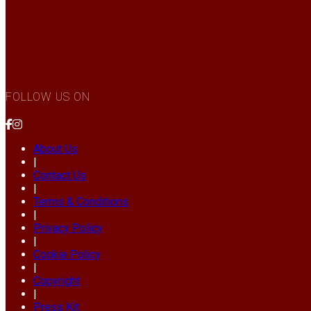
FOLLOW US ON
About Us
|
Contact Us
|
Terms & Conditions
|
Privacy Policy
|
Cookie Policy
|
Copyright
|
Press Kit