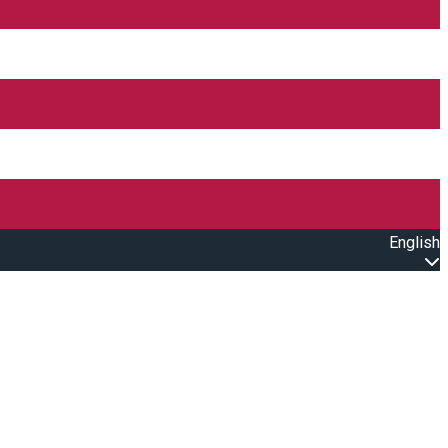
English