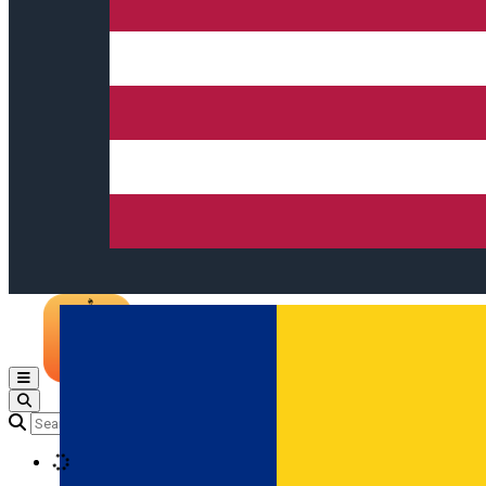
Open main menu
Loading