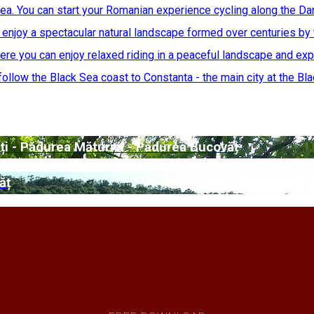
ea. You can start your Romanian experience cycling along the Da
njoy a spectacular natural landscape formed over centuries by 
re you can enjoy relaxed riding in a peaceful landscape and exp
ollow the Black Sea coast to Constanta - the main city at the Blac
ți - Pădurea Măturici - Pădurea Bucovăț
ăț