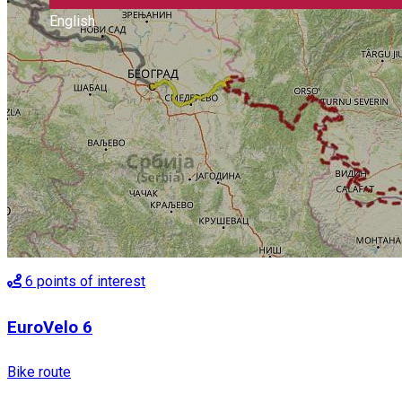
English
6
points of interest
EuroVelo 6
Bike route