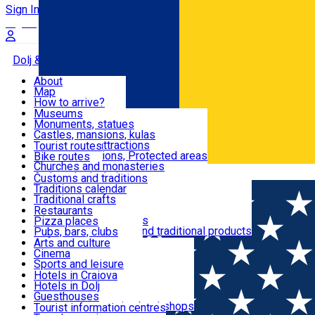
Sign In
Sign Up Free
Dolj & Craiova
About
Map
Attractions
How to arrive?
Recommendations
Museums
Tourist attractions
Monuments, statues
Routes
News
Castles, mansions, kulas
Architectural attractions
Tourist routes
Natural attractions, Protected areas
Bike routes
Customs, Traditions
Churches and monasteries
Română
Archaeological sites
Customs and traditions
Parks and gardens
Traditions calendar
Food & Drinks
Traditional crafts
Traditional cuisine
Restaurants
Wineries and vineyards
Pizza places
Leisure & Fun
Local manufacturers and traditional products
Pubs, bars, clubs
Cafes and teahouses
Arts and culture
Sweets and ice cream
Cinema
Accommodation
Fast-food
Sports and leisure
Horse riding
Hotels in Craiova
Swimming pools
Hotels in Dolj
Useful
Zoo
Guesthouses
Shopping, souvenirs, bookshops
Villas
Tourist information centres