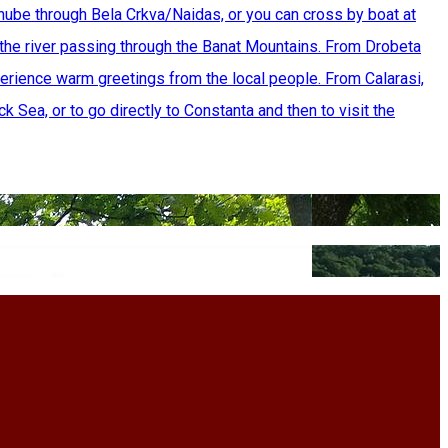
nube through Bela Crkva/Naidas, or you can cross by boat at
the river passing through the Banat Mountains. From Drobeta
erience warm greetings from the local people. From Calarasi,
k Sea, or to go directly to Constanta and then to visit the