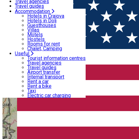
Motels
Travel agencies
Hostels
Travel guides
Rooms for rent
Airport transfer
Accommodation
Home
PLACES
Chalet, Camping
Internal transport
Hotels in Craiova
Rent a car
Hotels in Dolj
Rent a bike
Guesthouses
Bike routes
Taxi
Villas
Electric car charging
Motels
Hostels
Rooms for rent
Chalet, Camping
Useful
Tourist information centres
Travel agencies
Travel guides
Airport transfer
Internal transport
Rent a car
Rent a bike
Taxi
Electric car charging