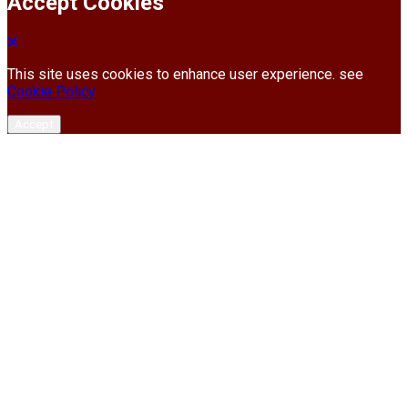
Accept Cookies
This site uses cookies to enhance user experience. see
Cookie Policy
Accept