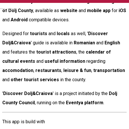
'
Discover Dolj&Craiova
' is the
official digital travel guide
English
of Dolj County
, available as
website
and
mobile app
for
iOS
and
Android
compatible devices.
Designed for
tourists
and
locals
as well, '
Discover
Dolj&Craiova
' guide is available in
Romanian
and
English
and features the
tourist attractions
, the
calendar of
cultural events
and
useful information
regarding
accomodation
,
restaurants
,
leisure & fun
,
transportation
and
other tourist services
in the county.
'
Discover Dolj&Craiova
' is a project initiated by the
Dolj
County Council
, running on the
Eventya platform
.
This app is build with