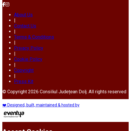
About Us
|
Contact Us
|
Terms & Conditions
|
Privacy Policy
|
Cookie Policy
|
Copyright
|
Press Kit
© Copyright 2026 Consiliul Județean Dolj. All rights reserved
❤️ Designed, built, maintained & hosted by