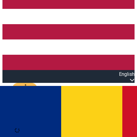
English
Open main menu
Loading