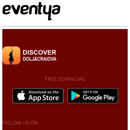
FREE DOWNLOAD
FOLLOW US ON