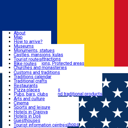
Sign In
Sign Up Free
Dolj & Craiova
About
Map
Attractions
How to arrive?
Recommendations
Museums
Tourist attractions
Monuments, statues
Routes
News
Castles, mansions, kulas
Architectural attractions
Tourist routes
Natural attractions, Protected areas
Bike routes
Customs, Traditions
Churches and monasteries
Română
Archaeological sites
Customs and traditions
Parks and gardens
Traditions calendar
Food & Drinks
Traditional crafts
Traditional cuisine
Restaurants
Wineries and vineyards
Pizza places
Leisure & Fun
Local manufacturers and traditional products
Pubs, bars, clubs
Cafes and teahouses
Arts and culture
Sweets and ice cream
Cinema
Accommodation
Fast-food
Sports and leisure
Horse riding
Hotels in Craiova
Swimming pools
Hotels in Dolj
Useful
Zoo
Guesthouses
Shopping, souvenirs, bookshops
Villas
Tourist information centres