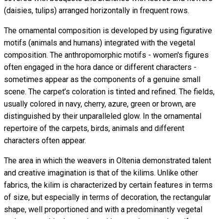
(daisies, tulips) arranged horizontally in frequent rows.
The ornamental composition is developed by using figurative
motifs (animals and humans) integrated with the vegetal
composition. The anthropomorphic motifs - women's figures
often engaged in the hora dance or different characters -
sometimes appear as the components of a genuine small
scene. The carpet’s coloration is tinted and refined. The fields,
usually colored in navy, cherry, azure, green or brown, are
distinguished by their unparalleled glow. In the ornamental
repertoire of the carpets, birds, animals and different
characters often appear.
The area in which the weavers in Oltenia demonstrated talent
and creative imagination is that of the kilims. Unlike other
fabrics, the kilim is characterized by certain features in terms
of size, but especially in terms of decoration, the rectangular
shape, well proportioned and with a predominantly vegetal