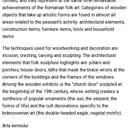
fulfilled, and they represent at the same time remarkable
achievements of the Romanian folk art. Categories of wooden
objects that take up artistic forms are found in almost all
areas related to the peasant's activity: architectural elements,
construction items, furniture items, tools and household
items.
The techniques used for woodworking and decoration are:
incision, cresting, carving and sculpting. The architectural
elements that folk sculpture highlights are: pillars and
porches, house doors, laths that mask the brace wrists at the
corners of the buildings and the frames of the windows.
Among the wooden exhibits is the "church door" sculpted at
the beginning of the 19th century, whose setting creates a
synthesis of popular ornaments (the sun, the serpent, the
forms of life) and the cult decorations specific to the
brâncovenian art (the double-headed eagle, vegetal motifs).
Arta lemnului