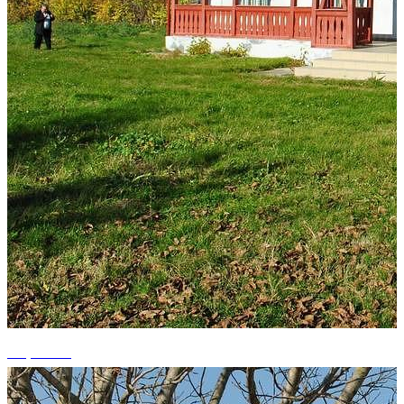
+1 photos