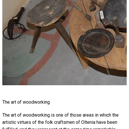
The art of woodworking
The art of woodworking is one of those areas in which the
artistic virtues of the folk craftsmen of Oltenia have been