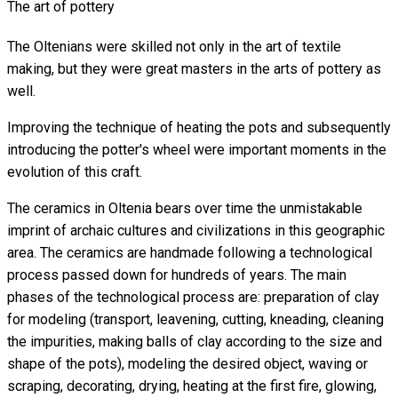
The art of pottery
The Oltenians were skilled not only in the art of textile
making, but they were great masters in the arts of pottery as
well.
Improving the technique of heating the pots and subsequently
introducing the potter's wheel were important moments in the
evolution of this craft.
The ceramics in Oltenia bears over time the unmistakable
imprint of archaic cultures and civilizations in this geographic
area. The ceramics are handmade following a technological
process passed down for hundreds of years. The main
phases of the technological process are: preparation of clay
for modeling (transport, leavening, cutting, kneading, cleaning
the impurities, making balls of clay according to the size and
shape of the pots), modeling the desired object, waving or
scraping, decorating, drying, heating at the first fire, glowing,