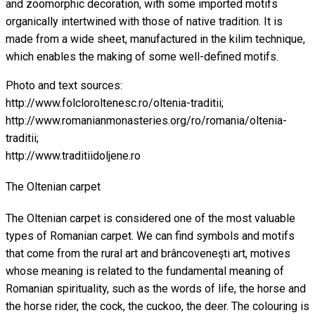
and zoomorphic decoration, with some imported motifs
organically intertwined with those of native tradition. It is
made from a wide sheet, manufactured in the kilim technique,
which enables the making of some well-defined motifs.
Photo and text sources:
http://www.folcloroltenesc.ro/oltenia-traditii;
http://www.romanianmonasteries.org/ro/romania/oltenia-
traditii;
http://www.traditiidoljene.ro
The Oltenian carpet
The Oltenian carpet is considered one of the most valuable
types of Romanian carpet. We can find symbols and motifs
that come from the rural art and brâncoveneşti art, motives
whose meaning is related to the fundamental meaning of
Romanian spirituality, such as the words of life, the horse and
the horse rider, the cock, the cuckoo, the deer. The colouring is