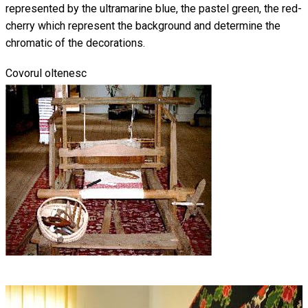
represented by the ultramarine blue, the pastel green, the red-
cherry which represent the background and determine the
chromatic of the decorations.
Covorul oltenesc