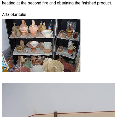
heating at the second fire and obtaining the finished product.
Arta olăritului