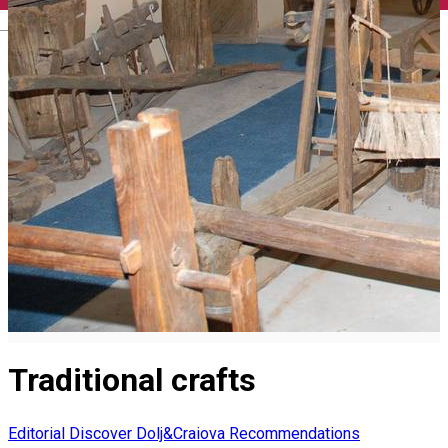
English
Traditional crafts
Editorial
Discover Dolj&Craiova Recommendations