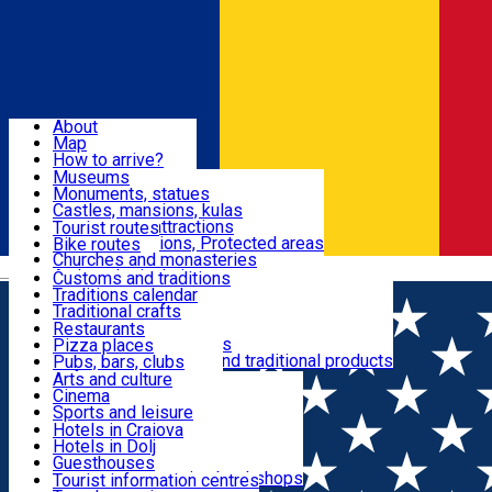
Sign In
Sign Up Free
Dolj & Craiova
About
Map
Attractions
How to arrive?
Recommendations
Museums
Tourist attractions
Monuments, statues
Routes
News
Castles, mansions, kulas
Architectural attractions
Tourist routes
Natural attractions, Protected areas
Bike routes
Customs, Traditions
Churches and monasteries
Română
Archaeological sites
Customs and traditions
Parks and gardens
Traditions calendar
Food & Drinks
Traditional crafts
Traditional cuisine
Restaurants
Wineries and vineyards
Pizza places
Leisure & Fun
Local manufacturers and traditional products
Pubs, bars, clubs
Cafes and teahouses
Arts and culture
Sweets and ice cream
Cinema
Accommodation
Fast-food
Sports and leisure
Horse riding
Hotels in Craiova
Swimming pools
Hotels in Dolj
Useful
Zoo
Guesthouses
Shopping, souvenirs, bookshops
Villas
Tourist information centres