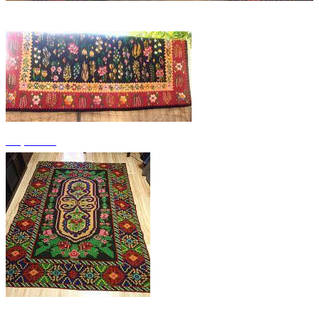
+4 photos