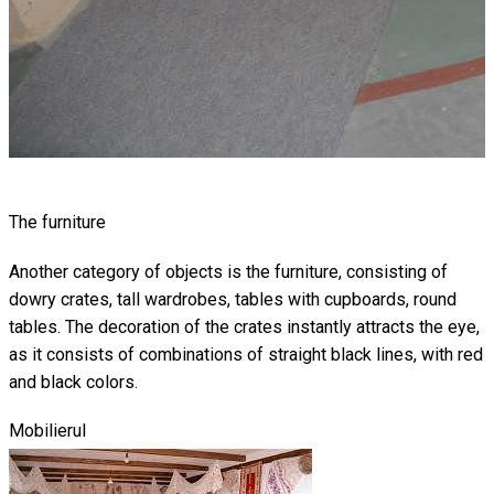
The furniture
Another category of objects is the furniture, consisting of
dowry crates, tall wardrobes, tables with cupboards, round
tables. The decoration of the crates instantly attracts the eye,
as it consists of combinations of straight black lines, with red
and black colors.
Mobilierul