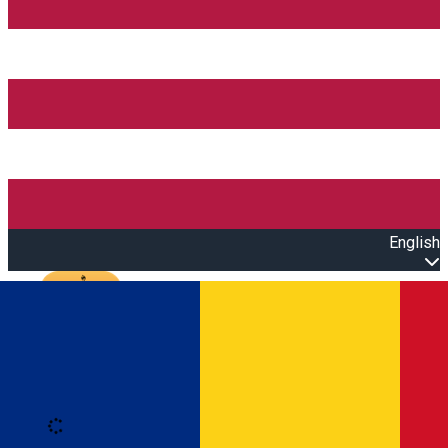
English
Open main menu
Loading