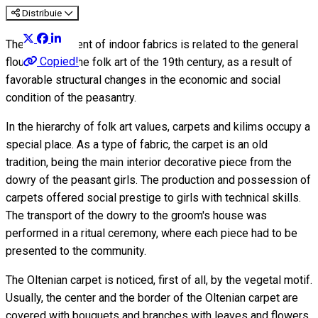
Distribuie
The development of indoor fabrics is related to the general
Copied!
flourishing of the folk art of the 19th century, as a result of
favorable structural changes in the economic and social
condition of the peasantry.
In the hierarchy of folk art values, carpets and kilims occupy a
special place. As a type of fabric, the carpet is an old
tradition, being the main interior decorative piece from the
dowry of the peasant girls. The production and possession of
carpets offered social prestige to girls with technical skills.
The transport of the dowry to the groom's house was
performed in a ritual ceremony, where each piece had to be
presented to the community.
The Oltenian carpet is noticed, first of all, by the vegetal motif.
Usually, the center and the border of the Oltenian carpet are
covered with bouquets and branches with leaves and flowers