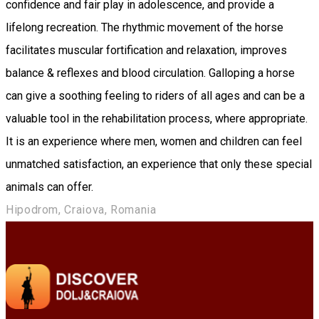
confidence and fair play in adolescence, and provide a
lifelong recreation. The rhythmic movement of the horse
facilitates muscular fortification and relaxation, improves
balance & reflexes and blood circulation. Galloping a horse
can give a soothing feeling to riders of all ages and can be a
valuable tool in the rehabilitation process, where appropriate.
It is an experience where men, women and children can feel
unmatched satisfaction, an experience that only these special
animals can offer.
Hipodrom, Craiova, Romania