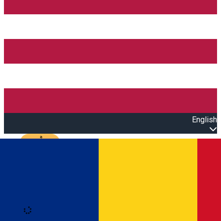
English
Open main menu
Loading