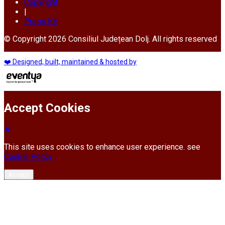
Copyright
|
Press Kit
© Copyright 2026 Consiliul Județean Dolj. All rights reserved
❤️ Designed, built, maintained & hosted by
Accept Cookies
This site uses cookies to enhance user experience. see
Cookie Policy
Accept