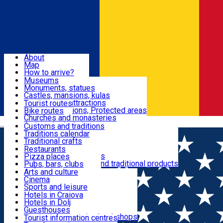
Sign In
Sign Up Free
Dolj & Craiova
About
Map
Attractions
How to arrive?
Recommendations
Museums
Tourist attractions
Monuments, statues
Routes
News
Castles, mansions, kulas
Architectural attractions
Tourist routes
Natural attractions, Protected areas
Bike routes
Customs, Traditions
Churches and monasteries
Română
Archaeological sites
Customs and traditions
Parks and gardens
Traditions calendar
Food & Drinks
Traditional crafts
Traditional cuisine
Restaurants
Wineries and vineyards
Pizza places
Leisure & Fun
Local manufacturers and traditional products
Pubs, bars, clubs
Cafes and teahouses
Arts and culture
Sweets and ice cream
Cinema
Accommodation
Fast-food
Sports and leisure
Horse riding
Hotels in Craiova
Swimming pools
Hotels in Dolj
Useful
Zoo
Guesthouses
Shopping, souvenirs, bookshops
Villas
Tourist information centres