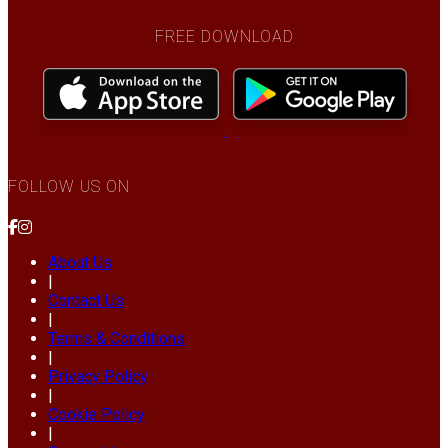
FREE DOWNLOAD
FOLLOW US ON
About Us
|
Contact Us
|
Terms & Conditions
|
Privacy Policy
|
Cookie Policy
|