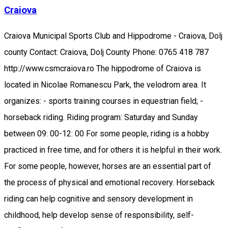
Craiova
Craiova Municipal Sports Club and Hippodrome - Craiova, Dolj
county Contact: Craiova, Dolj County Phone: 0765 418 787
http://www.csmcraiova.ro The hippodrome of Craiova is
located in Nicolae Romanescu Park, the velodrom area. It
organizes: - sports training courses in equestrian field; -
horseback riding. Riding program: Saturday and Sunday
between 09: 00-12: 00 For some people, riding is a hobby
practiced in free time, and for others it is helpful in their work.
For some people, however, horses are an essential part of
the process of physical and emotional recovery. Horseback
riding can help cognitive and sensory development in
childhood, help develop sense of responsibility, self-