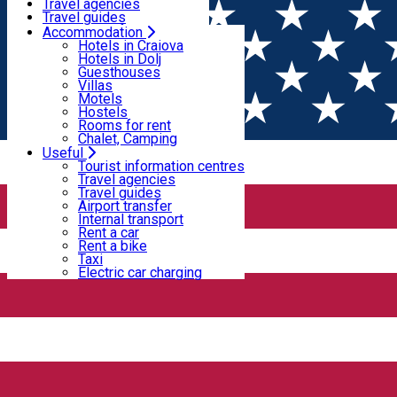
Motels
Travel agencies
Hostels
Travel guides
Rooms for rent
Airport transfer
Accommodation
Home
Horse riding
Chalet, Camping
Internal transport
Hotels in Craiova
Rent a car
Hotels in Dolj
Rent a bike
Guesthouses
Horse riding
Taxi
Villas
Electric car charging
Motels
Hostels
Rooms for rent
Horse riding
Chalet, Camping
Useful
Tourist information centres
R & R riding and carriages center
Travel agencies
Travel guides
Airport transfer
Internal transport
For details and reservations please contact us: 0730556863
Rent a car
Rent a bike
Services offered: - Initiation in riding; - Carriage rides; - Horse
Taxi
Electric car charging
rental for recreation, filming, special events, etc. - Horse
transport. Source: https://www.facebook.com/echitatie01/
Podari, Romania
Horse riding