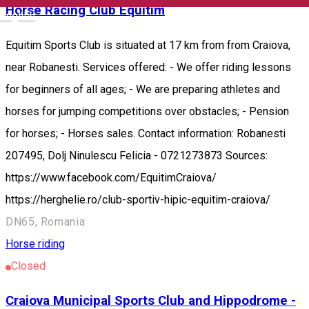
Horse Racing Club Equitim
English
Equitim Sports Club is situated at 17 km from from Craiova,
near Robanesti. Services offered: - We offer riding lessons
for beginners of all ages; - We are preparing athletes and
horses for jumping competitions over obstacles; - Pension
for horses; - Horses sales. Contact information: Robanesti
207495, Dolj Ninulescu Felicia - 0721273873 Sources:
https://www.facebook.com/EquitimCraiova/
https://herghelie.ro/club-sportiv-hipic-equitim-craiova/
DN65, Romania
Horse riding
Closed
Craiova Municipal Sports Club and Hippodrome -