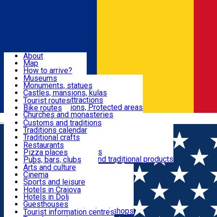
Sign In
Sign Up Free
Dolj & Craiova
About
Map
Attractions
How to arrive?
Recommendations
Museums
Tourist attractions
Monuments, statues
Routes
News
Castles, mansions, kulas
Architectural attractions
Tourist routes
Natural attractions, Protected areas
Bike routes
Customs, Traditions
Churches and monasteries
Română
Archaeological sites
Customs and traditions
Parks and gardens
Traditions calendar
Food & Drinks
Traditional crafts
Traditional cuisine
Restaurants
Wineries and vineyards
Pizza places
Leisure & Fun
Local manufacturers and traditional products
Pubs, bars, clubs
Cafes and teahouses
Arts and culture
Sweets and ice cream
Cinema
Accommodation
Fast-food
Sports and leisure
Horse riding
Hotels in Craiova
Swimming pools
Hotels in Dolj
Useful
Zoo
Guesthouses
Shopping, souvenirs, bookshops
Villas
Tourist information centres