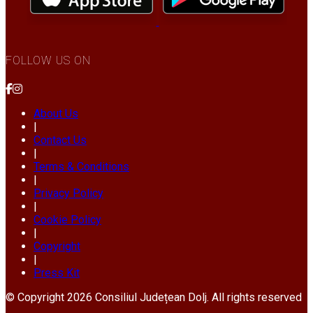
FOLLOW US ON
About Us
|
Contact Us
|
Terms & Conditions
|
Privacy Policy
|
Cookie Policy
|
Copyright
|
Press Kit
© Copyright 2026 Consiliul Județean Dolj. All rights reserved