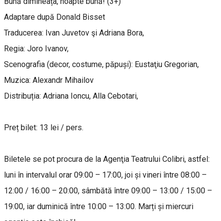
Bună dimineața, noapte bună! (3+)
Adaptare după Donald Bisset
Traducerea: Ivan Juvetov şi Adriana Bora,
Regia: Joro Ivanov,
Scenografia (decor, costume, păpuși): Eustaţiu Gregorian,
Muzica: Alexandr Mihailov
Distribuția: Adriana Ioncu, Alla Cebotari,
Preț bilet: 13 lei / pers.
Biletele se pot procura de la Agenţia Teatrului Colibri, astfel:
luni în intervalul orar 09:00 – 17:00, joi și vineri între 08:00 –
12:00 / 16:00 – 20:00, sâmbătă între 09:00 – 13:00 / 15:00 –
19:00, iar duminică între 10:00 – 13:00. Marți și miercuri