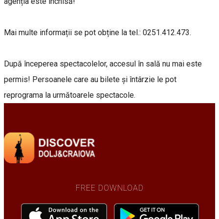
agenția este închisă!
Mai multe informații se pot obține la tel.: 0251.412.473.
După începerea spectacolelor, accesul în sală nu mai este
permis! Persoanele care au bilete și întârzie le pot
reprograma la următoarele spectacole.
FREE DOWNLOAD