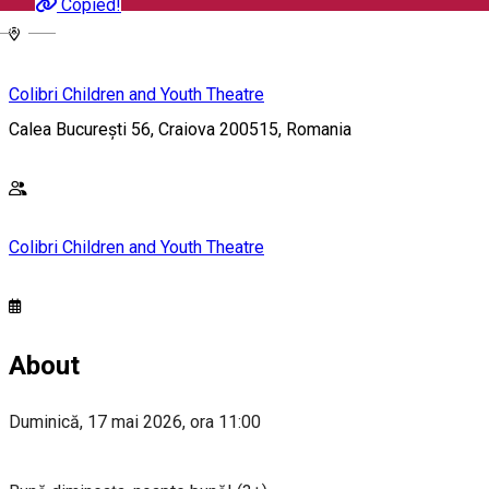
Copied!
English
Colibri Children and Youth Theatre
Calea București 56, Craiova 200515, Romania
Colibri Children and Youth Theatre
About
Duminică, 17 mai 2026, ora 11:00