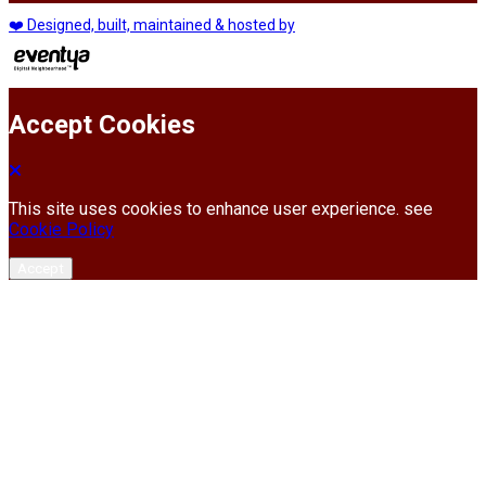
❤️ Designed, built, maintained & hosted by
Accept Cookies
This site uses cookies to enhance user experience. see
Cookie Policy
Accept