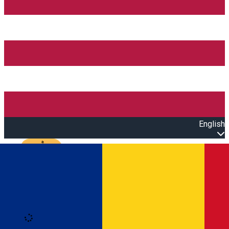
English
Open main menu
Loading