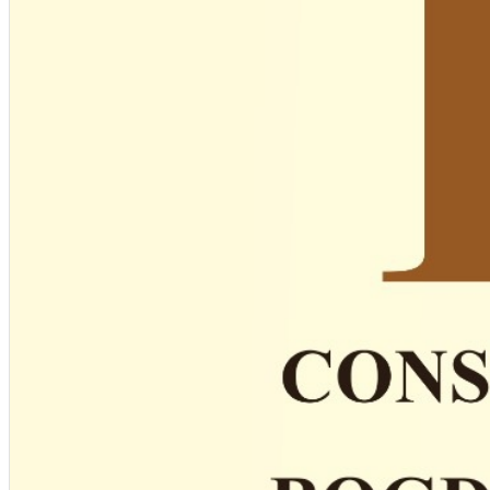
English