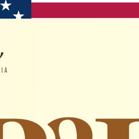
 GRIGORE/ Bogdan ZVORIȘTEANU