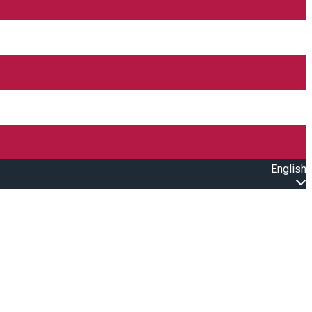
English