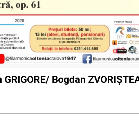
in GRIGORE/ Bogdan ZVORIȘTE