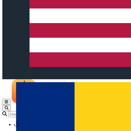
Open main menu
Loading