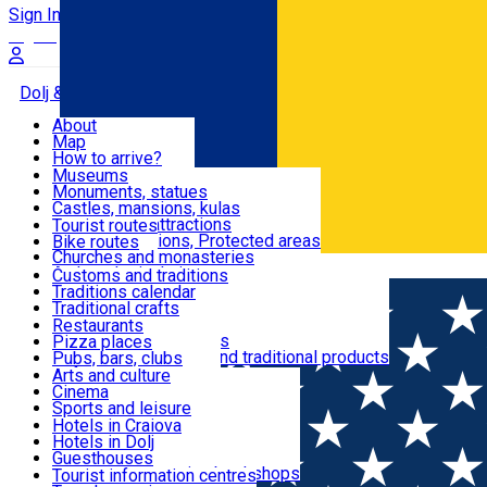
Sign In
Sign Up Free
Dolj & Craiova
About
Map
Attractions
How to arrive?
Recommendations
Museums
Tourist attractions
Monuments, statues
Routes
News
Castles, mansions, kulas
Architectural attractions
Tourist routes
Natural attractions, Protected areas
Bike routes
Customs, Traditions
Churches and monasteries
Română
Archaeological sites
Customs and traditions
Parks and gardens
Traditions calendar
Food & Drinks
Traditional crafts
Traditional cuisine
Restaurants
Wineries and vineyards
Pizza places
Leisure & Fun
Local manufacturers and traditional products
Pubs, bars, clubs
Cafes and teahouses
Arts and culture
Sweets and ice cream
Cinema
Accommodation
Fast-food
Sports and leisure
Horse riding
Hotels in Craiova
Swimming pools
Hotels in Dolj
Useful
Zoo
Guesthouses
Shopping, souvenirs, bookshops
Villas
Tourist information centres