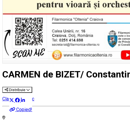
CARMEN de BIZET/ Constant
Distribuie
Classical music
Copied!