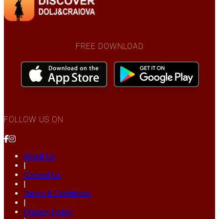
FREE DOWNLOAD
FOLLOW US ON
About Us
|
Contact Us
|
Terms & Conditions
|
Privacy Policy