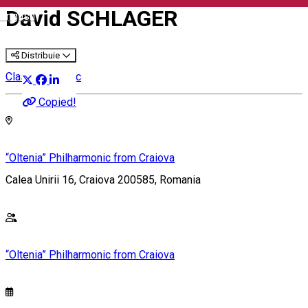
David SCHLAGER
English
Distribuie
Classical music
Copied!
“Oltenia” Philharmonic from Craiova
Calea Unirii 16, Craiova 200585, Romania
“Oltenia” Philharmonic from Craiova