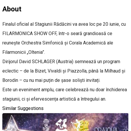
About
Finalul oficial al Stagiunii Rădăcini va avea loc pe 20 iunie, cu
FILARMONICA SHOW OFF, într-o seară grandioasă ce
reunește Orchestra Simfonică și Corala Academică ale
Filarmonicii „Oltenia”.
Dirijorul David SCHLAGER (Austria) semnează un program
eclectic – de la Bizet, Vivaldi și Piazzolla, până la Milhaud și
Borodin – cu nu mai puțin de șase soliști invitați.
Este un eveniment amplu, care celebrează nu doar închiderea
stagiunii, ci și efervescența artistică a întregului an.
Similar Suggestions