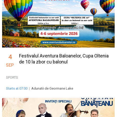
Festivalul Aventura Baloanelor, Cupa Oltenia
4
de 10 la zbor cu balonul
SEP
SPORTS
Starts at 07:00
|
Adunatii de Geormane Lake