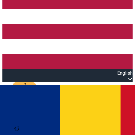
English
Open main menu
Loading