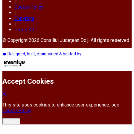
|
Cookie Policy
|
Copyright
|
Press Kit
© Copyright 2026 Consiliul Județean Dolj. All rights reserved
❤️ Designed, built, maintained & hosted by
Accept Cookies
This site uses cookies to enhance user experience. see
Cookie Policy
Accept