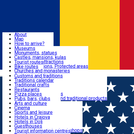
Sign In
Sign Up Free
Dolj & Craiova
About
Map
Attractions
How to arrive?
Recommendations
Museums
Tourist attractions
Monuments, statues
Routes
News
Castles, mansions, kulas
Architectural attractions
Tourist routes
Natural attractions, Protected areas
Bike routes
Customs, Traditions
Churches and monasteries
Română
Archaeological sites
Customs and traditions
Parks and gardens
Traditions calendar
Food & Drinks
Traditional crafts
Traditional cuisine
Restaurants
Wineries and vineyards
Pizza places
Leisure & Fun
Local manufacturers and traditional products
Pubs, bars, clubs
Cafes and teahouses
Arts and culture
Sweets and ice cream
Cinema
Accommodation
Fast-food
Sports and leisure
Horse riding
Hotels in Craiova
Swimming pools
Hotels in Dolj
Useful
Zoo
Guesthouses
Shopping, souvenirs, bookshops
Villas
Tourist information centres