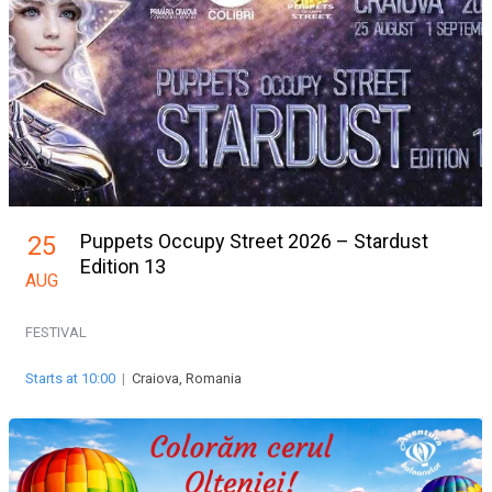
Puppets Occupy Street 2026 – Stardust
25
Edition 13
AUG
FESTIVAL
Starts at 10:00
|
Craiova, Romania