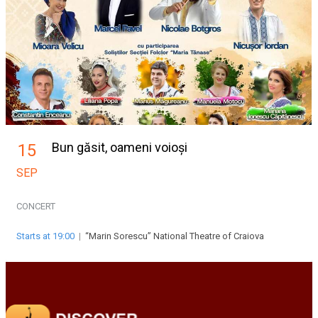
Bun găsit, oameni voioși
15
SEP
CONCERT
Starts at 19:00
|
“Marin Sorescu” National Theatre of Craiova