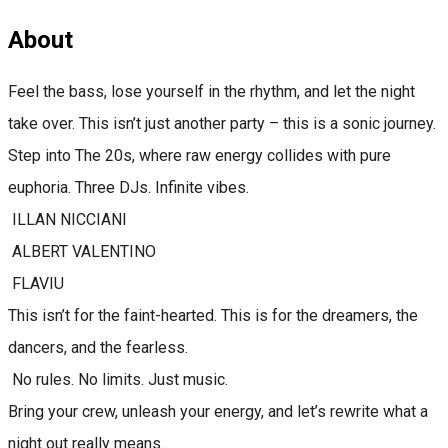
About
Feel the bass, lose yourself in the rhythm, and let the night
take over. This isn’t just another party – this is a sonic journey.
Step into The 20s, where raw energy collides with pure
euphoria. Three DJs. Infinite vibes.
ILLAN NICCIANI
ALBERT VALENTINO
FLAVIU
This isn’t for the faint-hearted. This is for the dreamers, the
dancers, and the fearless.
No rules. No limits. Just music.
Bring your crew, unleash your energy, and let’s rewrite what a
night out really means.