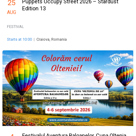
Puppets Occupy Street 2026 – Stardust
25
Edition 13
AUG
FESTIVAL
Starts at 10:00
|
Craiova, Romania
Festivalul Aventura Baloanelor, Cupa Oltenia