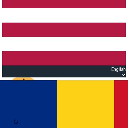
English
Open main menu
Loading