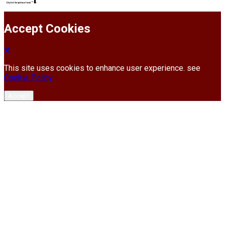
Accept Cookies
This site uses cookies to enhance user experience. see
Cookie Policy
Accept