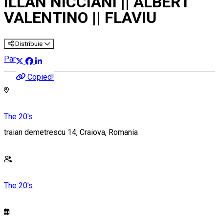
ILLAN NICCIANI || ALBERT
VALENTINO || FLAVIU
Distribuie
Party
Copied!
The 20's
traian demetrescu 14, Craiova, Romania
The 20's