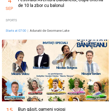
4
de 10 la zbor cu balonul
SEP
SPORTS
Starts at 07:00
|
Adunatii de Geormane Lake
Bun găsit, oameni voioși
15