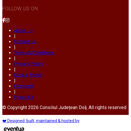
FOLLOW US ON
About Us
|
Contact Us
|
Terms & Conditions
|
Privacy Policy
|
Cookie Policy
|
Copyright
|
Press Kit
© Copyright 2026 Consiliul Județean Dolj. All rights reserved
❤️ Designed, built, maintained & hosted by