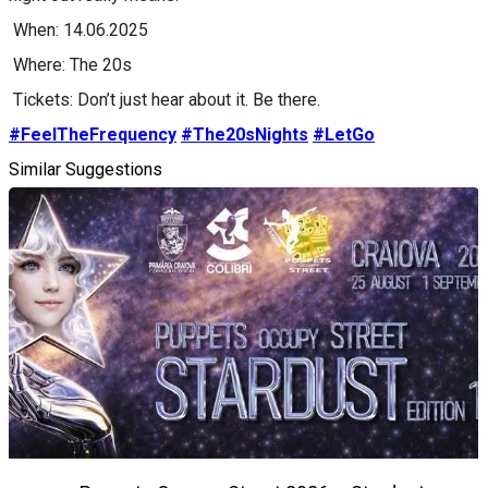
When: 14.06.2025
Where: The 20s
Tickets: Don’t just hear about it. Be there.
#FeelTheFrequency
#The20sNights
#LetGo
Similar Suggestions