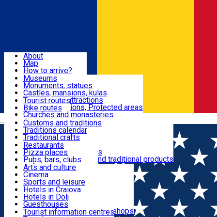
Sign In
Sign Up Free
Dolj & Craiova
About
Map
Attractions
How to arrive?
Recommendations
Museums
Tourist attractions
Monuments, statues
Routes
News
Castles, mansions, kulas
Architectural attractions
Tourist routes
Natural attractions, Protected areas
Bike routes
Customs, Traditions
Churches and monasteries
Română
Archaeological sites
Customs and traditions
Parks and gardens
Traditions calendar
Food & Drinks
Traditional crafts
Traditional cuisine
Restaurants
Wineries and vineyards
Pizza places
Leisure & Fun
Local manufacturers and traditional products
Pubs, bars, clubs
Cafes and teahouses
Arts and culture
Sweets and ice cream
Cinema
Accommodation
Fast-food
Sports and leisure
Horse riding
Hotels in Craiova
Swimming pools
Hotels in Dolj
Useful
Zoo
Guesthouses
Shopping, souvenirs, bookshops
Villas
Tourist information centres