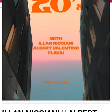
English