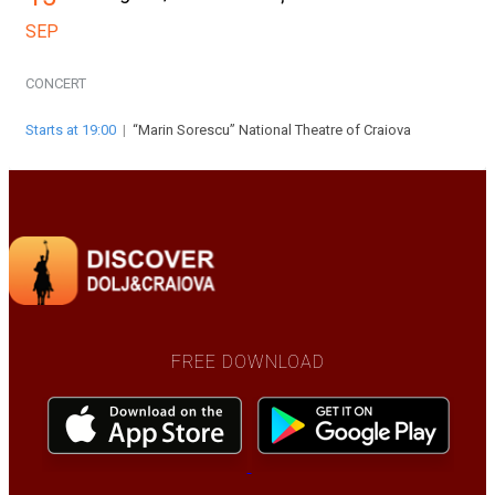
SEP
CONCERT
Starts at 19:00
|
“Marin Sorescu” National Theatre of Craiova
FREE DOWNLOAD