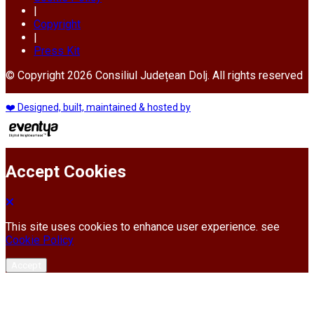
|
Copyright
|
Press Kit
© Copyright 2026 Consiliul Județean Dolj. All rights reserved
❤️ Designed, built, maintained & hosted by
Accept Cookies
This site uses cookies to enhance user experience. see
Cookie Policy
Accept