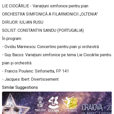
LIE CIOCÂRLIE - Variațiuni simfonice pentru pian
ORCHESTRA SIMFONICĂ A FILARMONICII „OLTENIA”
DIRIJOR: IULIAN RUSU
SOLIST: CONSTANTIN SANDU (PORTUGALIA)
În program:
- Ovidiu Marinescu: Concertino pentru pian și orchestră
- Guy Bacos: Variațiuni simfonice pe tema Lie Ciocârlie pentru
pian și orchestră
- Francis Poulenc: Sinfonietta, FP 141
- Jacques Ibert: Divertissement
Similar Suggestions