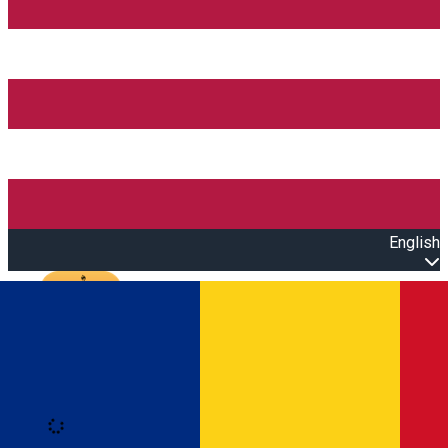
English
Open main menu
Loading