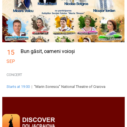
Bun găsit, oameni voioși
15
SEP
CONCERT
Starts at 19:00
|
“Marin Sorescu” National Theatre of Craiova