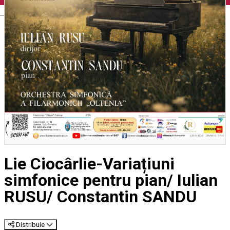
English
Lie Ciocârlie-Variațiuni
simfonice pentru pian/ Iulian
RUSU/ Constantin SANDU
Distribuie