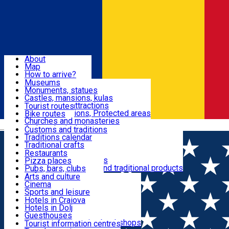
Sign In
Sign Up Free
Dolj & Craiova
About
Map
Attractions
How to arrive?
Recommendations
Museums
Tourist attractions
Monuments, statues
Routes
News
Castles, mansions, kulas
Architectural attractions
Tourist routes
Natural attractions, Protected areas
Bike routes
Customs, Traditions
Churches and monasteries
Română
Archaeological sites
Customs and traditions
Parks and gardens
Traditions calendar
Food & Drinks
Traditional crafts
Traditional cuisine
Restaurants
Wineries and vineyards
Pizza places
Leisure & Fun
Local manufacturers and traditional products
Pubs, bars, clubs
Cafes and teahouses
Arts and culture
Sweets and ice cream
Cinema
Accommodation
Fast-food
Sports and leisure
Horse riding
Hotels in Craiova
Swimming pools
Hotels in Dolj
Useful
Zoo
Guesthouses
Shopping, souvenirs, bookshops
Villas
Tourist information centres