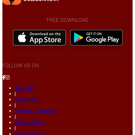
FREE DOWNLOAD
FOLLOW US ON
About Us
|
Contact Us
|
Terms & Conditions
|
Privacy Policy
|
Cookie Policy