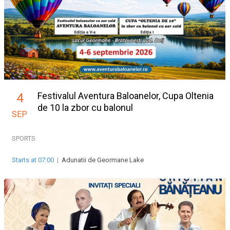
Festivalul Aventura Baloanelor, Cupa Oltenia
4
de 10 la zbor cu balonul
SEP
SPORTS
Starts at 07:00
|
Adunatii de Geormane Lake