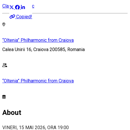
Classical music
Copied!
“Oltenia” Philharmonic from Craiova
Calea Unirii 16, Craiova 200585, Romania
“Oltenia” Philharmonic from Craiova
About
VINERI, 15 MAI 2026, ORA 19:00