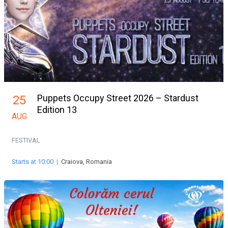
Puppets Occupy Street 2026 – Stardust
25
Edition 13
AUG
FESTIVAL
Starts at 10:00
|
Craiova, Romania