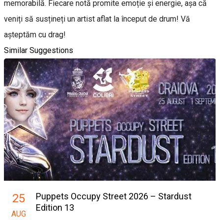
memorabilă. Fiecare notă promite emoție și energie, așa că
veniți să susțineți un artist aflat la început de drum! Vă
așteptăm cu drag!
Similar Suggestions
Puppets Occupy Street 2026 – Stardust
25
Edition 13
AUG