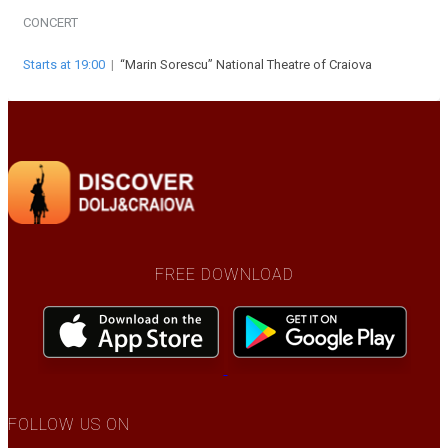
CONCERT
Starts at 19:00
|
“Marin Sorescu” National Theatre of Craiova
FREE DOWNLOAD
FOLLOW US ON