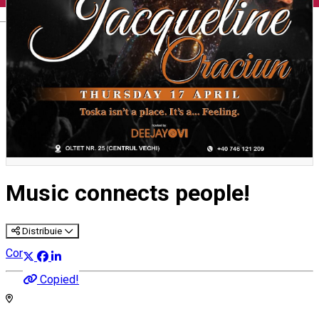
English
Music connects people!
Distribuie
Concert
Copied!