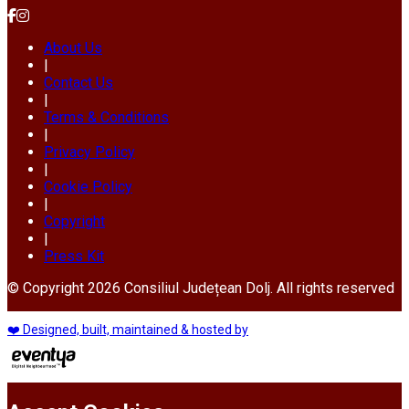
About Us
|
Contact Us
|
Terms & Conditions
|
Privacy Policy
|
Cookie Policy
|
Copyright
|
Press Kit
© Copyright 2026 Consiliul Județean Dolj. All rights reserved
❤️ Designed, built, maintained & hosted by