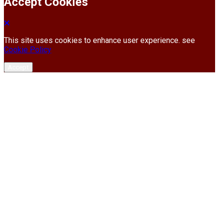
Accept Cookies
This site uses cookies to enhance user experience. see
Cookie Policy
Accept