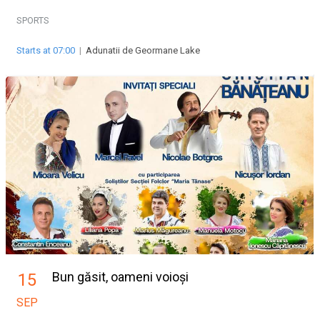
SPORTS
Starts at 07:00
|
Adunatii de Geormane Lake
Bun găsit, oameni voioși
15
SEP