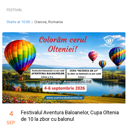
FESTIVAL
Starts at 10:00
|
Craiova, Romania
Festivalul Aventura Baloanelor, Cupa Oltenia
4
de 10 la zbor cu balonul
SEP