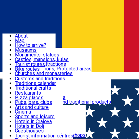
Sign In
Sign Up Free
Dolj & Craiova
About
Map
Attractions
How to arrive?
Recommendations
Museums
Tourist attractions
Monuments, statues
Routes
News
Castles, mansions, kulas
Architectural attractions
Tourist routes
Natural attractions, Protected areas
Bike routes
Customs, Traditions
Churches and monasteries
Română
Archaeological sites
Customs and traditions
Parks and gardens
Traditions calendar
Food & Drinks
Traditional crafts
Traditional cuisine
Restaurants
Wineries and vineyards
Pizza places
Leisure & Fun
Local manufacturers and traditional products
Pubs, bars, clubs
Cafes and teahouses
Arts and culture
Sweets and ice cream
Cinema
Accommodation
Fast-food
Sports and leisure
Horse riding
Hotels in Craiova
Swimming pools
Hotels in Dolj
Useful
Zoo
Guesthouses
Shopping, souvenirs, bookshops
Villas
Tourist information centres