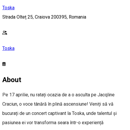
Toska
Strada Olteț 25, Craiova 200395, Romania
Toska
About
Pe 17 aprilie, nu ratați ocazia de a o asculta pe Jacqline
Craciun, o voce tânără în plină ascensiune! Veniți să vă
bucurați de un concert captivant la Toska, unde talentul și
pasiunea ei vor transforma seara într-o experiență