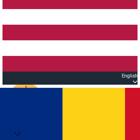
English
Open main menu
Loading