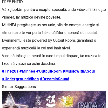
FREE ENTRY
Vă așteptăm pentru o noapte specială, unde vibe-ul întâlnește
visarea, iar muzica devine poveste.
MIHNEA pregătește un set unic, plin de emoție, energie și
ritmuri care te vor purta într-o călătorie sonoră de neuitat.
Evenimentul este powered by Output Room, garantând o
experiență muzicală la cel mai înalt nivel.
Vino să trăiești o seară în care timpul dispare, iar muzica te
face să visezi cu ochii deschiși.
#The20s
#Mihnea
#OutputRoom
#MusicWithASoul
#UndergroundVibes
#DreamInSound
Similar Suggestions