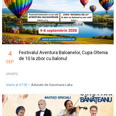
Festivalul Aventura Baloanelor, Cupa Oltenia
4
de 10 la zbor cu balonul
SEP
SPORTS
Starts at 07:00
|
Adunatii de Geormane Lake