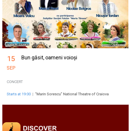
Bun găsit, oameni voioși
15
SEP
CONCERT
Starts at 19:00
|
“Marin Sorescu” National Theatre of Craiova