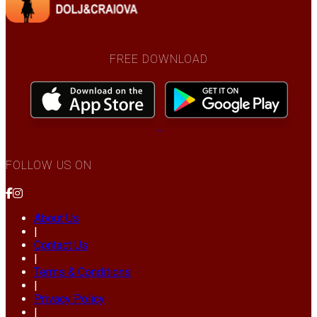
FREE DOWNLOAD
FOLLOW US ON
About Us
|
Contact Us
|
Terms & Conditions
|
Privacy Policy
|