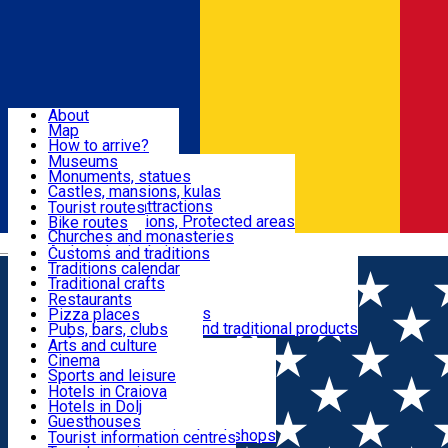
Sign In
Sign Up Free
Dolj & Craiova
About
Map
Attractions
How to arrive?
Recommendations
Museums
Tourist attractions
Monuments, statues
Routes
News
Castles, mansions, kulas
Architectural attractions
Tourist routes
Natural attractions, Protected areas
Bike routes
Customs, Traditions
Churches and monasteries
Română
Archaeological sites
Customs and traditions
Parks and gardens
Traditions calendar
Food & Drinks
Traditional crafts
Traditional cuisine
Restaurants
Wineries and vineyards
Pizza places
Leisure & Fun
Local manufacturers and traditional products
Pubs, bars, clubs
Cafes and teahouses
Arts and culture
Sweets and ice cream
Cinema
Accommodation
Fast-food
Sports and leisure
Horse riding
Hotels in Craiova
Swimming pools
Hotels in Dolj
Useful
Zoo
Guesthouses
Shopping, souvenirs, bookshops
Villas
Tourist information centres