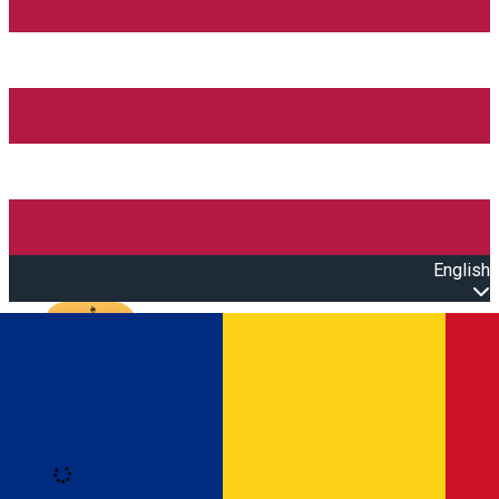
English
Open main menu
Loading