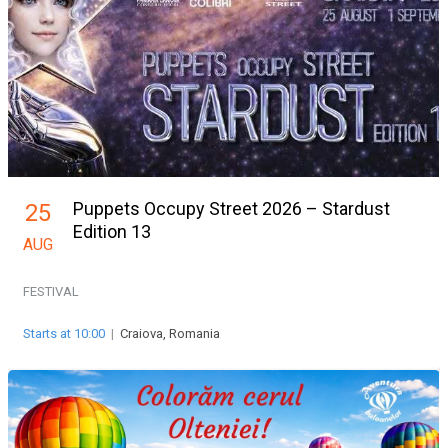
Puppets Occupy Street 2026 – Stardust
25
Edition 13
AUG
FESTIVAL
Starts at 10:00
|
Craiova, Romania