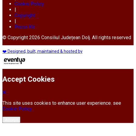
Cookie Policy
|
Copyright
|
Press Kit
© Copyright 2026 Consiliul Județean Dolj. All rights reserved
❤️ Designed, built, maintained & hosted by
Accept Cookies
This site uses cookies to enhance user experience. see
Cookie Policy
Accept