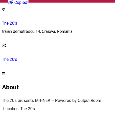
Copied!
English
The 20's
traian demetrescu 14, Craiova, Romania
The 20's
About
The 20s presents MIHNEA – Powered by Output Room
Location: The 20s