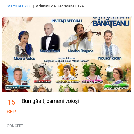
Starts at 07:00
|
Adunatii de Geormane Lake
Bun găsit, oameni voioși
15
SEP
CONCERT