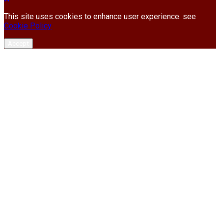
This site uses cookies to enhance user experience. see
Cookie Policy
Accept