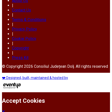
About Us
|
Contact Us
|
Terms & Conditions
|
Privacy Policy
|
Cookie Policy
|
Copyright
|
Press Kit
© Copyright 2026 Consiliul Județean Dolj. All rights reserved
❤️ Designed, built, maintained & hosted by
Accept Cookies