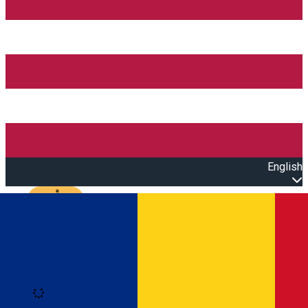
English
Open main menu
Loading