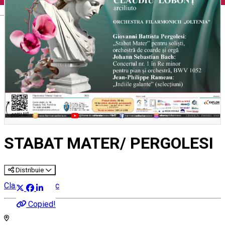
English
STABAT MATER/ PERGOLESI
Distribuie
Classical music
Copied!