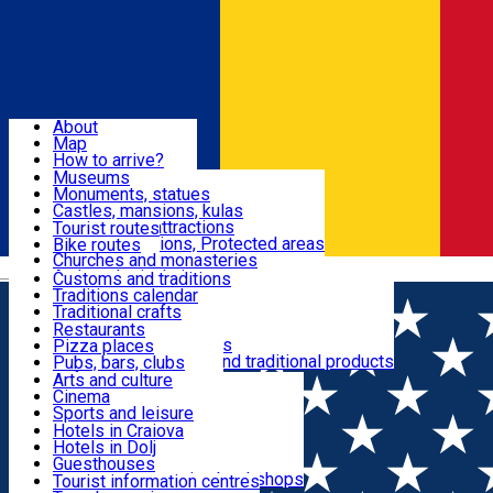
Sign In
Sign Up Free
Dolj & Craiova
About
Map
Attractions
How to arrive?
Recommendations
Museums
Tourist attractions
Monuments, statues
Routes
News
Castles, mansions, kulas
Architectural attractions
Tourist routes
Natural attractions, Protected areas
Bike routes
Customs, Traditions
Churches and monasteries
Română
Archaeological sites
Customs and traditions
Parks and gardens
Traditions calendar
Food & Drinks
Traditional crafts
Traditional cuisine
Restaurants
Wineries and vineyards
Pizza places
Leisure & Fun
Local manufacturers and traditional products
Pubs, bars, clubs
Cafes and teahouses
Arts and culture
Sweets and ice cream
Cinema
Accommodation
Fast-food
Sports and leisure
Horse riding
Hotels in Craiova
Swimming pools
Hotels in Dolj
Useful
Zoo
Guesthouses
Shopping, souvenirs, bookshops
Villas
Tourist information centres