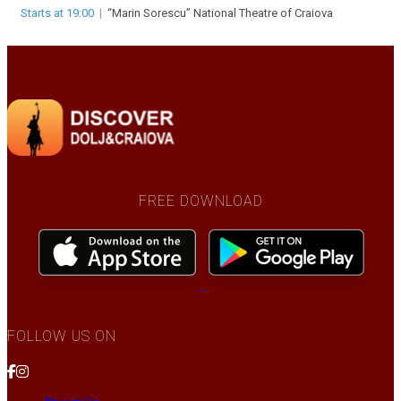
Starts at 19:00
|
“Marin Sorescu” National Theatre of Craiova
FREE DOWNLOAD
FOLLOW US ON