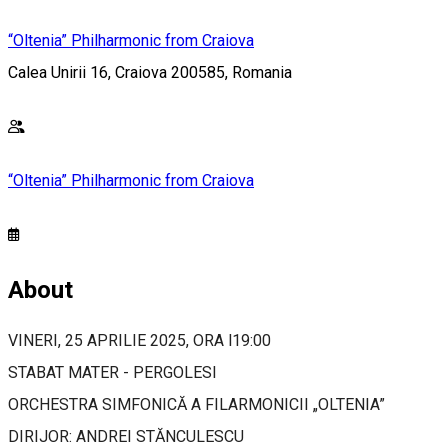
“Oltenia” Philharmonic from Craiova
Calea Unirii 16, Craiova 200585, Romania
“Oltenia” Philharmonic from Craiova
About
VINERI, 25 APRILIE 2025, ORA l19:00
STABAT MATER - PERGOLESI
ORCHESTRA SIMFONICĂ A FILARMONICII „OLTENIA”
DIRIJOR: ANDREI STĂNCULESCU