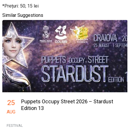
*Prețuri: 50; 15 lei
Similar Suggestions
Puppets Occupy Street 2026 – Stardust
25
Edition 13
AUG
FESTIVAL