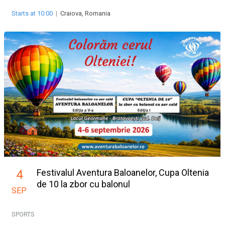
Starts at 10:00
|
Craiova, Romania
Festivalul Aventura Baloanelor, Cupa Oltenia
4
de 10 la zbor cu balonul
SEP
SPORTS