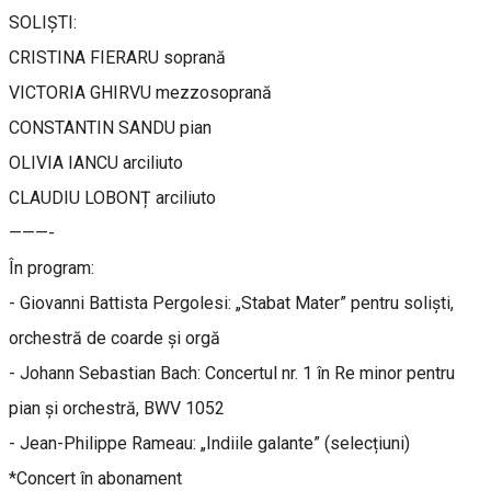
SOLIȘTI:
CRISTINA FIERARU soprană
VICTORIA GHIRVU mezzosoprană
CONSTANTIN SANDU pian
OLIVIA IANCU arciliuto
CLAUDIU LOBONȚ arciliuto
———-
În program:
- Giovanni Battista Pergolesi: „Stabat Mater” pentru soliști,
orchestră de coarde și orgă
- Johann Sebastian Bach: Concertul nr. 1 în Re minor pentru
pian și orchestră, BWV 1052
- Jean-Philippe Rameau: „Indiile galante” (selecțiuni)
*Concert în abonament