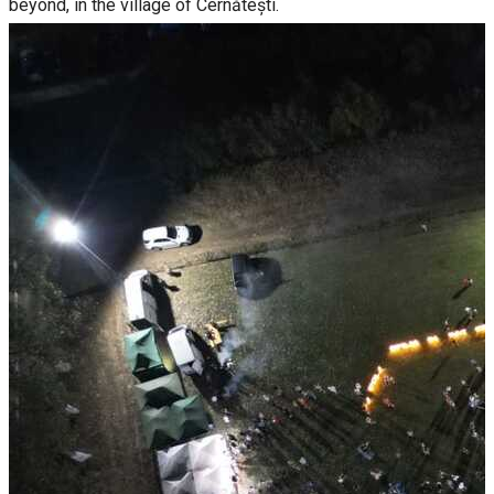
beyond, in the village of Cernătești.