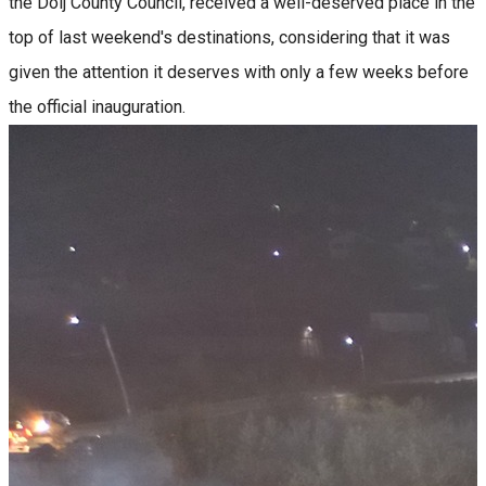
the Dolj County Council, received a well-deserved place in the
top of last weekend's destinations, considering that it was
given the attention it deserves with only a few weeks before
the official inauguration.