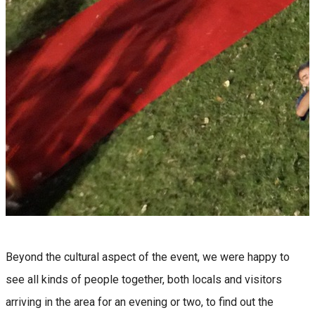
Beyond the cultural aspect of the event, we were happy to
see all kinds of people together, both locals and visitors
arriving in the area for an evening or two, to find out the