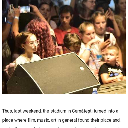
Thus, last weekend, the stadium in Cernătești turned into a
place where film, music, art in general found their place and,