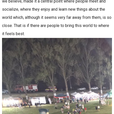
we believe, made it a central point where people meet and
socialize, where they enjoy and learn new things about the
world which, although it seems very far away from them, is so
close. That is if there are people to bring this world to where
it feels best.