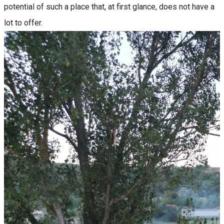
potential of such a place that, at first glance, does not have a
lot to offer.