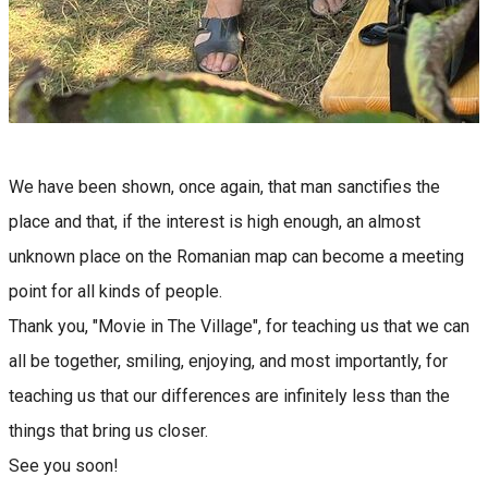
We have been shown, once again, that man sanctifies the
place and that, if the interest is high enough, an almost
unknown place on the Romanian map can become a meeting
point for all kinds of people.
Thank you, "Movie in The Village", for teaching us that we can
all be together, smiling, enjoying, and most importantly, for
teaching us that our differences are infinitely less than the
things that bring us closer.
See you soon!