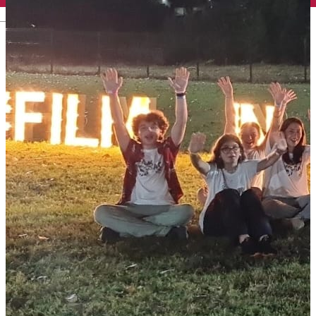
English