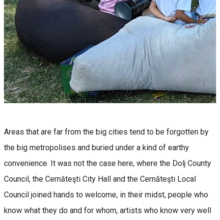
Areas that are far from the big cities tend to be forgotten by
the big metropolises and buried under a kind of earthy
convenience. It was not the case here, where the Dolj County
Council, the Cernăteşti City Hall and the Cernăteşti Local
Council joined hands to welcome, in their midst, people who
know what they do and for whom, artists who know very well