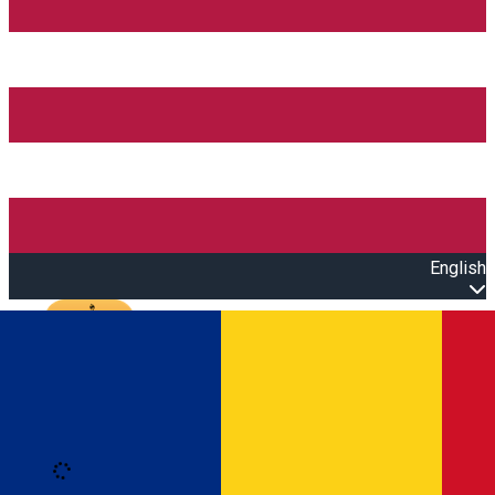
English
Open main menu
Loading