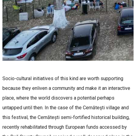
Socio-cultural initiatives of this kind are worth supporting
because they enliven a community and make it an interactive
place, where the world discovers a potential perhaps
untapped until then. In the case of the Cernăteşti village and
this festival, the Cernătești semi-fortified historical building,
recently rehabilitated through European funds accessed by