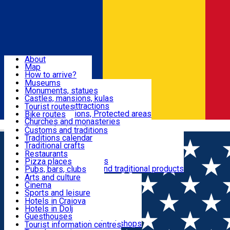
Sign In
Sign Up Free
Dolj & Craiova
About
Map
Attractions
How to arrive?
Recommendations
Museums
Tourist attractions
Monuments, statues
Routes
News
Castles, mansions, kulas
Architectural attractions
Tourist routes
Natural attractions, Protected areas
Bike routes
Customs, Traditions
Churches and monasteries
Română
Archaeological sites
Customs and traditions
Parks and gardens
Traditions calendar
Food & Drinks
Traditional crafts
Traditional cuisine
Restaurants
Wineries and vineyards
Pizza places
Leisure & Fun
Local manufacturers and traditional products
Pubs, bars, clubs
Cafes and teahouses
Arts and culture
Sweets and ice cream
Cinema
Accommodation
Fast-food
Sports and leisure
Horse riding
Hotels in Craiova
Swimming pools
Hotels in Dolj
Useful
Zoo
Guesthouses
Shopping, souvenirs, bookshops
Villas
Tourist information centres