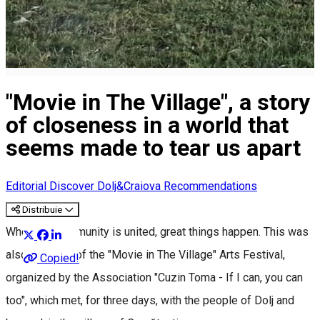
"Movie in The Village", a story
of closeness in a world that
seems made to tear us apart
Editorial
Discover Dolj&Craiova Recommendations
Distribuie
When the community is united, great things happen. This was
also the case of the "Movie in The Village" Arts Festival,
Copied!
organized by the Association "Cuzin Toma - If I can, you can
too", which met, for three days, with the people of Dolj and