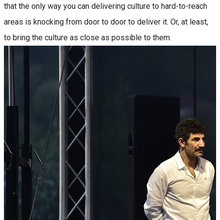
that the only way you can delivering culture to hard-to-reach
areas is knocking from door to door to deliver it. Or, at least,
to bring the culture as close as possible to them.