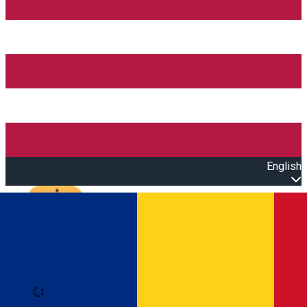
English
Open main menu
Loading