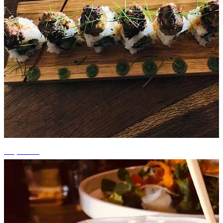
+9 photos