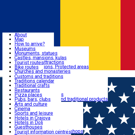
Sign In
Sign Up Free
Dolj & Craiova
About
Map
Attractions
How to arrive?
Recommendations
Museums
Tourist attractions
Monuments, statues
Routes
News
Castles, mansions, kulas
Architectural attractions
Tourist routes
Natural attractions, Protected areas
Bike routes
Customs, Traditions
Churches and monasteries
Română
Archaeological sites
Customs and traditions
Parks and gardens
Traditions calendar
Food & Drinks
Traditional crafts
Traditional cuisine
Restaurants
Wineries and vineyards
Pizza places
Leisure & Fun
Local manufacturers and traditional products
Pubs, bars, clubs
Cafes and teahouses
Arts and culture
Sweets and ice cream
Cinema
Accommodation
Fast-food
Sports and leisure
Horse riding
Hotels in Craiova
Swimming pools
Hotels in Dolj
Useful
Zoo
Guesthouses
Shopping, souvenirs, bookshops
Villas
Tourist information centres