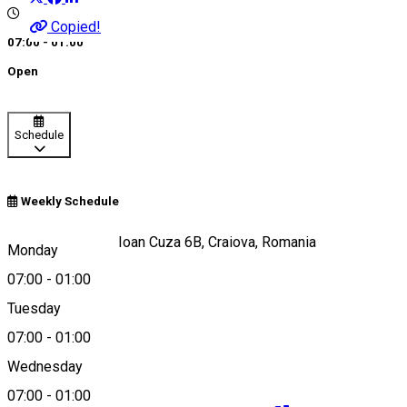
Copied!
07:00 - 01:00
Open
Schedule
Weekly Schedule
Strada Alexandru Ioan Cuza 6B, Craiova, Romania
Monday
07:00
-
01:00
Tuesday
Map
07:00
-
01:00
Wednesday
07:00
-
01:00