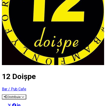
12 Doișpe
Bar / Pub
Cafe
Distribuie