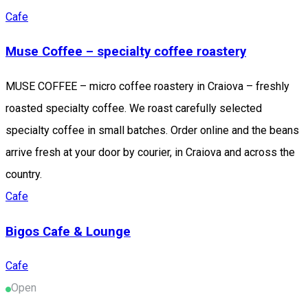
Cafe
Muse Coffee – specialty coffee roastery
MUSE COFFEE – micro coffee roastery in Craiova – freshly
roasted specialty coffee. We roast carefully selected
specialty coffee in small batches. Order online and the beans
arrive fresh at your door by courier, in Craiova and across the
country.
Cafe
Bigos Cafe & Lounge
Cafe
Open