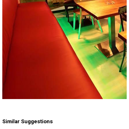
Similar Suggestions