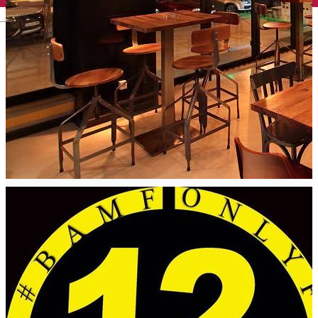
English