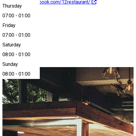
https://www.facebook.com/12restaurant/
Thursday
07:00
-
01:00
About
Friday
07:00
-
01:00
12 Doișpe
Saturday
08:00
-
01:00
Photo Gallery
Sunday
08:00
-
01:00