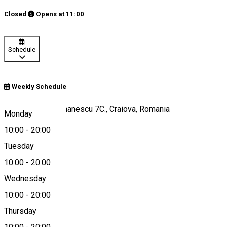
Closed
Opens at
11:00
Schedule
Weekly Schedule
Str. Aristizza Romanescu 7C., Craiova, Romania
Monday
10:00
-
20:00
Tuesday
Map
10:00
-
20:00
Wednesday
10:00
-
20:00
0730280595
Thursday