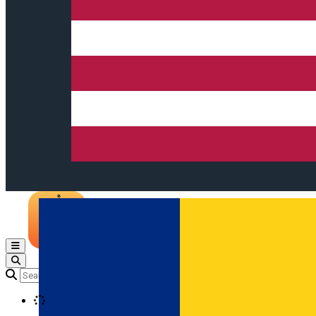
Open main menu
Loading