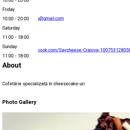
10:00
-
20:00
Friday
andreea.dragoianu@gmail.com
10:00
-
20:00
Saturday
11:00
-
18:00
Sunday
https://www.facebook.com/Saycheese-Craiova-10075312805
11:00
-
18:00
About
Cofetărie specializată în cheesecake-uri
Photo Gallery