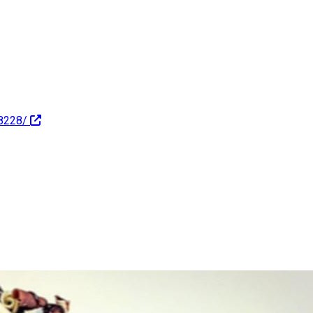
8228/