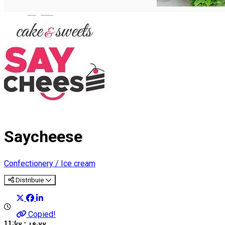
English
Saycheese
Confectionery / Ice cream
Distribuie
Copied!
11:00 - 18:00