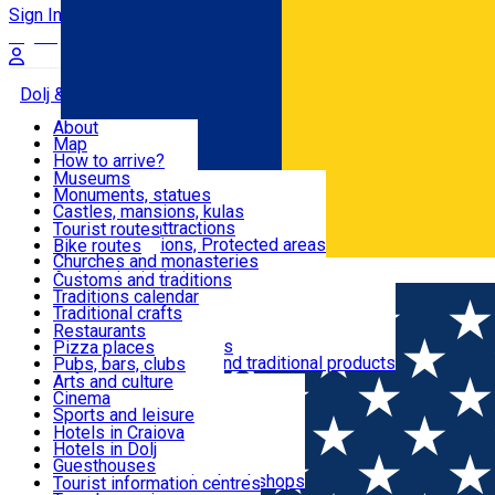
Sign In
Sign Up Free
Dolj & Craiova
About
Map
Attractions
How to arrive?
Recommendations
Museums
Tourist attractions
Monuments, statues
Routes
News
Castles, mansions, kulas
Architectural attractions
Tourist routes
Natural attractions, Protected areas
Bike routes
Customs, Traditions
Churches and monasteries
Română
Archaeological sites
Customs and traditions
Parks and gardens
Traditions calendar
Food & Drinks
Traditional crafts
Traditional cuisine
Restaurants
Wineries and vineyards
Pizza places
Leisure & Fun
Local manufacturers and traditional products
Pubs, bars, clubs
Cafes and teahouses
Arts and culture
Sweets and ice cream
Cinema
Accommodation
Fast-food
Sports and leisure
Horse riding
Hotels in Craiova
Swimming pools
Hotels in Dolj
Useful
Zoo
Guesthouses
Shopping, souvenirs, bookshops
Villas
Tourist information centres