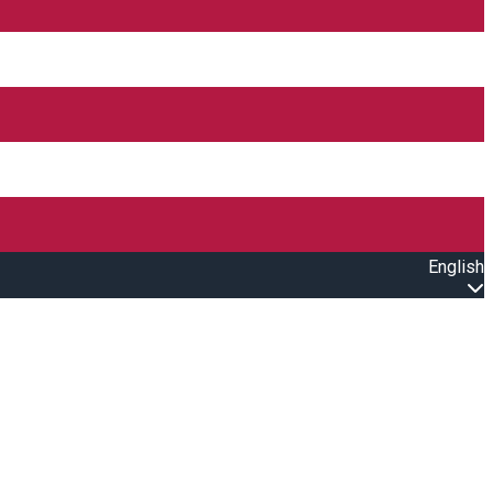
English