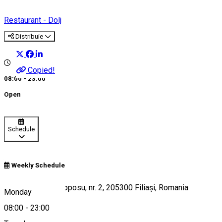
Restaurant - Dolj
Distribuie
Copied!
08:00 - 23:00
Open
Schedule
Weekly Schedule
Strada Corneliu Coposu, nr. 2, 205300 Filiași, Romania
Monday
08:00
-
23:00