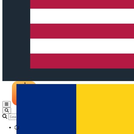
Open main menu
Loading