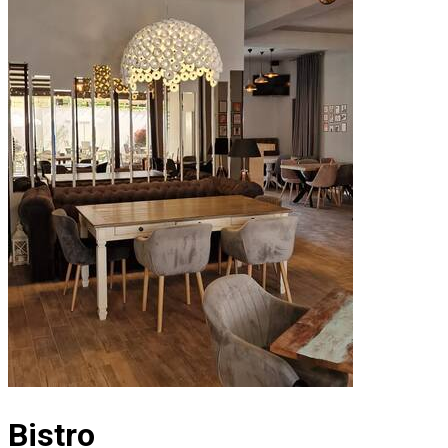
Bistro