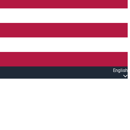
English