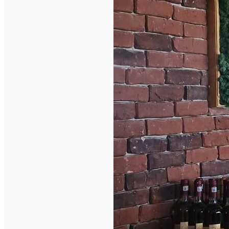
English