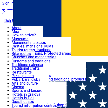
Sign In
Sign Up Free
Dolj & Craiova
About
Map
Attractions
How to arrive?
Recommendations
Museums
Tourist attractions
Monuments, statues
Routes
News
Castles, mansions, kulas
Architectural attractions
Tourist routes
Natural attractions, Protected areas
Bike routes
Customs, Traditions
Churches and monasteries
Română
Archaeological sites
Customs and traditions
Parks and gardens
Traditions calendar
Food & Drinks
Traditional crafts
Traditional cuisine
Restaurants
Wineries and vineyards
Pizza places
Leisure & Fun
Local manufacturers and traditional products
Pubs, bars, clubs
Cafes and teahouses
Arts and culture
Sweets and ice cream
Cinema
Accommodation
Fast-food
Sports and leisure
Horse riding
Hotels in Craiova
Swimming pools
Hotels in Dolj
Useful
Zoo
Guesthouses
Shopping, souvenirs, bookshops
Villas
Tourist information centres