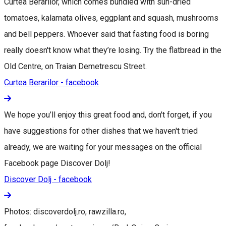
Curtea Berarilor, which comes bundled with sun-dried
tomatoes, kalamata olives, eggplant and squash, mushrooms
and bell peppers. Whoever said that fasting food is boring
really doesn't know what they’re losing. Try the flatbread in the
Old Centre, on Traian Demetrescu Street.
Curtea Berarilor - facebook
We hope you’ll enjoy this great food and, don't forget, if you
have suggestions for other dishes that we haven't tried
already, we are waiting for your messages on the official
Facebook page Discover Dolj!
Discover Dolj - facebook
Photos: discoverdolj.ro, rawzilla.ro,