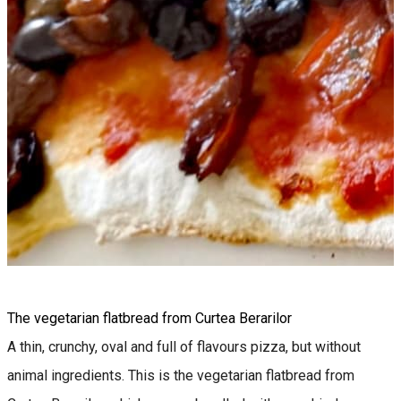
The vegetarian flatbread from Curtea Berarilor
A thin, crunchy, oval and full of flavours pizza, but without
animal ingredients. This is the vegetarian flatbread from