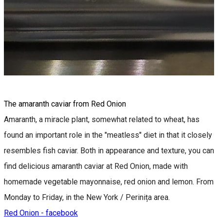
The amaranth caviar from Red Onion
Amaranth, a miracle plant, somewhat related to wheat, has
found an important role in the "meatless" diet in that it closely
resembles fish caviar. Both in appearance and texture, you can
find delicious amaranth caviar at Red Onion, made with
homemade vegetable mayonnaise, red onion and lemon. From
Monday to Friday, in the New York / Perinița area.
Red Onion - facebook