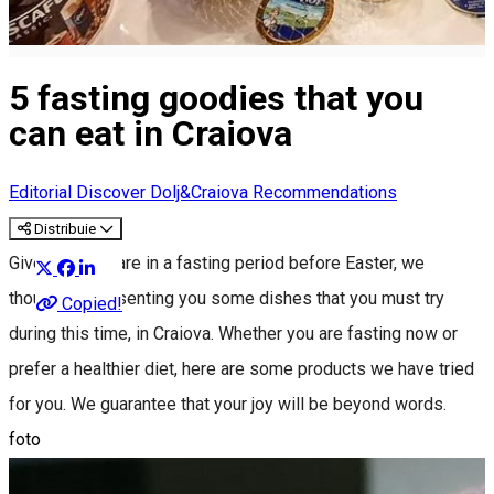
5 fasting goodies that you
can eat in Craiova
Editorial
Discover Dolj&Craiova Recommendations
Distribuie
Given that we are in a fasting period before Easter, we
thought of presenting you some dishes that you must try
Copied!
during this time, in Craiova. Whether you are fasting now or
prefer a healthier diet, here are some products we have tried
for you. We guarantee that your joy will be beyond words.
foto