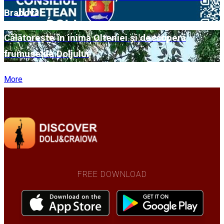
Brabova
Călătorește în inima Olteniei și descoperă
frumusețile Doljului
More
FREE DOWNLOAD