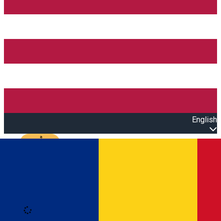
English
Open main menu
Loading