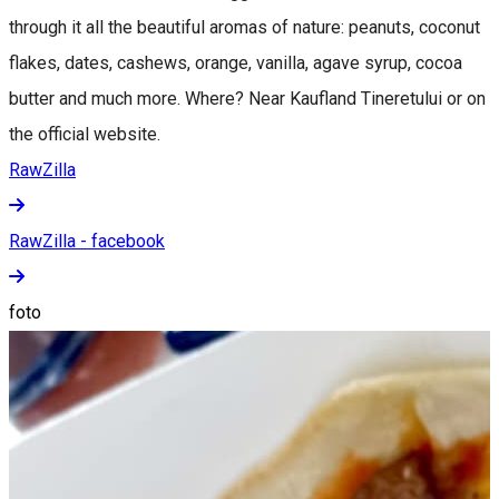
through it all the beautiful aromas of nature: peanuts, coconut
flakes, dates, cashews, orange, vanilla, agave syrup, cocoa
butter and much more. Where? Near Kaufland Tineretului or on
the official website.
RawZilla
RawZilla - facebook
foto