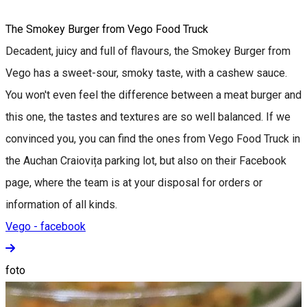
The Smokey Burger from Vego Food Truck
Decadent, juicy and full of flavours, the Smokey Burger from
Vego has a sweet-sour, smoky taste, with a cashew sauce.
You won't even feel the difference between a meat burger and
this one, the tastes and textures are so well balanced. If we
convinced you, you can find the ones from Vego Food Truck in
the Auchan Craiovița parking lot, but also on their Facebook
page, where the team is at your disposal for orders or
information of all kinds.
Vego - facebook
foto