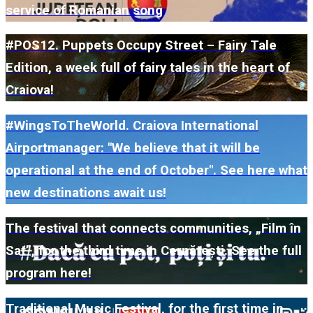
service of Romanian song
#POS12. Puppets Occupy Street – Fairy Tale
Edition, a week full of fairy tales in the heart of
Craiova!
#WingsToTheWorld. Craiova International
Airportmanager: "We believe that it will be
operational at the end of October". See here what
new destinations await us!
The festival that connects communities, „Film în
Sat”, for the third time in Cernătești. See the full
program here!
Traditional Music Festival, for the first time in