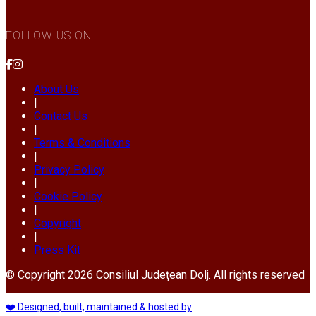
FOLLOW US ON
About Us
|
Contact Us
|
Terms & Conditions
|
Privacy Policy
|
Cookie Policy
|
Copyright
|
Press Kit
© Copyright 2026 Consiliul Județean Dolj. All rights reserved
❤️ Designed, built, maintained & hosted by