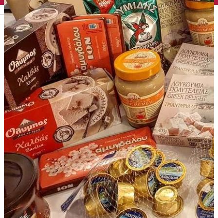
English