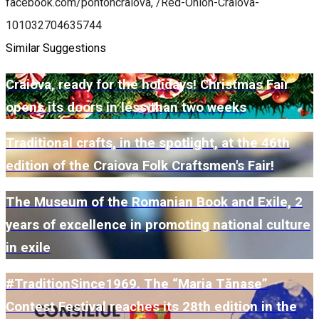
facebook.com/pontoncraiova, /Red-Onion-Craiova-
101032704635744
Similar Suggestions
Craiova, ready for the holidays! Christmas Fair
opens its doors in less than two weeks
Traditional crafts, in the spotlight, at the 46th
edition of the Craiova Folk Craftsmen's Fair!
The Museum of the Romanian Book and Exile, 2
years of excellence in promoting national culture
in exile
#TraditionSince1969. The “Maria Tănase”
Contest Festival reaches its 28th edition in the