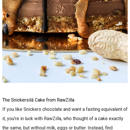
The Snickersilă Cake from RawZilla
If you like Snickers chocolate and want a fasting equivalent of
it, you're in luck with RawZilla, who thought of a cake exactly
the same, but without milk, eggs or butter. Instead, find