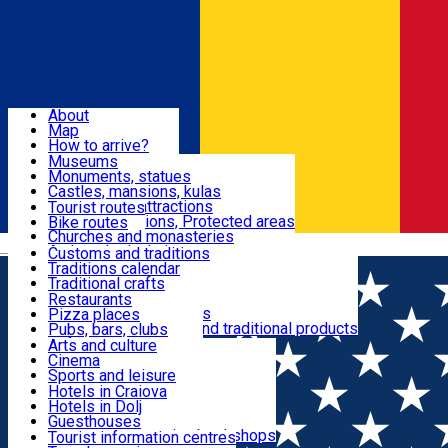
Sign In
Sign Up Free
Dolj & Craiova
About
Map
Attractions
How to arrive?
Recommendations
Museums
Tourist attractions
Monuments, statues
Routes
News
Castles, mansions, kulas
Architectural attractions
Tourist routes
Natural attractions, Protected areas
Bike routes
Customs, Traditions
Churches and monasteries
Română
Archaeological sites
Customs and traditions
Parks and gardens
Traditions calendar
Food & Drinks
Traditional crafts
Traditional cuisine
Restaurants
Wineries and vineyards
Pizza places
Leisure & Fun
Local manufacturers and traditional products
Pubs, bars, clubs
Cafes and teahouses
Arts and culture
Sweets and ice cream
Cinema
Accommodation
Fast-food
Sports and leisure
Horse riding
Hotels in Craiova
Swimming pools
Hotels in Dolj
Useful
Zoo
Guesthouses
Shopping, souvenirs, bookshops
Villas
Tourist information centres