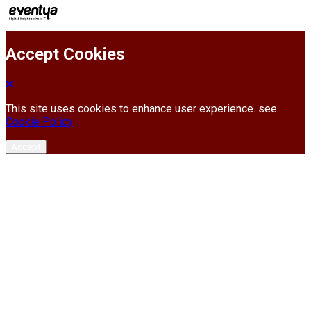
Accept Cookies
This site uses cookies to enhance user experience. see
Cookie Policy
Accept