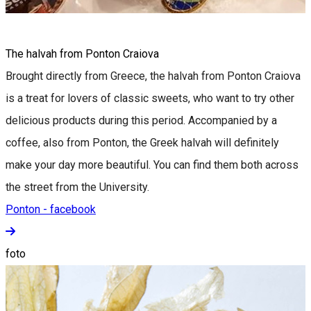
The halvah from Ponton Craiova
Brought directly from Greece, the halvah from Ponton Craiova
is a treat for lovers of classic sweets, who want to try other
delicious products during this period. Accompanied by a
coffee, also from Ponton, the Greek halvah will definitely
make your day more beautiful. You can find them both across
the street from the University.
Ponton - facebook
foto