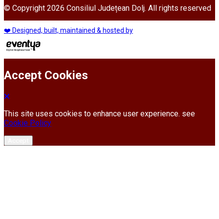
© Copyright 2026 Consiliul Județean Dolj. All rights reserved
❤️ Designed, built, maintained & hosted by
Accept Cookies
This site uses cookies to enhance user experience. see
Cookie Policy
Accept