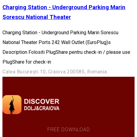
Charging Station - Underground Parking Marin
Sorescu National Theater
Charging Station - Underground Parking Marin Sorescu
National Theater Ports 242 Wall Outlet (EuroPlug)s
Description Folositi PlugShare pentru check-in / please use
PlugShare for check-in
Calea București 10, Craiova 200585, Romania
FREE DOWNLOAD