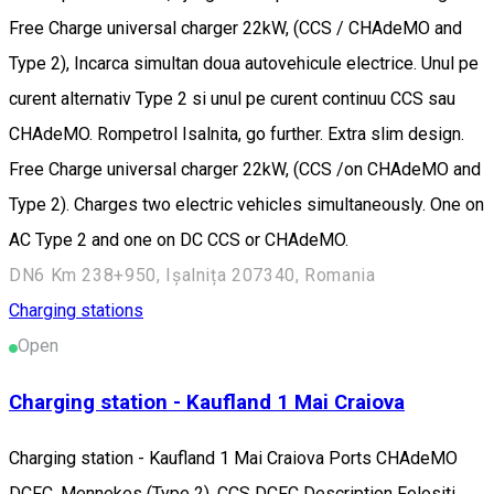
Free Charge universal charger 22kW, (CCS / CHAdeMO and
Type 2), Incarca simultan doua autovehicule electrice. Unul pe
curent alternativ Type 2 si unul pe curent continuu CCS sau
CHAdeMO. Rompetrol Isalnita, go further. Extra slim design.
Free Charge universal charger 22kW, (CCS /on CHAdeMO and
Type 2). Charges two electric vehicles simultaneously. One on
AC Type 2 and one on DC CCS or CHAdeMO.
DN6 Km 238+950, Ișalnița 207340, Romania
Charging stations
Open
Charging station - Kaufland 1 Mai Craiova
Charging station - Kaufland 1 Mai Craiova Ports CHAdeMO
DCFC, Mennekes (Type 2), CCS DCFC Description Folositi