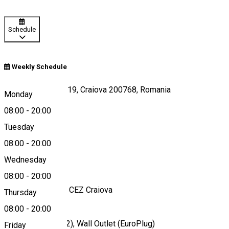
Schedule
Weekly Schedule
Calea Severinului 19, Craiova 200768, Romania
Monday
08:00
-
20:00
Tuesday
Map
08:00
-
20:00
About
Wednesday
08:00
-
20:00
Charging station - CEZ Craiova
Thursday
08:00
-
20:00
Ports
Mennekes (Type 2), Wall Outlet (EuroPlug)
Friday