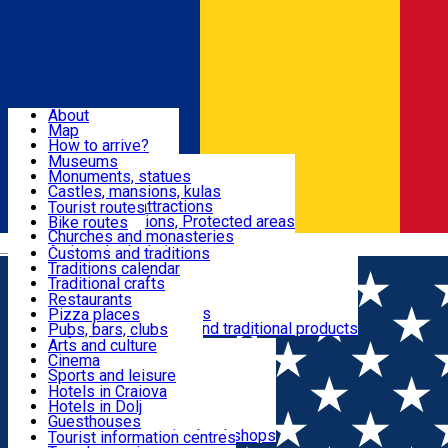
Sign In
Sign Up Free
Dolj & Craiova
About
Map
Attractions
How to arrive?
Recommendations
Museums
Tourist attractions
Monuments, statues
Routes
News
Castles, mansions, kulas
Architectural attractions
Tourist routes
Natural attractions, Protected areas
Bike routes
Customs, Traditions
Churches and monasteries
Română
Archaeological sites
Customs and traditions
Parks and gardens
Traditions calendar
Food & Drinks
Traditional crafts
Traditional cuisine
Restaurants
Wineries and vineyards
Pizza places
Leisure & Fun
Local manufacturers and traditional products
Pubs, bars, clubs
Cafes and teahouses
Arts and culture
Sweets and ice cream
Cinema
Accommodation
Fast-food
Sports and leisure
Horse riding
Hotels in Craiova
Swimming pools
Hotels in Dolj
Useful
Zoo
Guesthouses
Shopping, souvenirs, bookshops
Villas
Tourist information centres