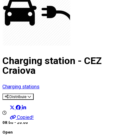
Charging station - CEZ
Craiova
Charging stations
Distribuie
Copied!
08:00 - 20:00
Open