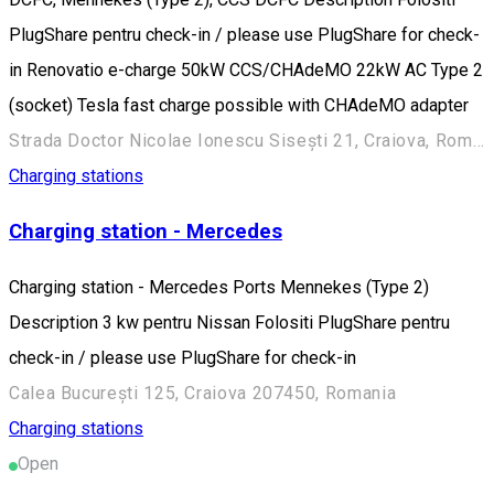
PlugShare pentru check-in / please use PlugShare for check-
in Renovatio e-charge 50kW CCS/CHAdeMO 22kW AC Type 2
(socket) Tesla fast charge possible with CHAdeMO adapter
Strada Doctor Nicolae Ionescu Sisești 21, Craiova, Romania
Charging stations
Charging station - Mercedes
Charging station - Mercedes Ports Mennekes (Type 2)
Description 3 kw pentru Nissan Folositi PlugShare pentru
check-in / please use PlugShare for check-in
Calea București 125, Craiova 207450, Romania
Charging stations
Open