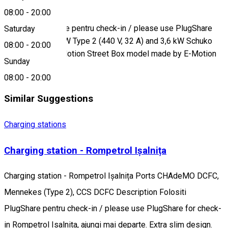
08:00
-
20:00
Description
Folositi PlugShare pentru check-in / please use PlugShare
Saturday
for check-in 22 kW Type 2 (440 V, 32 A) and 3,6 kW Schuko
08:00
-
20:00
(230 V, 16 A), E-Motion Street Box model made by E-Motion
Sunday
Electric
08:00
-
20:00
Similar Suggestions
Charging stations
Charging station - Rompetrol Ișalnița
Charging station - Rompetrol Ișalnița Ports CHAdeMO DCFC,
Mennekes (Type 2), CCS DCFC Description Folositi
PlugShare pentru check-in / please use PlugShare for check-
in Rompetrol Isalnita, ajungi mai departe. Extra slim design.