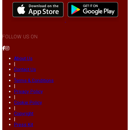
FOLLOW US ON
About Us
|
Contact Us
|
Terms & Conditions
|
Privacy Policy
|
Cookie Policy
|
Copyright
|
Press Kit