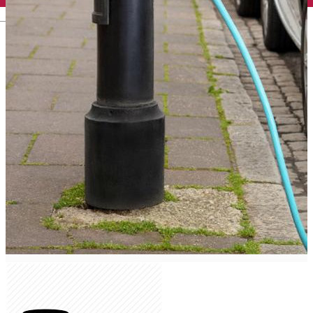
English