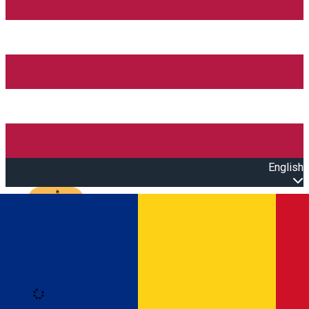
English
Open main menu
Loading