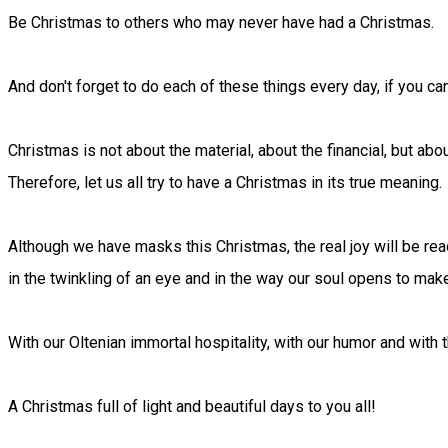
Be Christmas to others who may never have had a Christmas.
And don't forget to do each of these things every day, if you can
Christmas is not about the material, about the financial, but ab
Therefore, let us all try to have a Christmas in its true meaning.
Although we have masks this Christmas, the real joy will be rea
in the twinkling of an eye and in the way our soul opens to mak
With our Oltenian immortal hospitality, with our humor and with 
A Christmas full of light and beautiful days to you all!