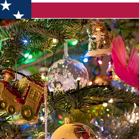
 it be! A letter to all of you from Discover Dolj