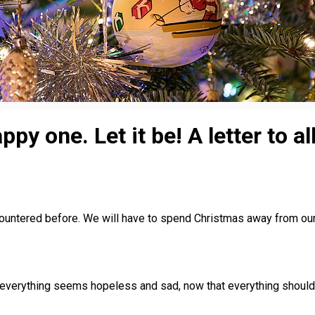
py one. Let it be! A letter to a
ncountered before. We will have to spend Christmas away from ou
 everything seems hopeless and sad, now that everything should ha