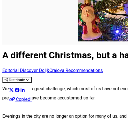
English
A different Christmas, but a hap
Editorial
Discover Dolj&Craiova Recommendations
Distribuie
We are facing a great challenge, which most of us have not e
presence we have become accustomed so far.
Copied!
Evenings in the city are no longer an option for many of us, and