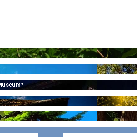
t Museum?