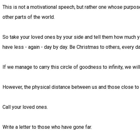
This is not a motivational speech, but rather one whose purpos
other parts of the world.
So take your loved ones by your side and tell them how much yo
have less - again - day by day. Be Christmas to others, every da
If we manage to carry this circle of goodness to infinity, we wi
However, the physical distance between us and those close to
Call your loved ones.
Write a letter to those who have gone far.