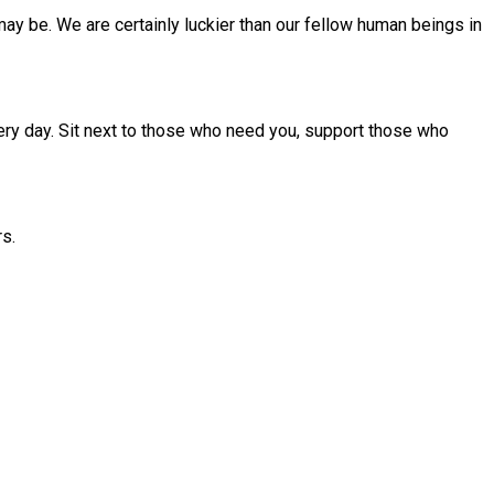
ay be. We are certainly luckier than our fellow human beings in
ery day. Sit next to those who need you, support those who
rs.