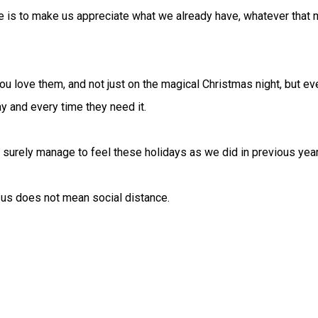
e is to make us appreciate what we already have, whatever that m
u love them, and not just on the magical Christmas night, but ev
y and every time they need it.
ll surely manage to feel these holidays as we did in previous yea
 us does not mean social distance.