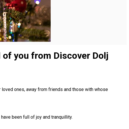
ll of you from Discover Dolj
r loved ones, away from friends and those with whose
ve been full of joy and tranquillity.