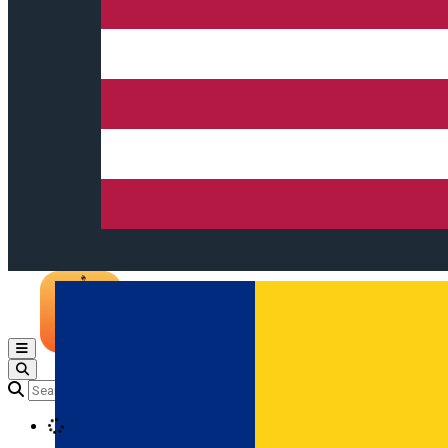
Open main menu
Loading