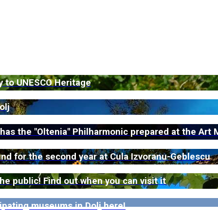
ey to UNESCO Heritage
olj
 has the "Oltenia" Philharmonic prepared at the Ar
ound for the second year at Cula Izvoranu-Geblescu
 public! Find out when you can visit it
ipating museums in Dolj here!