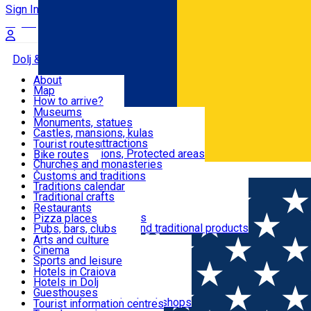
Sign In
Sign Up Free
Dolj & Craiova
About
Map
Attractions
How to arrive?
Recommendations
Museums
Tourist attractions
Monuments, statues
Routes
News
Castles, mansions, kulas
Architectural attractions
Tourist routes
Natural attractions, Protected areas
Bike routes
Customs, Traditions
Churches and monasteries
Română
Archaeological sites
Customs and traditions
Parks and gardens
Traditions calendar
Food & Drinks
Traditional crafts
Traditional cuisine
Restaurants
Wineries and vineyards
Pizza places
Leisure & Fun
Local manufacturers and traditional products
Pubs, bars, clubs
Cafes and teahouses
Arts and culture
Sweets and ice cream
Cinema
Accommodation
Fast-food
Sports and leisure
Horse riding
Hotels in Craiova
Swimming pools
Hotels in Dolj
Useful
Zoo
Guesthouses
Shopping, souvenirs, bookshops
Villas
Tourist information centres