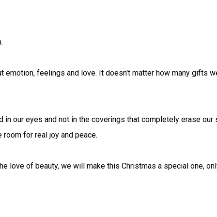
.
out emotion, feelings and love. It doesn't matter how many gifts w
d in our eyes and not in the coverings that completely erase our 
e room for real joy and peace.
the love of beauty, we will make this Christmas a special one, only