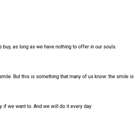
e buy, as long as we have nothing to offer in our souls.
smile. But this is something that many of us know: the smile is
 if we want to. And we will do it every day.