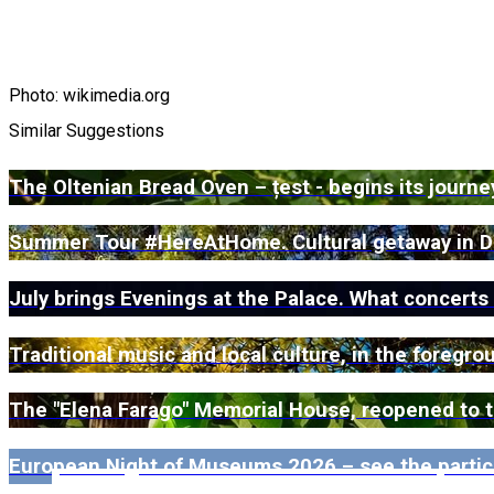
Photo: wikimedia.org
Similar Suggestions
The Oltenian Bread Oven – țest - begins its journ
Summer Tour #HereAtHome. Cultural getaway in D
July brings Evenings at the Palace. What concerts
Traditional music and local culture, in the foregr
The "Elena Farago" Memorial House, reopened to the
European Night of Museums 2026 – see the partic