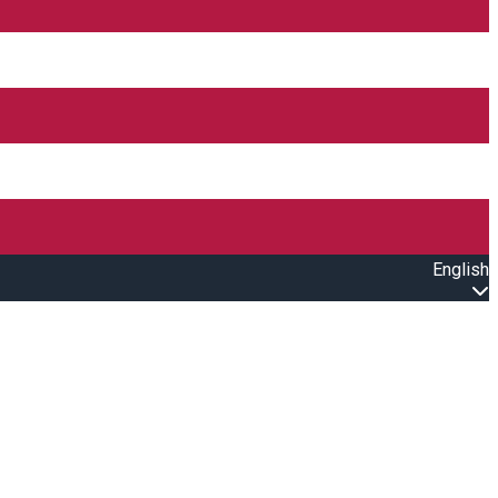
English