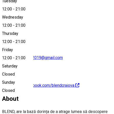
Tuesday
Map
12:00
-
21:00
Wednesday
12:00
-
21:00
0722 106 016
Thursday
12:00
-
21:00
Friday
tasteoftomorrow2019@gmail.com
12:00
-
21:00
Saturday
Closed
Sunday
https://www.facebook.com/blendcraiova
Closed
About
BLEND, are la bază dorința de a atrage lumea să descopere