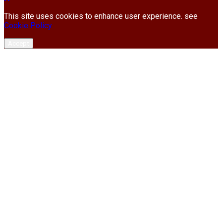
This site uses cookies to enhance user experience. see
Cookie Policy
Accept