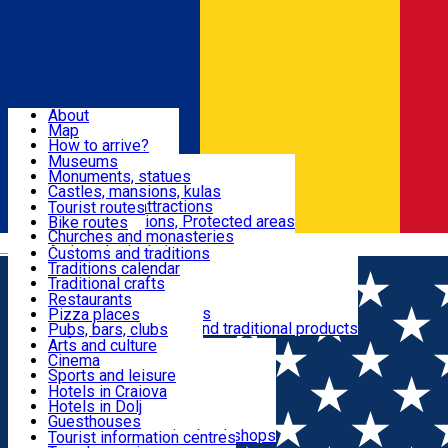
Sign In
Sign Up Free
Dolj & Craiova
About
Map
Attractions
How to arrive?
Recommendations
Museums
Tourist attractions
Monuments, statues
Routes
News
Castles, mansions, kulas
Architectural attractions
Tourist routes
Natural attractions, Protected areas
Bike routes
Customs, Traditions
Churches and monasteries
Română
Archaeological sites
Customs and traditions
Parks and gardens
Traditions calendar
Food & Drinks
Traditional crafts
Traditional cuisine
Restaurants
Wineries and vineyards
Pizza places
Leisure & Fun
Local manufacturers and traditional products
Pubs, bars, clubs
Cafes and teahouses
Arts and culture
Sweets and ice cream
Cinema
Accommodation
Fast-food
Sports and leisure
Horse riding
Hotels in Craiova
Swimming pools
Hotels in Dolj
Useful
Zoo
Guesthouses
Shopping, souvenirs, bookshops
Villas
Tourist information centres