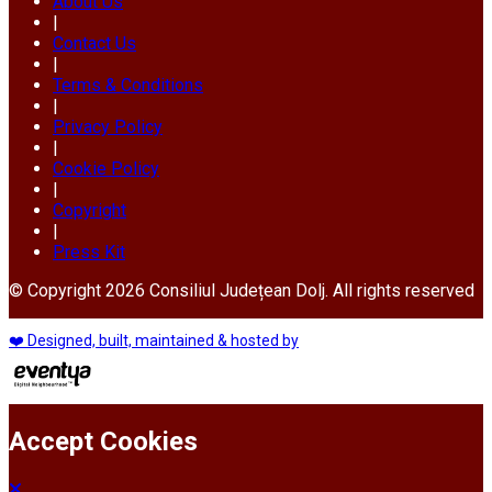
About Us
|
Contact Us
|
Terms & Conditions
|
Privacy Policy
|
Cookie Policy
|
Copyright
|
Press Kit
© Copyright 2026 Consiliul Județean Dolj. All rights reserved
❤️ Designed, built, maintained & hosted by
Accept Cookies