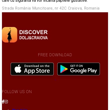
care cu siguranta va vor incanta papilele gustative.
Strada România Muncitoare, nr 42C Craiova, Romania
FREE DOWNLOAD
FOLLOW US ON