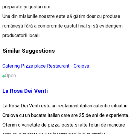
preparate și gusturi noi
Una din misiunile noastre este să gătim doar cu produse
românești fără a compromite gustul final și să evidențiem
producatorii locali.
Similar Suggestions
Catering
Pizza place
Restaurant - Craiova
Open
La Rosa Dei Venti
La Rosa Dei Venti este un restaurant italian autentic situat in
Craiova cu un bucatar italian care are 25 de ani de experienta.
Oferim o varietate de pizza, paste si alte feluri de mancare