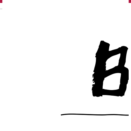
English