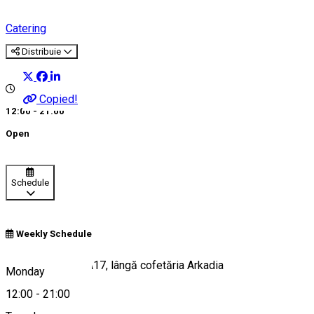
Catering
Distribuie
Copied!
12:00 - 21:00
Open
Schedule
Weekly Schedule
Calea București, A17, lângă cofetăria Arkadia
Monday
12:00
-
21:00