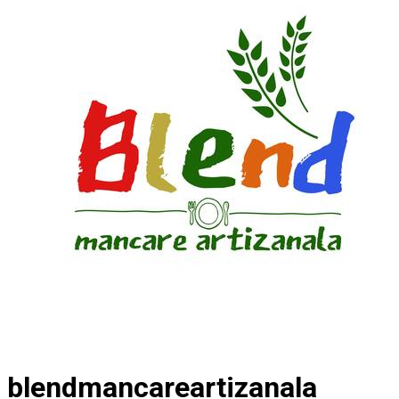
blendmancareartizanala