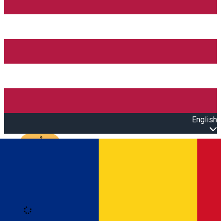
English
Open main menu
Loading