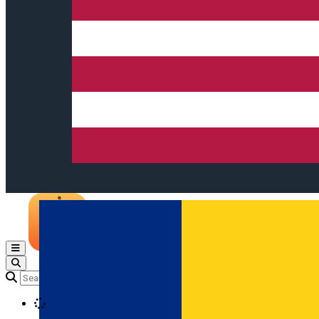
Open main menu
Loading