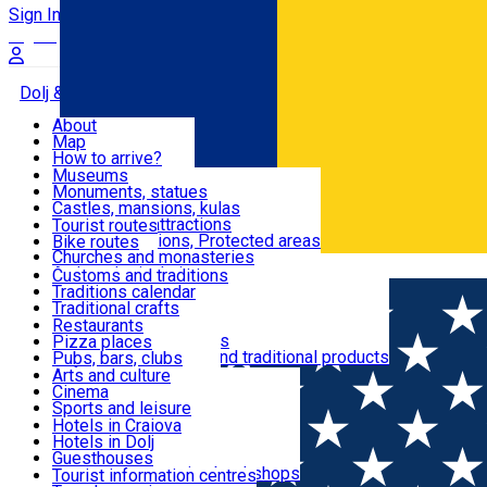
Sign In
Sign Up Free
Dolj & Craiova
About
Map
Attractions
How to arrive?
Recommendations
Museums
Tourist attractions
Monuments, statues
Routes
News
Castles, mansions, kulas
Architectural attractions
Tourist routes
Natural attractions, Protected areas
Bike routes
Customs, Traditions
Churches and monasteries
Română
Archaeological sites
Customs and traditions
Parks and gardens
Traditions calendar
Food & Drinks
Traditional crafts
Traditional cuisine
Restaurants
Wineries and vineyards
Pizza places
Leisure & Fun
Local manufacturers and traditional products
Pubs, bars, clubs
Cafes and teahouses
Arts and culture
Sweets and ice cream
Cinema
Accommodation
Fast-food
Sports and leisure
Horse riding
Hotels in Craiova
Swimming pools
Hotels in Dolj
Useful
Zoo
Guesthouses
Shopping, souvenirs, bookshops
Villas
Tourist information centres