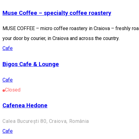
Muse Coffee – specialty coffee roastery
MUSE COFFEE – micro coffee roastery in Craiova – freshly roast
your door by courier, in Craiova and across the country.
Cafe
Bigos Cafe & Lounge
Cafe
Closed
Cafenea Hedone
Calea București 80, Craiova, România
Cafe