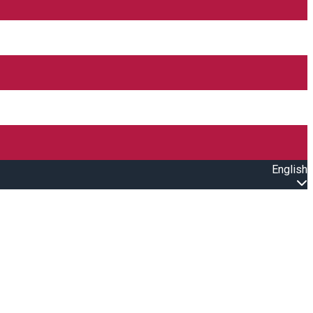
English