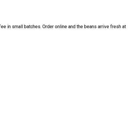
e in small batches. Order online and the beans arrive fresh at