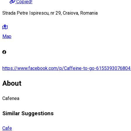
Copied!
Strada Petre Ispirescu, nr 29, Craiova, Romania
Map
https://www.facebook.com/p/Caffeine-to-go-6155393076804
About
Cafenea
Similar Suggestions
Cafe