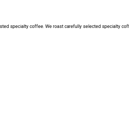
ed specialty coffee. We roast carefully selected specialty coffe