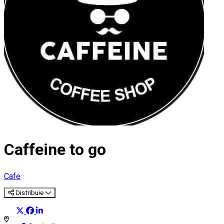
Caffeine to go
Cafe
Distribuie