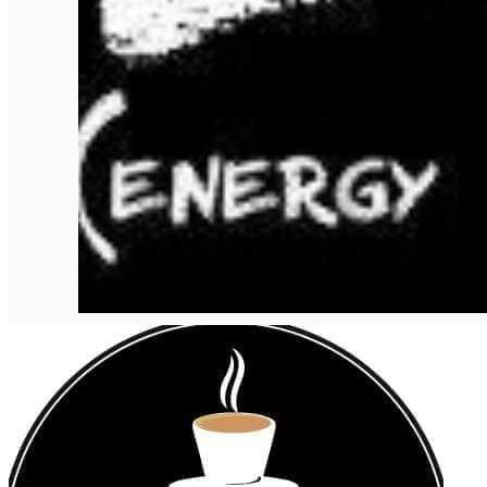
English