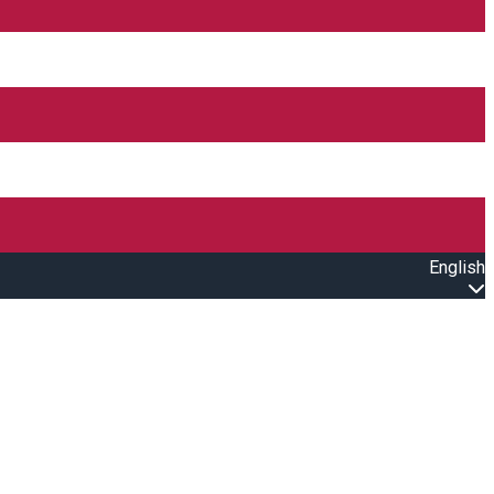
English