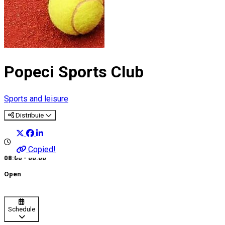
Popeci Sports Club
Sports and leisure
Distribuie
Copied!
08:00 - 00:00
Open
Schedule