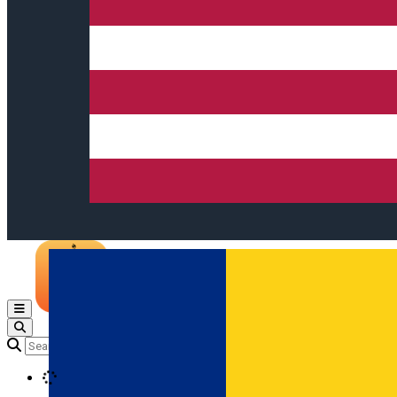
Open main menu
Loading