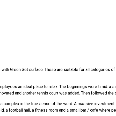
with Green Set surface. These are suitable for all categories of 
loyees an ideal place to relax. The beginnings were timid: a sin
enovated and another tennis court was added. Then followed the s
 complex in the true sense of the word. A massive investment f
l field, a football hall, a fitness room and a small bar / cafe whe