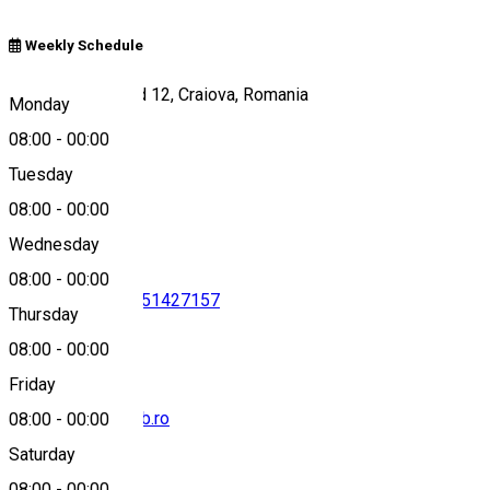
Weekly Schedule
Strada Henry Ford 12, Craiova, Romania
Monday
08:00
-
00:00
Tuesday
Map
08:00
-
00:00
Wednesday
08:00
-
00:00
0745363223
•
0351427157
Thursday
08:00
-
00:00
Friday
office@popeciclub.ro
08:00
-
00:00
Saturday
08:00
-
00:00