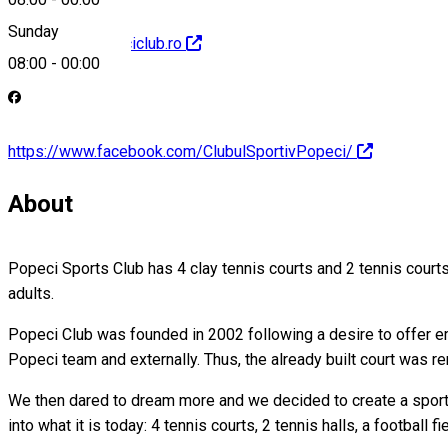
Sunday
http://www.popeciclub.ro
08:00
-
00:00
https://www.facebook.com/ClubulSportivPopeci/
About
Popeci Sports Club has 4 clay tennis courts and 2 tennis courts 
adults.
Popeci Club was founded in 2002 following a desire to offer emp
Popeci team and externally. Thus, the already built court was r
We then dared to dream more and we decided to create a sports
into what it is today: 4 tennis courts, 2 tennis halls, a footbal