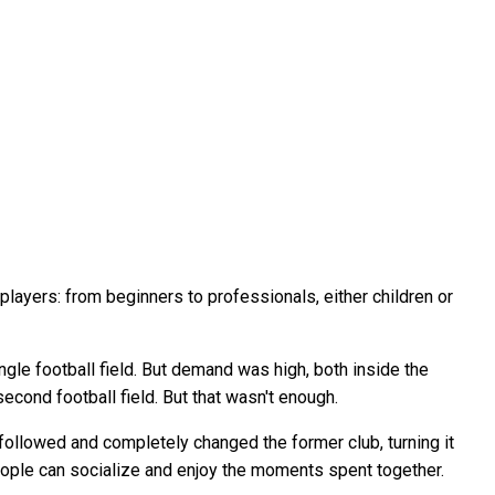
players: from beginners to professionals, either children or
gle football field. But demand was high, both inside the
econd football field. But that wasn't enough.
ollowed and completely changed the former club, turning it
re people can socialize and enjoy the moments spent together.