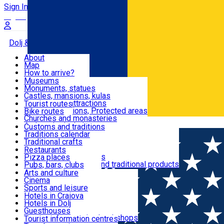
Sign In
Sign Up Free
Dolj & Craiova
About
Map
Attractions
How to arrive?
Recommendations
Museums
Tourist attractions
Monuments, statues
Routes
News
Castles, mansions, kulas
Architectural attractions
Tourist routes
Natural attractions, Protected areas
Bike routes
Customs, Traditions
Churches and monasteries
Română
Archaeological sites
Customs and traditions
Parks and gardens
Traditions calendar
Food & Drinks
Traditional crafts
Traditional cuisine
Restaurants
Wineries and vineyards
Pizza places
Leisure & Fun
Local manufacturers and traditional products
Pubs, bars, clubs
Cafes and teahouses
Arts and culture
Sweets and ice cream
Cinema
Accommodation
Fast-food
Sports and leisure
Horse riding
Hotels in Craiova
Swimming pools
Hotels in Dolj
Useful
Zoo
Guesthouses
Shopping, souvenirs, bookshops
Villas
Tourist information centres