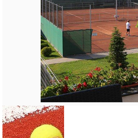
English