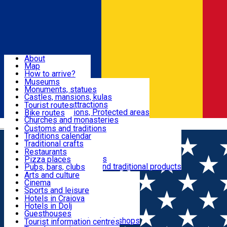
Sign In
Sign Up Free
Dolj & Craiova
About
Map
Attractions
How to arrive?
Recommendations
Museums
Tourist attractions
Monuments, statues
Routes
News
Castles, mansions, kulas
Architectural attractions
Tourist routes
Natural attractions, Protected areas
Bike routes
Customs, Traditions
Churches and monasteries
Română
Archaeological sites
Customs and traditions
Parks and gardens
Traditions calendar
Food & Drinks
Traditional crafts
Traditional cuisine
Restaurants
Wineries and vineyards
Pizza places
Leisure & Fun
Local manufacturers and traditional products
Pubs, bars, clubs
Cafes and teahouses
Arts and culture
Sweets and ice cream
Cinema
Accommodation
Fast-food
Sports and leisure
Horse riding
Hotels in Craiova
Swimming pools
Hotels in Dolj
Useful
Zoo
Guesthouses
Shopping, souvenirs, bookshops
Villas
Tourist information centres