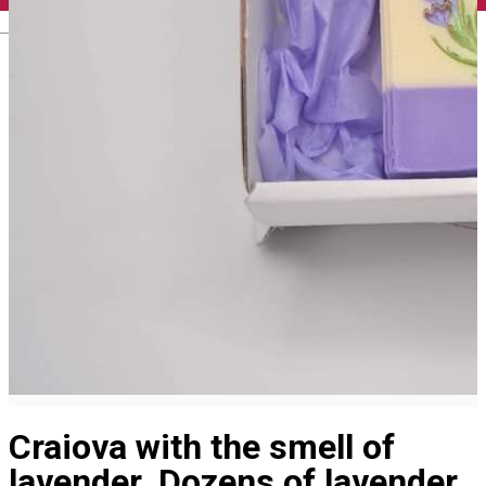
English
Craiova with the smell of
lavender. Dozens of lavender