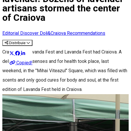
artisans stormed the center
of Craiova
Editorial
Discover Dolj&Craiova Recommendations
Distribuie
Craiova had Lavanda Fest and Lavanda Fest had Craiova. A
delight for the senses and for health took place, last
Copied!
weekend, in the "Mihai Viteazul" Square, which was filled with
scents and only good cures for body and soul, at the first
edition of Lavanda Fest held in Craiova.