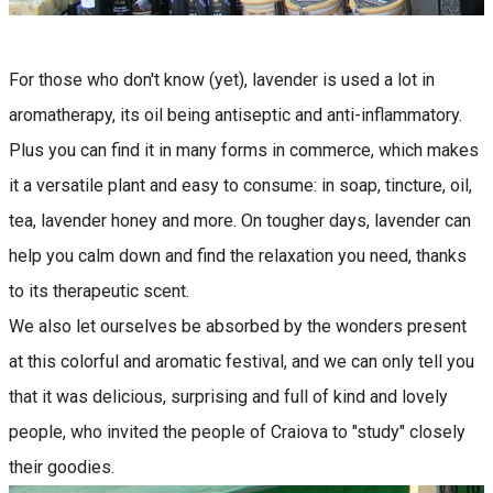
For those who don't know (yet), lavender is used a lot in
aromatherapy, its oil being antiseptic and anti-inflammatory.
Plus you can find it in many forms in commerce, which makes
it a versatile plant and easy to consume: in soap, tincture, oil,
tea, lavender honey and more. On tougher days, lavender can
help you calm down and find the relaxation you need, thanks
to its therapeutic scent.
We also let ourselves be absorbed by the wonders present
at this colorful and aromatic festival, and we can only tell you
that it was delicious, surprising and full of kind and lovely
people, who invited the people of Craiova to "study" closely
their goodies.