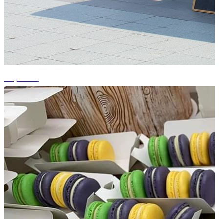
+4 photos