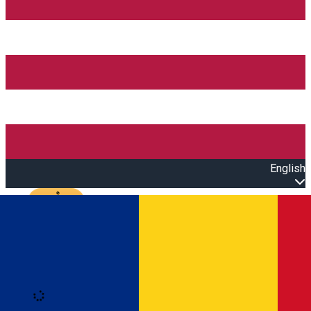
English
Open main menu
Loading