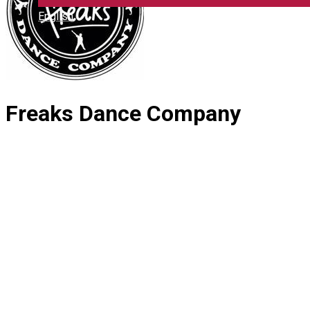
English
Freaks Dance Company