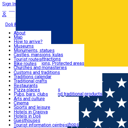
Sign In
Sign Up Free
Dolj & Craiova
About
Map
Attractions
How to arrive?
Recommendations
Museums
Tourist attractions
Monuments, statues
Routes
News
Castles, mansions, kulas
Architectural attractions
Tourist routes
Natural attractions, Protected areas
Bike routes
Customs, Traditions
Churches and monasteries
Română
Archaeological sites
Customs and traditions
Parks and gardens
Traditions calendar
Food & Drinks
Traditional crafts
Traditional cuisine
Restaurants
Wineries and vineyards
Pizza places
Leisure & Fun
Local manufacturers and traditional products
Pubs, bars, clubs
Cafes and teahouses
Arts and culture
Sweets and ice cream
Cinema
Accommodation
Fast-food
Sports and leisure
Horse riding
Hotels in Craiova
Swimming pools
Hotels in Dolj
Useful
Zoo
Guesthouses
Shopping, souvenirs, bookshops
Villas
Tourist information centres