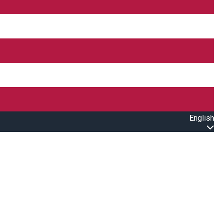
English