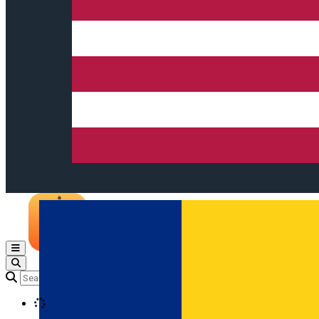
Open main menu
Loading