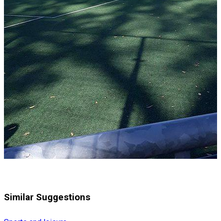
Similar Suggestions