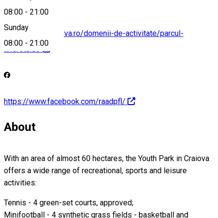
08:00
-
21:00
Sunday
http://raadpflcraiova.ro/domenii-de-activitate/parcul-
08:00
-
21:00
tineretului/
https://www.facebook.com/raadpfl/
About
With an area of almost 60 hectares, the Youth Park in Craiova
offers a wide range of recreational, sports and leisure
activities:
Tennis - 4 green-set courts, approved;
Minifootball - 4 synthetic grass fields - basketball and