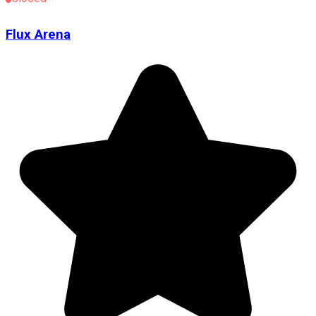
Flux Arena