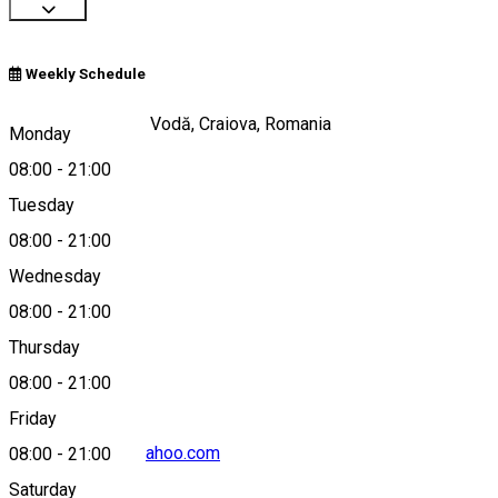
Weekly Schedule
Bulevardul Știrbei Vodă, Craiova, Romania
Monday
08:00
-
21:00
Tuesday
Map
08:00
-
21:00
Wednesday
08:00
-
21:00
0786135963
Thursday
08:00
-
21:00
Friday
raadpfl.craiova@yahoo.com
08:00
-
21:00
Saturday