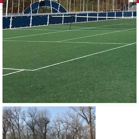
English