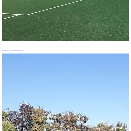
+2 photos