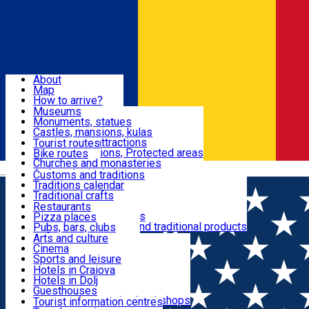
Sign In
Sign Up Free
Dolj & Craiova
About
Map
Attractions
How to arrive?
Recommendations
Museums
Tourist attractions
Monuments, statues
Routes
News
Castles, mansions, kulas
Architectural attractions
Tourist routes
Natural attractions, Protected areas
Bike routes
Customs, Traditions
Churches and monasteries
Română
Archaeological sites
Customs and traditions
Parks and gardens
Traditions calendar
Food & Drinks
Traditional crafts
Traditional cuisine
Restaurants
Wineries and vineyards
Pizza places
Leisure & Fun
Local manufacturers and traditional products
Pubs, bars, clubs
Cafes and teahouses
Arts and culture
Sweets and ice cream
Cinema
Accommodation
Fast-food
Sports and leisure
Horse riding
Hotels in Craiova
Swimming pools
Hotels in Dolj
Useful
Zoo
Guesthouses
Shopping, souvenirs, bookshops
Villas
Tourist information centres