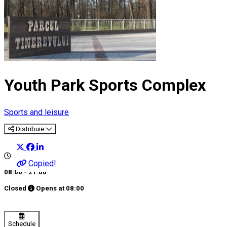
Youth Park Sports Complex
Sports and leisure
Distribuie
Copied!
08:00 - 21:00
Closed
Opens at
08:00
Schedule