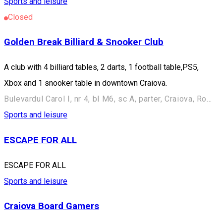
Sports and leisure
Closed
Golden Break Billiard & Snooker Club
A club with 4 billiard tables, 2 darts, 1 football table,PS5,
Xbox and 1 snooker table in downtown Craiova.
Bulevardul Carol I, nr 4, bl M6, sc A, parter, Craiova, Romania
Sports and leisure
ESCAPE FOR ALL
ESCAPE FOR ALL
Sports and leisure
Craiova Board Gamers