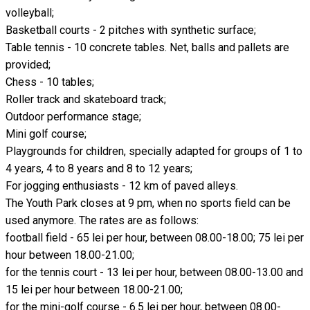
volleyball;
Basketball courts - 2 pitches with synthetic surface;
Table tennis - 10 concrete tables. Net, balls and pallets are
provided;
Chess - 10 tables;
Roller track and skateboard track;
Outdoor performance stage;
Mini golf course;
Playgrounds for children, specially adapted for groups of 1 to
4 years, 4 to 8 years and 8 to 12 years;
For jogging enthusiasts - 12 km of paved alleys.
The Youth Park closes at 9 pm, when no sports field can be
used anymore. The rates are as follows:
football field - 65 lei per hour, between 08.00-18.00; 75 lei per
hour between 18.00-21.00;
for the tennis court - 13 lei per hour, between 08.00-13.00 and
15 lei per hour between 18.00-21.00;
for the mini-golf course - 6.5 lei per hour, between 08.00-