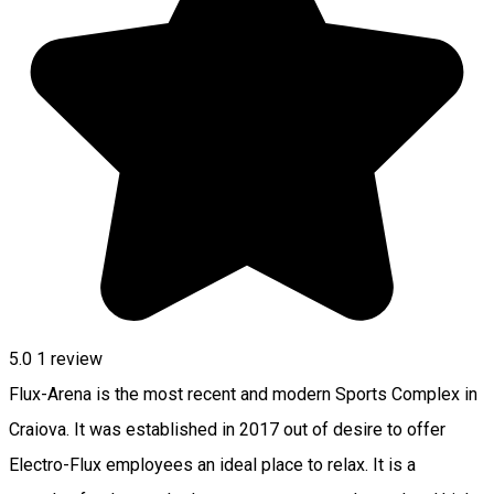
5.0
1 review
Flux-Arena is the most recent and modern Sports Complex in
Craiova. It was established in 2017 out of desire to offer
Electro-Flux employees an ideal place to relax. It is a