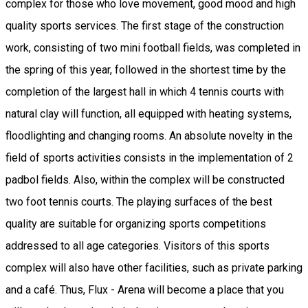
complex for those who love movement, good mood and high
quality sports services. The first stage of the construction
work, consisting of two mini football fields, was completed in
the spring of this year, followed in the shortest time by the
completion of the largest hall in which 4 tennis courts with
natural clay will function, all equipped with heating systems,
floodlighting and changing rooms. An absolute novelty in the
field of sports activities consists in the implementation of 2
padbol fields. Also, within the complex will be constructed
two foot tennis courts. The playing surfaces of the best
quality are suitable for organizing sports competitions
addressed to all age categories. Visitors of this sports
complex will also have other facilities, such as private parking
and a café. Thus, Flux - Arena will become a place that you