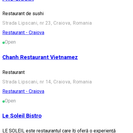
Restaurant de sushi
Strada Lipscani, nr 23, Craiova, Romania
Restaurant - Craiova
Open
Chanh Restaurant Vietnamez
Restaurant
Strada Lipscani, nr 14, Craiova, Romania
Restaurant - Craiova
Open
Le Soleil Bistro
LE SOLEIL este restaurantul care îți oferă o experiență