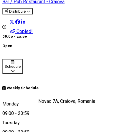
Bar / Pub
Restaurant - Craiova
Distribuie
Copied!
09:00 - 23:59
Open
Schedule
Weekly Schedule
Strada Brazda lui Novac 7A, Craiova, Romania
Monday
09:00
-
23:59
Tuesday
Map