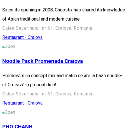
Since its opening in 2008, Chopstix has shared its knowledge
of Asian traditional and modern cuisine.
Calea Severinului, nr 61, Craiova, Romania
Restaurant - Craiova
Open
Noodle Pack Promenada Craiova
Promovăm un concept mix and match ce are la bază noodle-
ul. Creează-ți propriul dish!
Calea Severinului, nr 61, Craiova, Romania
Restaurant - Craiova
Open
PHO CHANH