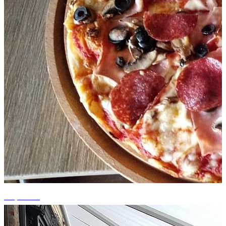
+2 photos