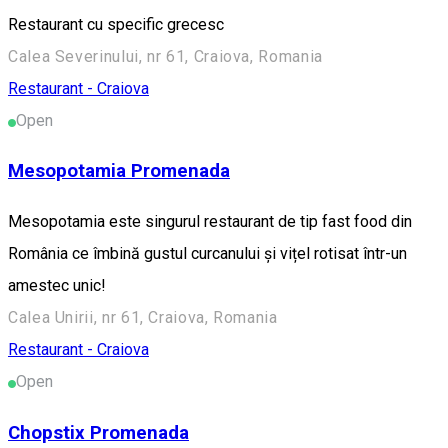
Restaurant cu specific grecesc
Calea Severinului, nr 61, Craiova, Romania
Restaurant - Craiova
Open
Mesopotamia Promenada
Mesopotamia este singurul restaurant de tip fast food din
România ce îmbină gustul curcanului și vițel rotisat într-un
amestec unic!
Calea Unirii, nr 61, Craiova, Romania
Restaurant - Craiova
Open
Chopstix Promenada