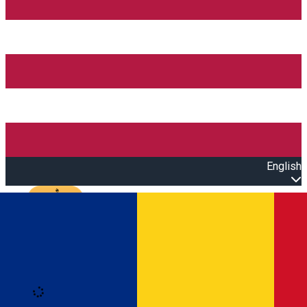
English
Open main menu
Loading