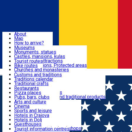
Sign In
Sign Up Free
Dolj & Craiova
About
Map
Attractions
How to arrive?
Recommendations
Museums
Tourist attractions
Monuments, statues
Routes
News
Castles, mansions, kulas
Architectural attractions
Tourist routes
Natural attractions, Protected areas
Bike routes
Customs, Traditions
Churches and monasteries
Română
Archaeological sites
Customs and traditions
Parks and gardens
Traditions calendar
Food & Drinks
Traditional crafts
Traditional cuisine
Restaurants
Wineries and vineyards
Pizza places
Leisure & Fun
Local manufacturers and traditional products
Pubs, bars, clubs
Cafes and teahouses
Arts and culture
Sweets and ice cream
Cinema
Accommodation
Fast-food
Sports and leisure
Horse riding
Hotels in Craiova
Swimming pools
Hotels in Dolj
Useful
Zoo
Guesthouses
Shopping, souvenirs, bookshops
Villas
Tourist information centres