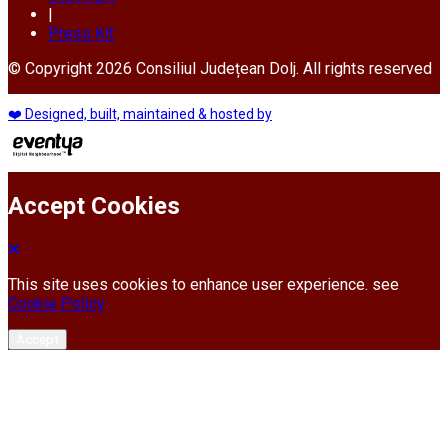
|
Press Kit
© Copyright 2026 Consiliul Județean Dolj. All rights reserved
❤️ Designed, built, maintained & hosted by
Accept Cookies
This site uses cookies to enhance user experience. see
Cookie Policy
Accept