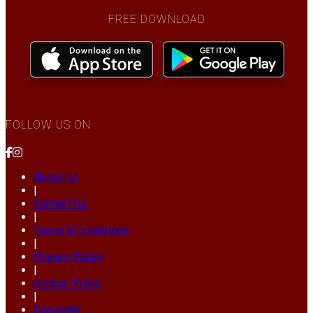
FREE DOWNLOAD
FOLLOW US ON
About Us
|
Contact Us
|
Terms & Conditions
|
Privacy Policy
|
Cookie Policy
|
Copyright