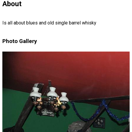
About
Is all about blues and old single barrel whisky
Photo Gallery