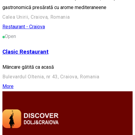
gastronomică presărată cu arome mediteraneene
Calea Unirii, Craiova, Romania
Restaurant - Craiova
Open
Clasic Restaurant
Mâncare gătită ca acasă
Bulevardul Oltenia, nr 43, Craiova, Romania
More