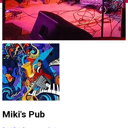
English
Miki's Pub