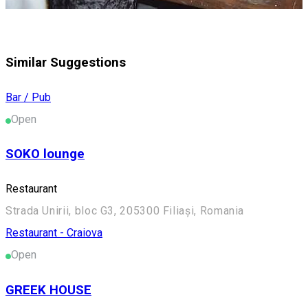
Similar Suggestions
Bar / Pub
Open
SOKO lounge
Restaurant
Strada Unirii, bloc G3, 205300 Filiași, Romania
Restaurant - Craiova
Open
GREEK HOUSE