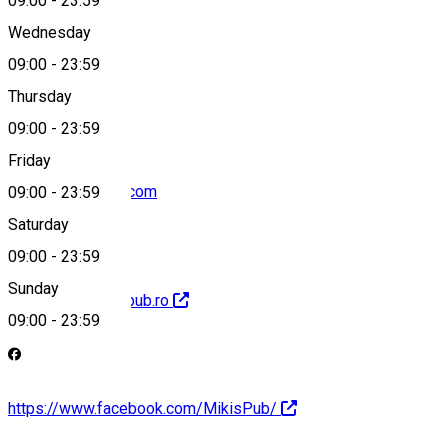
09:00
-
23:59
Wednesday
09:00
-
23:59
0740248148
Thursday
09:00
-
23:59
Friday
mikispub@gmail.com
09:00
-
23:59
Saturday
09:00
-
23:59
Sunday
http://www.mikispub.ro
09:00
-
23:59
https://www.facebook.com/MikisPub/