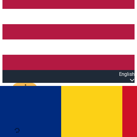
English
Open main menu
Loading