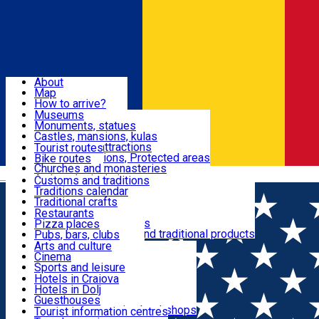
Sign In
Sign Up Free
Dolj & Craiova
About
Map
Attractions
How to arrive?
Recommendations
Museums
Tourist attractions
Monuments, statues
Routes
News
Castles, mansions, kulas
Architectural attractions
Tourist routes
Natural attractions, Protected areas
Bike routes
Customs, Traditions
Churches and monasteries
Română
Archaeological sites
Customs and traditions
Parks and gardens
Traditions calendar
Food & Drinks
Traditional crafts
Traditional cuisine
Restaurants
Wineries and vineyards
Pizza places
Leisure & Fun
Local manufacturers and traditional products
Pubs, bars, clubs
Cafes and teahouses
Arts and culture
Sweets and ice cream
Cinema
Accommodation
Fast-food
Sports and leisure
Horse riding
Hotels in Craiova
Swimming pools
Hotels in Dolj
Useful
Zoo
Guesthouses
Shopping, souvenirs, bookshops
Villas
Tourist information centres