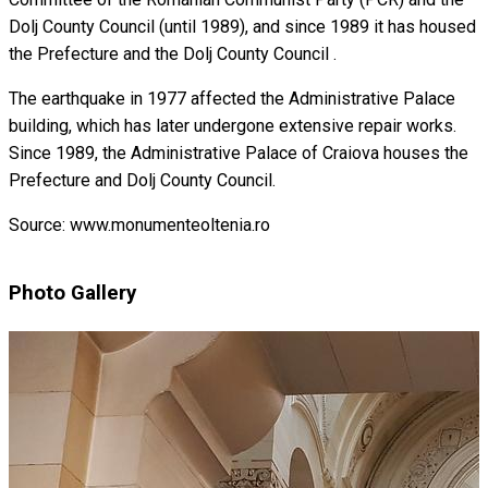
Dolj County Council (until 1989), and since 1989 it has housed
the Prefecture and the Dolj County Council .
The earthquake in 1977 affected the Administrative Palace
building, which has later undergone extensive repair works.
Since 1989, the Administrative Palace of Craiova houses the
Prefecture and Dolj County Council.
Source: www.monumenteoltenia.ro
Photo Gallery