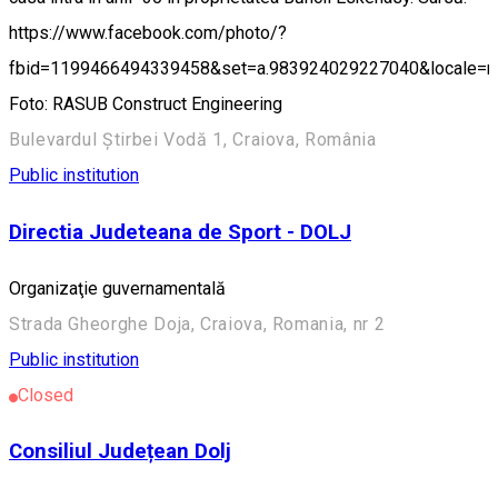
https://www.facebook.com/photo/?
fbid=1199466494339458&set=a.983924029227040&locale=
Foto: RASUB Construct Engineering
Bulevardul Știrbei Vodă 1, Craiova, România
Public institution
Directia Judeteana de Sport - DOLJ
Organizaţie guvernamentală
Strada Gheorghe Doja, Craiova, Romania, nr 2
Public institution
Closed
Consiliul Județean Dolj