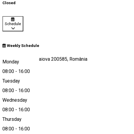
Closed
Schedule
Weekly Schedule
Calea Unirii 19, Craiova 200585, România
Monday
08:00
-
16:00
Tuesday
Map
08:00
-
16:00
Wednesday
08:00
-
16:00
0251408200
Thursday
08:00
-
16:00