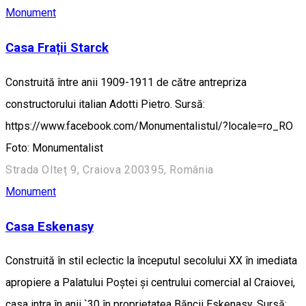
Monument
Casa Frații Starck
Construită între anii 1909-1911 de către antrepriza
constructorului italian Adotti Pietro. Sursă:
https://www.facebook.com/Monumentalistul/?locale=ro_RO
Foto: Monumentalist
Strada Olteț 9, Craiova 200395, România
Monument
Casa Eskenasy
Construită în stil eclectic la începutul secolului XX în imediata
apropiere a Palatului Poștei și centrului comercial al Craiovei,
casa intra în anii `30 în proprietatea Băncii Eskenasy. Sursă: