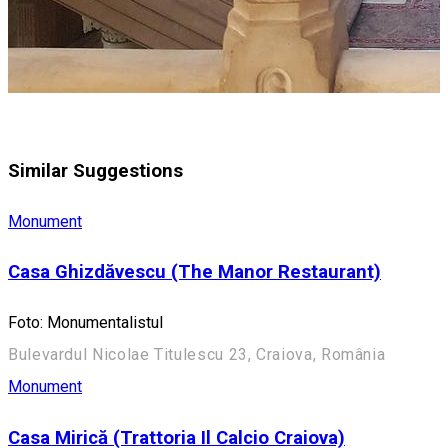
Similar Suggestions
Monument
Casa Ghizdăvescu (The Manor Restaurant)
Foto: Monumentalistul
Bulevardul Nicolae Titulescu 23, Craiova, România
Monument
Casa Mirică (Trattoria Il Calcio Craiova)