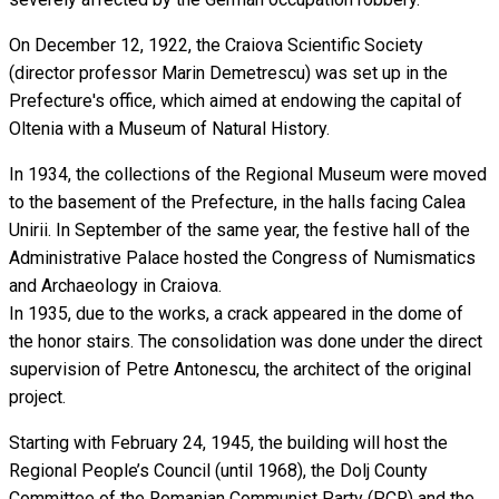
On December 12, 1922, the Craiova Scientific Society
(director professor Marin Demetrescu) was set up in the
Prefecture's office, which aimed at endowing the capital of
Oltenia with a Museum of Natural History.
In 1934, the collections of the Regional Museum were moved
to the basement of the Prefecture, in the halls facing Calea
Unirii. In September of the same year, the festive hall of the
Administrative Palace hosted the Congress of Numismatics
and Archaeology in Craiova.
In 1935, due to the works, a crack appeared in the dome of
the honor stairs. The consolidation was done under the direct
supervision of Petre Antonescu, the architect of the original
project.
Starting with February 24, 1945, the building will host the
Regional People’s Council (until 1968), the Dolj County
Committee of the Romanian Communist Party (PCR) and the