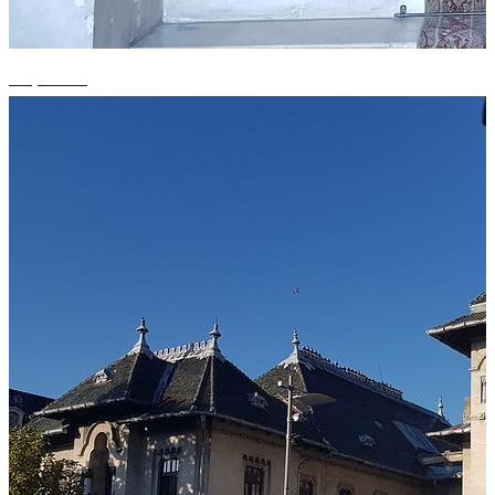
+3 photos