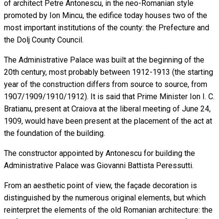
of architect Petre Antonescu, in the neo-Romanian style
promoted by Ion Mincu, the edifice today houses two of the
most important institutions of the county: the Prefecture and
the Dolj County Council.
The Administrative Palace was built at the beginning of the
20th century, most probably between 1912-1913 (the starting
year of the construction differs from source to source, from
1907/1909/1910/1912). It is said that Prime Minister Ion I. C.
Bratianu, present at Craiova at the liberal meeting of June 24,
1909, would have been present at the placement of the act at
the foundation of the building.
The constructor appointed by Antonescu for building the
Administrative Palace was Giovanni Battista Peressutti.
From an aesthetic point of view, the façade decoration is
distinguished by the numerous original elements, but which
reinterpret the elements of the old Romanian architecture: the