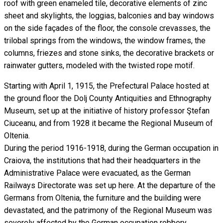
roof with green enameled tile, decorative elements of zinc
sheet and skylights, the loggias, balconies and bay windows
on the side façades of the floor, the console crevasses, the
trilobal springs from the windows, the window frames, the
columns, friezes and stone sinks, the decorative brackets or
rainwater gutters, modeled with the twisted rope motif.
Starting with April 1, 1915, the Prefectural Palace hosted at
the ground floor the Dolj County Antiquities and Ethnography
Museum, set up at the initiative of history professor Ştefan
Ciuceanu, and from 1928 it became the Regional Museum of
Oltenia.
During the period 1916-1918, during the German occupation in
Craiova, the institutions that had their headquarters in the
Administrative Palace were evacuated, as the German
Railways Directorate was set up here. At the departure of the
Germans from Oltenia, the furniture and the building were
devastated, and the patrimony of the Regional Museum was
severely affected by the German occupation robbery.