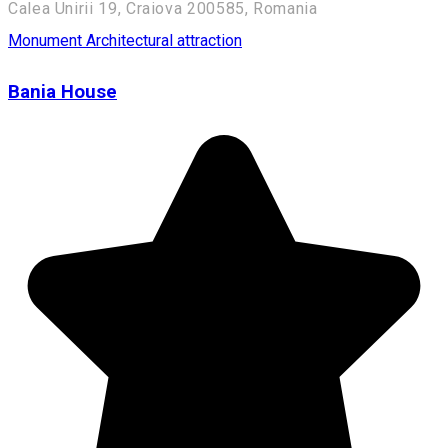
Calea Unirii 19, Craiova 200585, Romania
Monument
Architectural attraction
Bania House