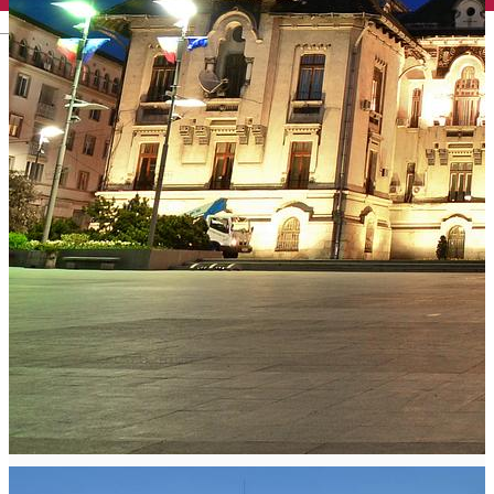
English