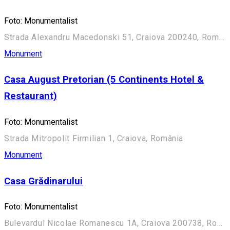
Foto: Monumentalist
Strada Alexandru Macedonski 51, Craiova 200240, România
Monument
Casa August Pretorian (5 Continents Hotel &
Restaurant)
Foto: Monumentalist
Strada Mitropolit Firmilian 1, Craiova, România
Monument
Casa Grădinarului
Foto: Monumentalist
Bulevardul Nicolae Romanescu 1A, Craiova 200738, România (Aleea Principală)