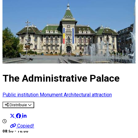
The Administrative Palace
Public institution
Monument
Architectural attraction
Distribuie
Copied!
08:00 - 16:00