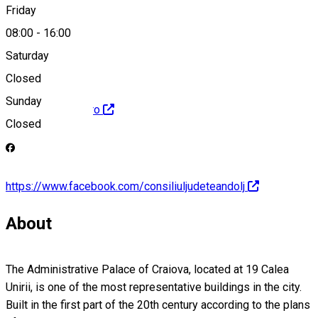
Friday
relpub@cjdolj.ro
08:00
-
16:00
Saturday
Closed
Sunday
http://www.cjdolj.ro
Closed
https://www.facebook.com/consiliuljudeteandolj
About
The Administrative Palace of Craiova, located at 19 Calea
Unirii, is one of the most representative buildings in the city.
Built in the first part of the 20th century according to the plans