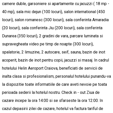
camere duble, garsoniere si apartamente cu jacuzzi ( 18 mp -
40 mp), sala mic dejun (100 locuri), salon international (450
locuri), salon romanesc (300 locuri), sala conferinta Amaradia
(20 locuri), sala conferinta Jiu (200 locuri), sala conferinta
Dunarea (350 locuri), 2 gradini de vara, parcare luminata si
supravegheata video pe timp de noapte (300 locuri),
spalatorie, 2 limuzine, 2 autocare, seif, sauna, bazin de inot
acoperit, bazin de inot pentru copii, jacuzzi si masaj. In cadrul
hotelului Helin Aeroport Craiova, beneficiati de servicii de
inalta clasa si profesionalism, personalul hotelului punandu-va
la dispozitie toate informatiile de care aveti nevoie pe toata
perioada sederii la hotelul nostru. Check in - out Ziua de
cazare incepe la ora 14:00 si se sfarseste la ora 12:00. In
cazul depasirii zilei de cazare, hotelul va factura tariful de