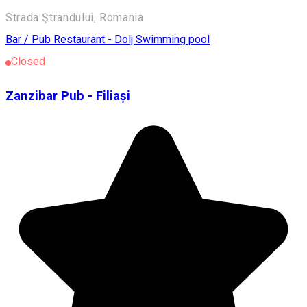
Strada Ştrandului, Romania
Bar / Pub
Restaurant - Dolj
Swimming pool
Closed
Zanzibar Pub - Filiași