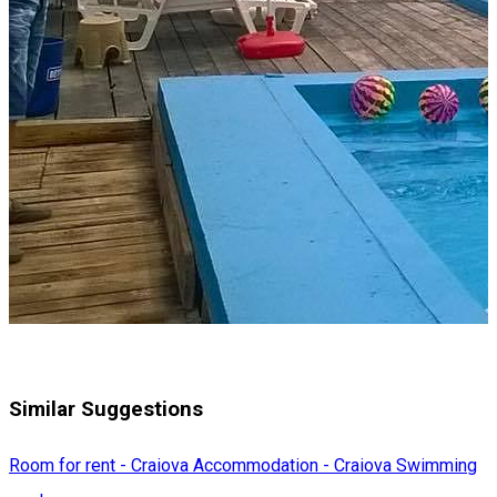
Similar Suggestions
Room for rent - Craiova
Accommodation - Craiova
Swimming