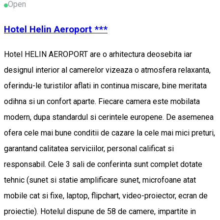
Open
Hotel Helin Aeroport ***
Hotel HELIN AEROPORT are o arhitectura deosebita iar
designul interior al camerelor vizeaza o atmosfera relaxanta,
oferindu-le turistilor aflati in continua miscare, bine meritata
odihna si un confort aparte. Fiecare camera este mobilata
modern, dupa standardul si cerintele europene. De asemenea
ofera cele mai bune conditii de cazare la cele mai mici preturi,
garantand calitatea serviciilor, personal calificat si
responsabil. Cele 3 sali de conferinta sunt complet dotate
tehnic (sunet si statie amplificare sunet, microfoane atat
mobile cat si fixe, laptop, flipchart, video-proiector, ecran de
proiectie). Hotelul dispune de 58 de camere, impartite in