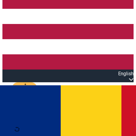
English
Open main menu
Loading