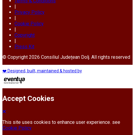
Terms & Conditions
|
Privacy Policy
|
Cookie Policy
|
Copyright
|
Press Kit
© Copyright 2026 Consiliul Județean Dolj. All rights reserved
❤️ Designed, built, maintained & hosted by
Accept Cookies
This site uses cookies to enhance user experience. see
Cookie Policy