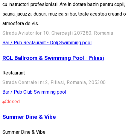
cu instructori profesionisti. Are in dotare bazin pentru copii,
sauna, jacuzzi, dusuri, muzica si bar, toate acestea creand o
atmosfera de vis.
Strada Aviatorilor 10, Ghercești 207280, Romania
Bar / Pub
Restaurant - Dolj
Swimming pool
RGL Ballroom & Swimming Pool - Filiași
Restaurant
Strada Centralei nr.2, Filiasi, Romania, 205300
Bar / Pub
Club
Swimming pool
Closed
Summer Dine & Vibe
Summer Dine & Vibe