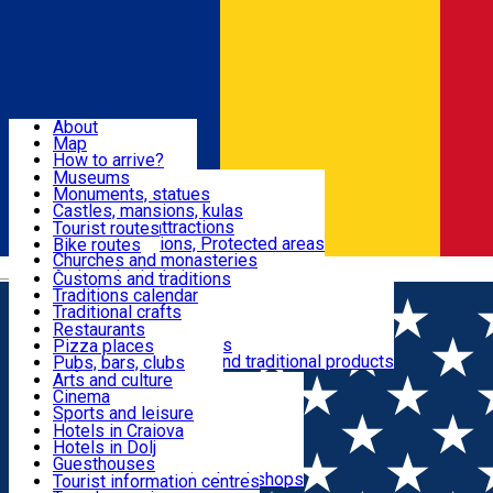
Sign In
Sign Up Free
Dolj & Craiova
About
Map
Attractions
How to arrive?
Recommendations
Museums
Tourist attractions
Monuments, statues
Routes
News
Castles, mansions, kulas
Architectural attractions
Tourist routes
Natural attractions, Protected areas
Bike routes
Customs, Traditions
Churches and monasteries
Română
Archaeological sites
Customs and traditions
Parks and gardens
Traditions calendar
Food & Drinks
Traditional crafts
Traditional cuisine
Restaurants
Wineries and vineyards
Pizza places
Leisure & Fun
Local manufacturers and traditional products
Pubs, bars, clubs
Cafes and teahouses
Arts and culture
Sweets and ice cream
Cinema
Accommodation
Fast-food
Sports and leisure
Horse riding
Hotels in Craiova
Swimming pools
Hotels in Dolj
Useful
Zoo
Guesthouses
Shopping, souvenirs, bookshops
Villas
Tourist information centres