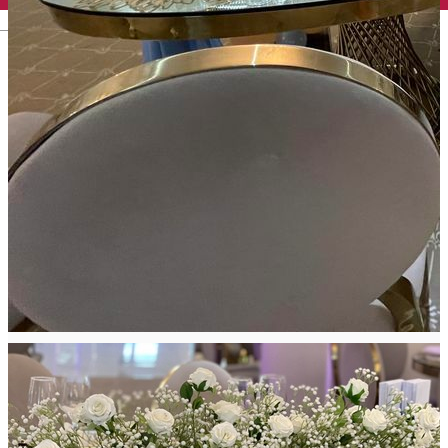
English