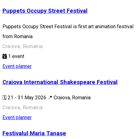
Puppets Occupy Street Festival
Puppets Occupy Street Festival is first art animation festival
from Romania
Craiova, Romania
1
event
Event planner
Craiova International Shakespeare Festival
🗓️ 21 - 31 May 2026 📍 Craiova, Romania
Craiova, Romania
Event planner
Festivalul Maria Tanase