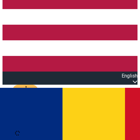
English
Open main menu
Loading