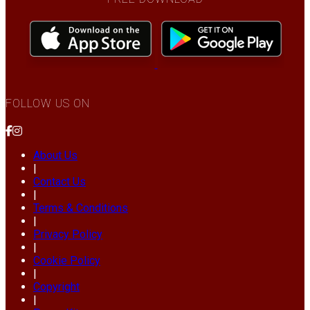
FOLLOW US ON
About Us
|
Contact Us
|
Terms & Conditions
|
Privacy Policy
|
Cookie Policy
|
Copyright
|