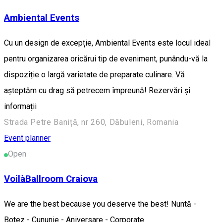
Ambiental Events
Cu un design de excepție, Ambiental Events este locul ideal
pentru organizarea oricărui tip de eveniment, punându-vă la
dispoziție o largă varietate de preparate culinare. Vă
așteptăm cu drag să petrecem împreună! Rezervări și
informații
Strada Petre Baniță, nr 260, Dăbuleni, Romania
Event planner
Open
VoilàBallroom Craiova
We are the best because you deserve the best! Nuntă -
Botez - Cununie - Aniversare - Corporate