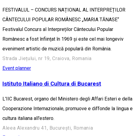
FESTIVALUL – CONCURS NAȚIONAL AL INTERPREȚILOR
CÂNTECULUI POPULAR ROMÂNESC „MARIA TĂNASE“
Festivalul Concurs al Interpreților Cântecului Popular
Românesc a fost înființat în 1969 și este cel mai longeviv
eveniment artistic de muzică populară din România.
Strada Jiețului, nr 19, Craiova, Romania
Event planner
Istituto Italiano di Cultura di Bucarest
L'IIC Bucarest, organo del Ministero degli Affari Esteri e della
Cooperazione Internazionale, promuove e diffonde la lingua e
cultura italiana all'estero.
Aleea Alexandru 41, București, Romania