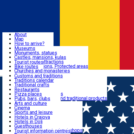
Sign In
Sign Up Free
Dolj & Craiova
About
Map
Attractions
How to arrive?
Recommendations
Museums
Tourist attractions
Monuments, statues
Routes
News
Castles, mansions, kulas
Architectural attractions
Tourist routes
Natural attractions, Protected areas
Bike routes
Customs, Traditions
Churches and monasteries
Română
Archaeological sites
Customs and traditions
Parks and gardens
Traditions calendar
Food & Drinks
Traditional crafts
Traditional cuisine
Restaurants
Wineries and vineyards
Pizza places
Leisure & Fun
Local manufacturers and traditional products
Pubs, bars, clubs
Cafes and teahouses
Arts and culture
Sweets and ice cream
Cinema
Accommodation
Fast-food
Sports and leisure
Horse riding
Hotels in Craiova
Swimming pools
Hotels in Dolj
Useful
Zoo
Guesthouses
Shopping, souvenirs, bookshops
Villas
Tourist information centres