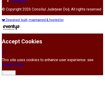
Press Kit
© Copyright 2026 Consiliul Județean Dolj. All rights reserved
❤️ Designed, built, maintained & hosted by
Accept Cookies
This site uses cookies to enhance user experience. see
Cookie Policy
Accept