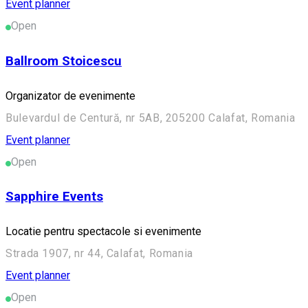
Event planner
Open
Ballroom Stoicescu
Organizator de evenimente
Bulevardul de Centură, nr 5AB, 205200 Calafat, Romania
Event planner
Open
Sapphire Events
Locatie pentru spectacole si evenimente
Strada 1907, nr 44, Calafat, Romania
Event planner
Open