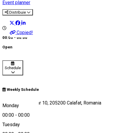
Event planner
Distribuie
Copied!
00:00 - 00:00
Open
Schedule
Weekly Schedule
Strada Smârdan, nr 10, 205200 Calafat, Romania
Monday
00:00
-
00:00
Tuesday
Map