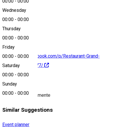
00:00
-
00:00
Wednesday
00:00
-
00:00
0766 635 406
Thursday
00:00
-
00:00
Friday
https://www.facebook.com/p/Restaurant-Grand-
00:00
-
00:00
100063676025977/
Saturday
00:00
-
00:00
About
Sunday
00:00
-
00:00
Organizator evenimente
Similar Suggestions
Event planner