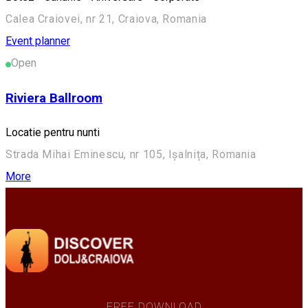
Calea Craiovei, nr 21, Craiova, Romania
Event planner
Open
Riviera Ballroom
Locatie pentru nunti
Strada Mihai Eminescu, nr 105, Ișalnița, Romania
More
FREE DOWNLOAD