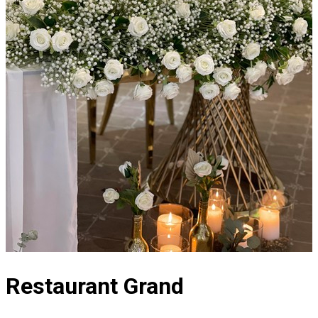
Restaurant Grand