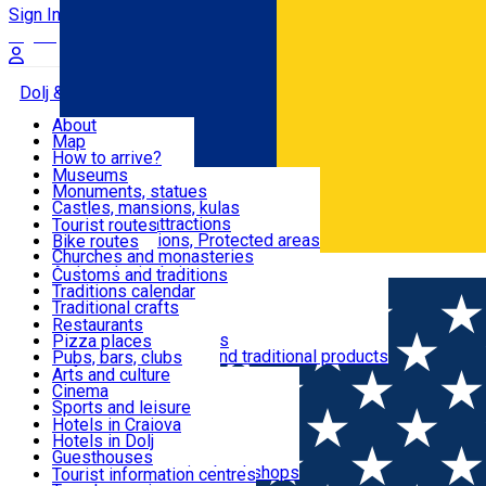
Sign In
Sign Up Free
Dolj & Craiova
About
Map
Attractions
How to arrive?
Recommendations
Museums
Tourist attractions
Monuments, statues
Routes
News
Castles, mansions, kulas
Architectural attractions
Tourist routes
Natural attractions, Protected areas
Bike routes
Customs, Traditions
Churches and monasteries
Română
Archaeological sites
Customs and traditions
Parks and gardens
Traditions calendar
Food & Drinks
Traditional crafts
Traditional cuisine
Restaurants
Wineries and vineyards
Pizza places
Leisure & Fun
Local manufacturers and traditional products
Pubs, bars, clubs
Cafes and teahouses
Arts and culture
Sweets and ice cream
Cinema
Accommodation
Fast-food
Sports and leisure
Horse riding
Hotels in Craiova
Swimming pools
Hotels in Dolj
Useful
Zoo
Guesthouses
Shopping, souvenirs, bookshops
Villas
Tourist information centres