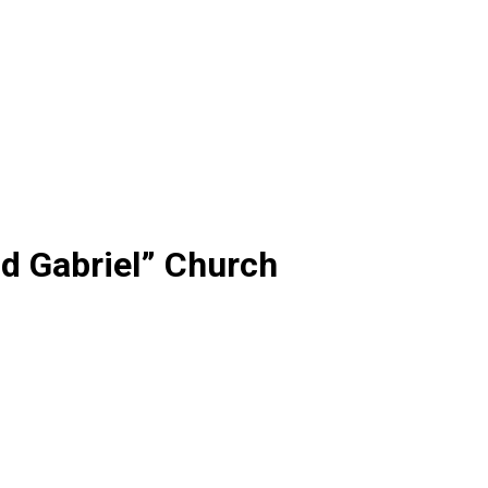
d Gabriel” Church