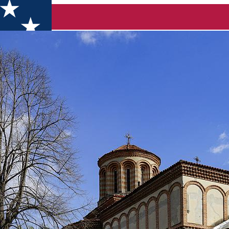
nd Gabriel” Church