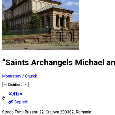
“Saints Archangels Michael an
Monastery / Church
Distribuie
Copied!
Strada Frații Buzești 22, Craiova 200382, Romania