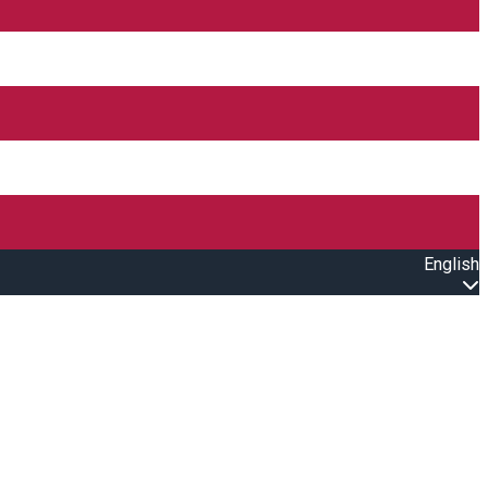
English