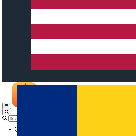
Open main menu
Loading