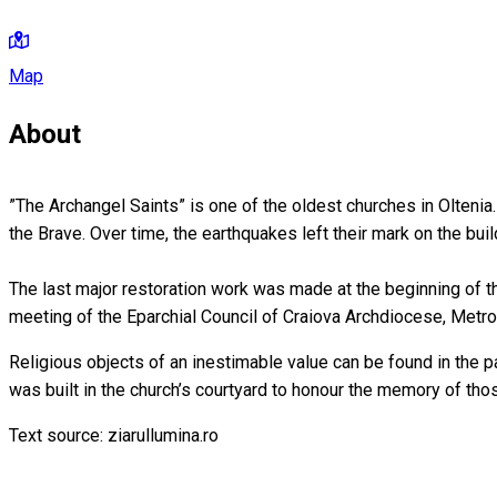
Map
About
”The Archangel Saints” is one of the oldest churches in Oltenia
the Brave. Over time, the earthquakes left their mark on the buil
The last major restoration work was made at the beginning of t
meeting of the Eparchial Council of Craiova Archdiocese, Metr
Religious objects of an inestimable value can be found in the pat
was built in the church’s courtyard to honour the memory of th
Text source: ziarullumina.ro