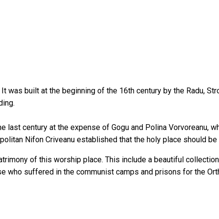
. It was built at the beginning of the 16th century by the Radu, S
ding.
he last century at the expense of Gogu and Polina Vorvoreanu, wh
opolitan Nifon Criveanu established that the holy place should 
rimony of this worship place. This include a beautiful collection o
ose who suffered in the communist camps and prisons for the Ort