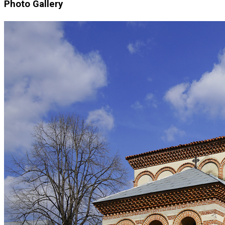
Photo Gallery