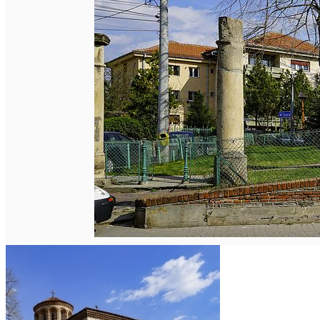
English