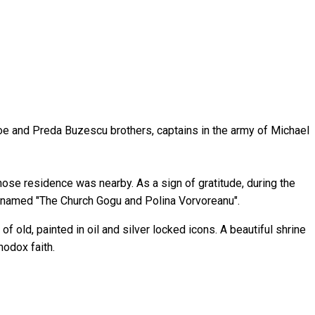
troe and Preda Buzescu brothers, captains in the army of Michael
ose residence was nearby. As a sign of gratitude, during the
be named "The Church Gogu and Polina Vorvoreanu".
f old, painted in oil and silver locked icons. A beautiful shrine
hodox faith.