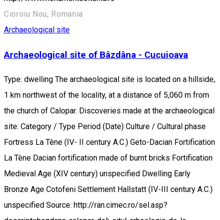
Cioroiu Nou, Romania
Archaeological site
Archaeological site of Bâzdâna - Cucuioava
Type: dwelling The archaeological site is located on a hillside,
1 km northwest of the locality, at a distance of 5,060 m from
the church of Calopar. Discoveries made at the archaeological
site: Category / Type Period (Date) Culture / Cultural phase
Fortress La Tène (IV- II century A.C.) Geto-Dacian Fortification
La Tène Dacian fortification made of burnt bricks Fortification
Medieval Age (XIV century) unspecified Dwelling Early
Bronze Age Cotofeni Settlement Hallstatt (IV-III century A.C.)
unspecified Source: http://ran.cimec.ro/sel.asp?