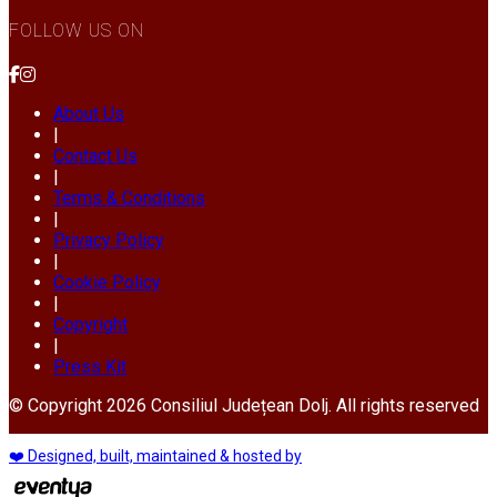
FOLLOW US ON
About Us
|
Contact Us
|
Terms & Conditions
|
Privacy Policy
|
Cookie Policy
|
Copyright
|
Press Kit
© Copyright 2026 Consiliul Județean Dolj. All rights reserved
❤️ Designed, built, maintained & hosted by