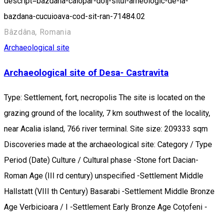
descript=bazdana-calopar-dolj-situl-arheologic-de-la-
bazdana-cucuioava-cod-sit-ran-71484.02
Bâzdâna, Romania
Archaeological site
Archaeological site of Desa- Castravita
Type: Settlement, fort, necropolis The site is located on the
grazing ground of the locality, 7 km southwest of the locality,
near Acalia island, 766 river terminal. Site size: 209333 sqm
Discoveries made at the archaeological site: Category / Type
Period (Date) Culture / Cultural phase -Stone fort Dacian-
Roman Age (III rd century) unspecified -Settlement Middle
Hallstatt (VIII th Century) Basarabi -Settlement Middle Bronze
Age Verbicioara / I -Settlement Early Bronze Age Coţofeni -