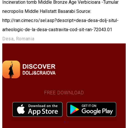
Incineration tomb Middle Bronze Age Verbicioara -Tumular
necropolis Middle Hallstatt Basarabi Source:
http://ran.cimec.ro/sel.asp?descript=desa-desa-dolj-situl-
arheologic-de-la-desa-castravita-cod-sit-ran-72043.01
Desa, Romania
FREE DOWNLOAD