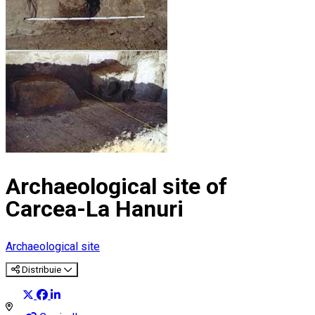
Archaeological site of
Carcea-La Hanuri
Archaeological site
Distribuie