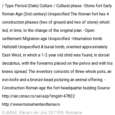
/ Type Period (Date) Culture / Cultural phase -Stone fort Early
Roman Age (2nd century) Unspecified The Roman fort has 4
construction phases (two of ground and two of stone) which
led, in time, to the change of the original plan. -Open
settlement Migration age Unspecified -Inhumation tomb
Hallstatt Unspecified A burial tomb, oriented approximately
East-West, in which a 1-2 year old child was found, in dorsal
decubitus, with the forearms placed on the pelvis and with his
knees spread. The inventory consists of three whole pots, an
iron knife and a bronze bead picturing an animal offering. -
Construction Roman age the fort headquarter bulding Source:
http://ran.cimec.ro/sel.asp?imgid=47822
http://www.monumenteoltenia.ro
DJ606F, Răcarii de Jos 207109, Romania