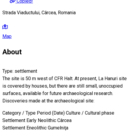
Copied!
Strada Viaductului, Cârcea, Romania
Map
About
Type: settlement
The site is 50 m west of CFR Halt. At present, La Hanuri site
is covered by houses, but there are still small, unoccupied
surfaces, available for future archaeological research.
Discoveries made at the archaeological site:
Category / Type Period (Date) Culture / Cultural phase
Settlement Early Neolithic Cârcea
Settlement Eneolithic Gumelniţa