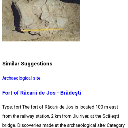
Similar Suggestions
Archaeological site
Fort of Răcarii de Jos - Brădeşti
Type: fort The fort of Răcarii de Jos is located 100 m east
from the railway station, 2 km from Jiu river, at the Scăieşti
bridge. Discoveries made at the archaeological site: Category