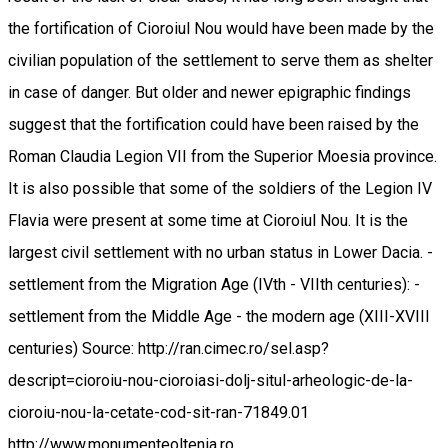
the fortification of Cioroiul Nou would have been made by the
civilian population of the settlement to serve them as shelter
in case of danger. But older and newer epigraphic findings
suggest that the fortification could have been raised by the
Roman Claudia Legion VII from the Superior Moesia province.
It is also possible that some of the soldiers of the Legion IV
Flavia were present at some time at Cioroiul Nou. It is the
largest civil settlement with no urban status in Lower Dacia. -
settlement from the Migration Age (IVth - VIIth centuries): -
settlement from the Middle Age - the modern age (XIII-XVIII
centuries) Source: http://ran.cimec.ro/sel.asp?
descript=cioroiu-nou-cioroiasi-dolj-situl-arheologic-de-la-
cioroiu-nou-la-cetate-cod-sit-ran-71849.01
http://www.monumenteoltenia.ro