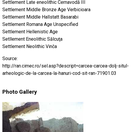
Settlement Late eneolithic Cernavodă III
Settlement Middle Bronze Age Verbicioara
Settlement Middle Hallstatt Basarabi
Settlement Romana Age Unspecified
Settlement Hellenistic Age
Setllement Eneolithic Sălcuţa
Settlement Neolithic Vinča
Source:
http://ran.cimec.ro/sel.asp?descript=carcea-carcea-dolj-situl-
arheologic-de-la-carcea-la-hanuri-cod-sit-ran-71901.03
Photo Gallery