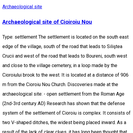
Archaeological site
Archaeological site of Cioiroiu Nou
Type: settlement The settlement is located on the south east
edge of the village, south of the road that leads to Siliştea
Crucii and west of the road that leads to Boureni, south west
and close to the village cemetery, in a loop made by the
Cioroiului brook to the west. It is located at a distance of 906
m from the Cioroiu Nou Church. Discoveries made at the
archaeological site: - open settlement from the Roman Age
(2nd-3rd century AD) Research has shown that the defense
system of the settlement of Cioroiu is complex. It consists of
two V-shaped ditches, the widest being placed inward. As a
result of the lack of clear clues, it has long been thought that