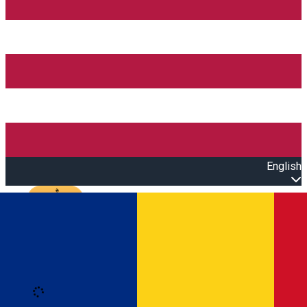
English
Open main menu
Loading