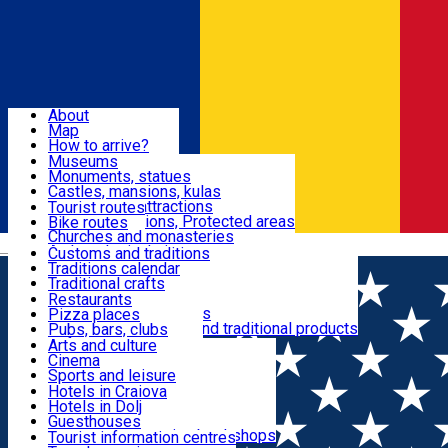
Sign In
Sign Up Free
Dolj & Craiova
About
Map
Attractions
How to arrive?
Recommendations
Museums
Tourist attractions
Monuments, statues
Routes
News
Castles, mansions, kulas
Architectural attractions
Tourist routes
Natural attractions, Protected areas
Bike routes
Customs, Traditions
Churches and monasteries
Română
Archaeological sites
Customs and traditions
Parks and gardens
Traditions calendar
Food & Drinks
Traditional crafts
Traditional cuisine
Restaurants
Wineries and vineyards
Pizza places
Leisure & Fun
Local manufacturers and traditional products
Pubs, bars, clubs
Cafes and teahouses
Arts and culture
Sweets and ice cream
Cinema
Accommodation
Fast-food
Sports and leisure
Horse riding
Hotels in Craiova
Swimming pools
Hotels in Dolj
Useful
Zoo
Guesthouses
Shopping, souvenirs, bookshops
Villas
Tourist information centres