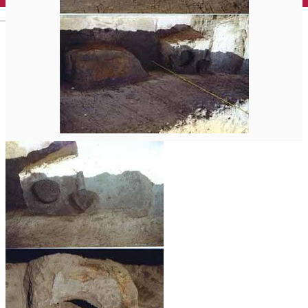
English