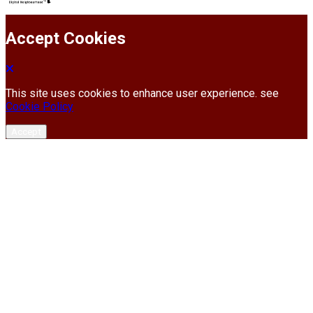
Accept Cookies
This site uses cookies to enhance user experience. see
Cookie Policy
Accept