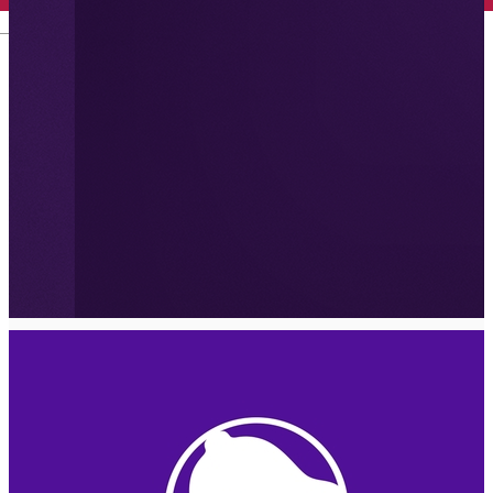
English