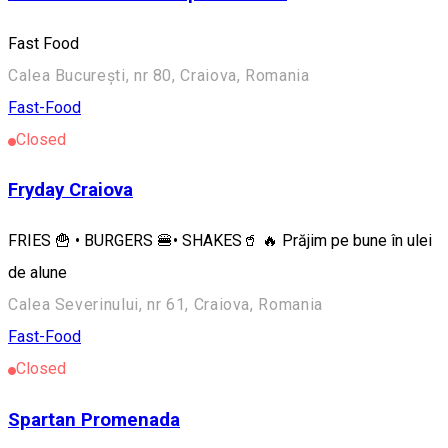
Fast Food
Calea București, nr 80, Craiova, Romania
Fast-Food
Closed
Fryday Craiova
FRIES 🍟 • BURGERS 🍔• SHAKES🥤 🔥 Prăjim pe bune în ulei
de alune
Calea Severinului, nr 61, Craiova, Romania
Fast-Food
Closed
Spartan Promenada