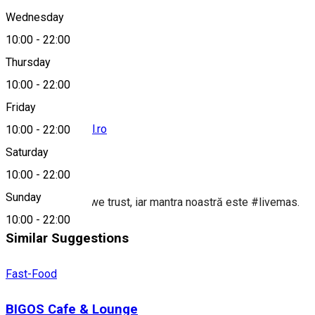
Wednesday
10:00
-
22:00
0747 148 799
Thursday
10:00
-
22:00
Friday
contact@taco-bell.ro
10:00
-
22:00
Saturday
About
10:00
-
22:00
Sunday
In #tacogoodies we trust, iar mantra noastră este #livemas.
10:00
-
22:00
Similar Suggestions
Fast-Food
BIGOS Cafe & Lounge