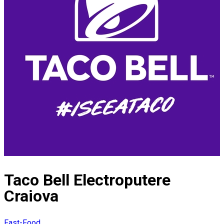
Taco Bell Electroputere
Craiova
Fast-Food