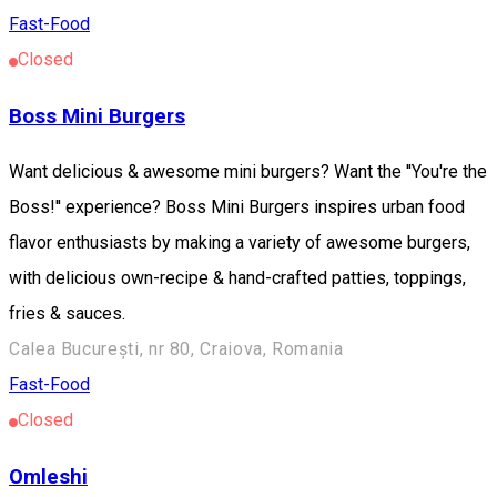
Fast-Food
Closed
Boss Mini Burgers
Want delicious & awesome mini burgers? Want the ''You're the
Boss!'' experience? Boss Mini Burgers inspires urban food
flavor enthusiasts by making a variety of awesome burgers,
with delicious own-recipe & hand-crafted patties, toppings,
fries & sauces.
Calea București, nr 80, Craiova, Romania
Fast-Food
Closed
Omleshi