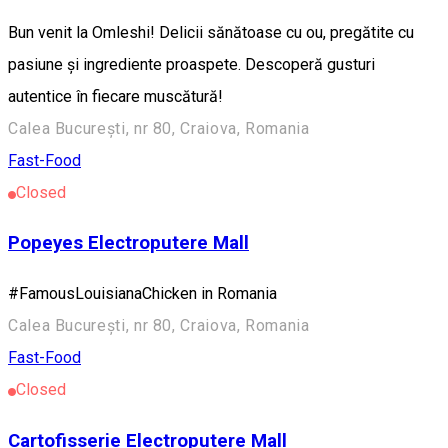
Bun venit la Omleshi! Delicii sănătoase cu ou, pregătite cu
pasiune și ingrediente proaspete. Descoperă gusturi
autentice în fiecare muscătură!
Calea București, nr 80, Craiova, Romania
Fast-Food
Closed
Popeyes Electroputere Mall
#FamousLouisianaChicken in Romania
Calea București, nr 80, Craiova, Romania
Fast-Food
Closed
Cartofisserie Electroputere Mall