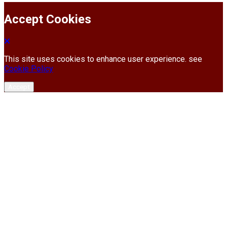
Accept Cookies
This site uses cookies to enhance user experience. see
Cookie Policy
Accept