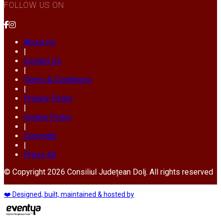
FOLLOW US ON
About Us
|
Contact Us
|
Terms & Conditions
|
Privacy Policy
|
Cookie Policy
|
Copyright
|
Press Kit
© Copyright 2026 Consiliul Județean Dolj. All rights reserved
❤️ Designed, built, maintained & hosted by