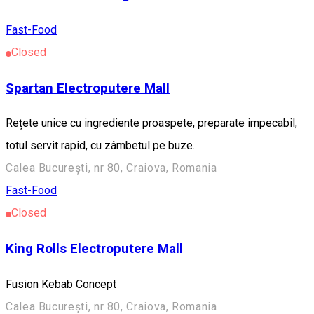
Fast-Food
Closed
Spartan Electroputere Mall
Rețete unice cu ingrediente proaspete, preparate impecabil,
totul servit rapid, cu zâmbetul pe buze.
Calea București, nr 80, Craiova, Romania
Fast-Food
Closed
King Rolls Electroputere Mall
Fusion Kebab Concept
Calea București, nr 80, Craiova, Romania