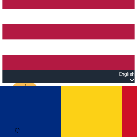
English
Open main menu
Loading