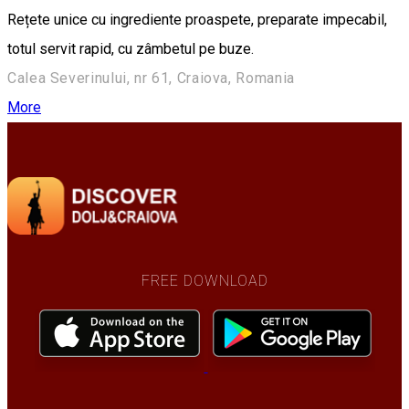
Rețete unice cu ingrediente proaspete, preparate impecabil,
totul servit rapid, cu zâmbetul pe buze.
Calea Severinului, nr 61, Craiova, Romania
More
FREE DOWNLOAD