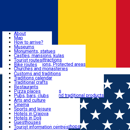
Sign In
Sign Up Free
Dolj & Craiova
About
Map
Attractions
How to arrive?
Recommendations
Museums
Tourist attractions
Monuments, statues
Routes
News
Castles, mansions, kulas
Architectural attractions
Tourist routes
Natural attractions, Protected areas
Bike routes
Customs, Traditions
Churches and monasteries
Română
Archaeological sites
Customs and traditions
Parks and gardens
Traditions calendar
Food & Drinks
Traditional crafts
Traditional cuisine
Restaurants
Wineries and vineyards
Pizza places
Leisure & Fun
Local manufacturers and traditional products
Pubs, bars, clubs
Cafes and teahouses
Arts and culture
Sweets and ice cream
Cinema
Accommodation
Fast-food
Sports and leisure
Horse riding
Hotels in Craiova
Swimming pools
Hotels in Dolj
Useful
Zoo
Guesthouses
Shopping, souvenirs, bookshops
Villas
Tourist information centres