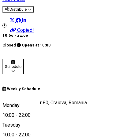
Distribuie
Copied!
10:00 - 22:00
Closed
Opens at
10:00
Schedule
Weekly Schedule
Calea București, nr 80, Craiova, Romania
Monday
10:00
-
22:00
Tuesday
Map
10:00
-
22:00