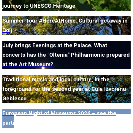
journey to UNESCO Heritage
Summer Tour #HereAtHome. Cultural getaway in
Dolj
July brings Evenings at the Palace. What
concerts has the "Oltenia" Philharmonic prepared
at the Art Museum?
Traditional music and local culture, in the
foreground for the second year at Cula Izvoranu-
Geblescu
European Night of Museums 2026 – see the
participating museums in Dolj here!