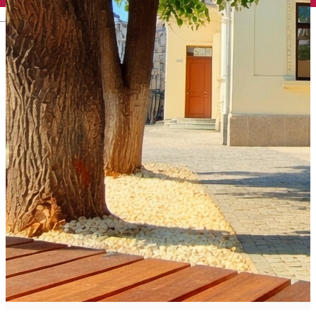
English