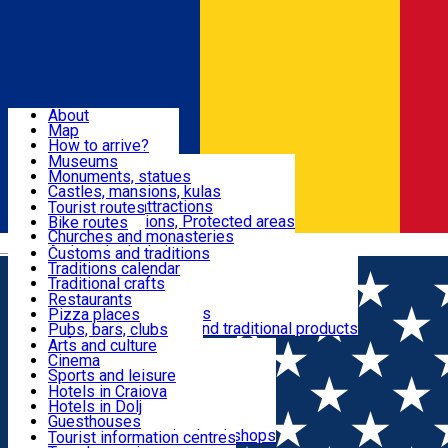
Sign In
Sign Up Free
Dolj & Craiova
About
Map
Attractions
How to arrive?
Recommendations
Museums
Tourist attractions
Monuments, statues
Routes
News
Castles, mansions, kulas
Architectural attractions
Tourist routes
Natural attractions, Protected areas
Bike routes
Customs, Traditions
Churches and monasteries
Română
Archaeological sites
Customs and traditions
Parks and gardens
Traditions calendar
Food & Drinks
Traditional crafts
Traditional cuisine
Restaurants
Wineries and vineyards
Pizza places
Leisure & Fun
Local manufacturers and traditional products
Pubs, bars, clubs
Cafes and teahouses
Arts and culture
Sweets and ice cream
Cinema
Accommodation
Fast-food
Sports and leisure
Horse riding
Hotels in Craiova
Swimming pools
Hotels in Dolj
Useful
Zoo
Guesthouses
Shopping, souvenirs, bookshops
Villas
Tourist information centres