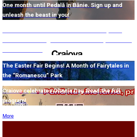
One month until Pedală în Bănie. Sign up and
unleash the beast in you!
#WillMatters. The International Shakespeare
Festival is coming back with another spectacular
edition in 2026
The Easter Fair Begins! A Month of Fairytales in
the “Romanescu” Park
Craiova celebrates Oltenia Day. Read the full
program!
More