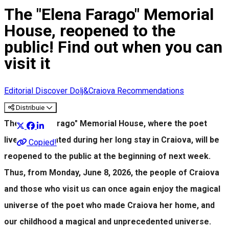
The "Elena Farago" Memorial
House, reopened to the
public! Find out when you can
visit it
Editorial
Discover Dolj&Craiova Recommendations
Distribuie
The "Elena Farago" Memorial House, where the poet
lived and created during her long stay in Craiova, will be
Copied!
reopened to the public at the beginning of next week.
Thus, from Monday, June 8, 2026, the people of Craiova
and those who visit us can once again enjoy the magical
universe of the poet who made Craiova her home, and
our childhood a magical and unprecedented universe.