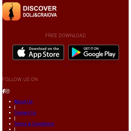
FREE DOWNLOAD
FOLLOW US ON
About Us
|
Contact Us
|
Terms & Conditions
|