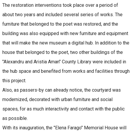
The restoration interventions took place over a period of
about two years and included several series of works. The
furniture that belonged to the poet was restored, and the
building was also equipped with new furniture and equipment
that will make the new museum a digital hub. In addition to the
house that belonged to the poet, two other buildings of the
"Alexandru and Aristia Aman" County Library were included in
the hub space and benefited from works and facilities through
this project.
Also, as passers-by can already notice, the courtyard was
modernized, decorated with urban furniture and social
spaces, for as much interactivity and contact with the public
as possible.
With its inauguration, the "Elena Farago" Memorial House will