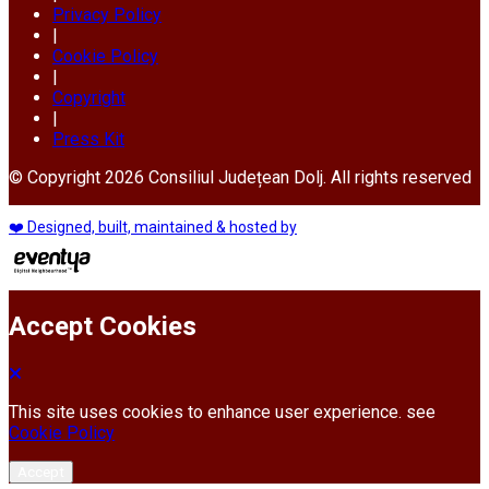
Privacy Policy
|
Cookie Policy
|
Copyright
|
Press Kit
© Copyright 2026 Consiliul Județean Dolj. All rights reserved
❤️ Designed, built, maintained & hosted by
Accept Cookies
This site uses cookies to enhance user experience. see
Cookie Policy
Accept