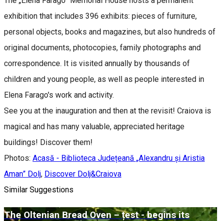
The „Elena Farago” Memorial House hosts a permanent
exhibition that includes 396 exhibits: pieces of furniture,
personal objects, books and magazines, but also hundreds of
original documents, photocopies, family photographs and
correspondence. It is visited annually by thousands of
children and young people, as well as people interested in
Elena Farago's work and activity.
See you at the inauguration and then at the revisit! Craiova is
magical and has many valuable, appreciated heritage
buildings! Discover them!
Photos:
Acasă - Biblioteca Județeană „Alexandru și Aristia
Aman” Dolj
,
Discover Dolj&Craiova
Similar Suggestions
The Oltenian Bread Oven – țest - begins its