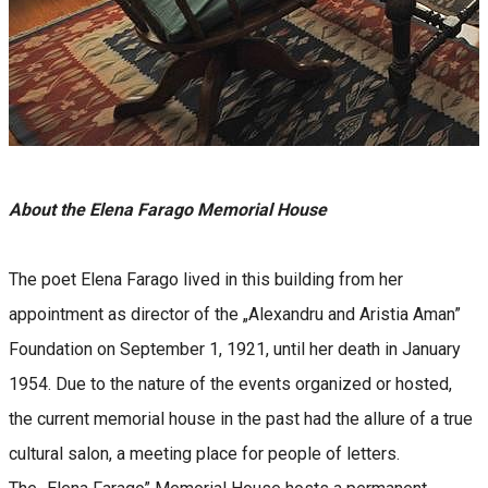
About the Elena Farago Memorial House
The poet Elena Farago lived in this building from her
appointment as director of the „Alexandru and Aristia Aman”
Foundation on September 1, 1921, until her death in January
1954. Due to the nature of the events organized or hosted,
the current memorial house in the past had the allure of a true
cultural salon, a meeting place for people of letters.