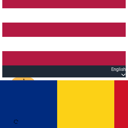
English
Open main menu
Loading