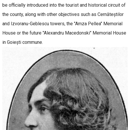
be officially introduced into the tourist and historical circuit of
the county, along with other objectives such as Cernăteștilor
and Izvoranu-Geblescu towers, the "Amza Pellea" Memorial
House or the future "Alexandru Macedonski" Memorial House
in Goiești commune.