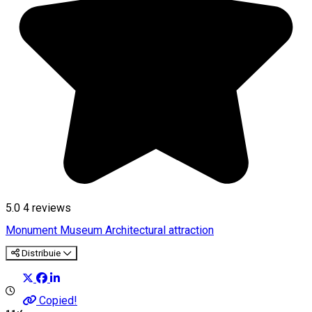
5.0
4
reviews
Monument
Museum
Architectural attraction
Distribuie
Copied!