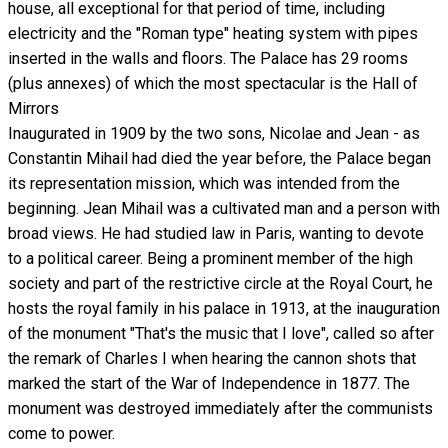
house, all exceptional for that period of time, including
electricity and the "Roman type" heating system with pipes
inserted in the walls and floors. The Palace has 29 rooms
(plus annexes) of which the most spectacular is the Hall of
Mirrors
Inaugurated in 1909 by the two sons, Nicolae and Jean - as
Constantin Mihail had died the year before, the Palace began
its representation mission, which was intended from the
beginning. Jean Mihail was a cultivated man and a person with
broad views. He had studied law in Paris, wanting to devote
to a political career. Being a prominent member of the high
society and part of the restrictive circle at the Royal Court, he
hosts the royal family in his palace in 1913, at the inauguration
of the monument "That's the music that I love", called so after
the remark of Charles I when hearing the cannon shots that
marked the start of the War of Independence in 1877. The
monument was destroyed immediately after the communists
come to power.