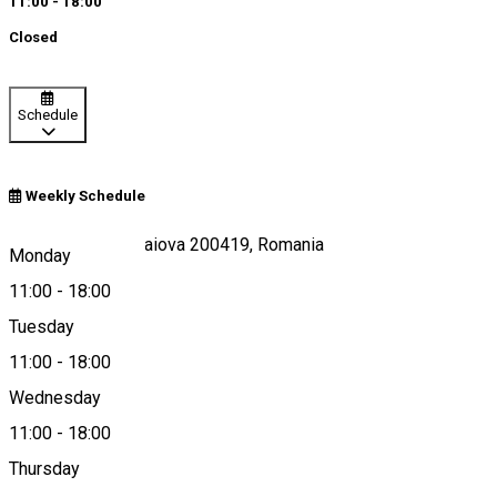
11:00 - 18:00
Closed
Schedule
Weekly Schedule
Calea Unirii 15, Craiova 200419, Romania
Monday
11:00
-
18:00
Tuesday
Map
11:00
-
18:00
Wednesday
11:00
-
18:00
0251 412 342
Thursday