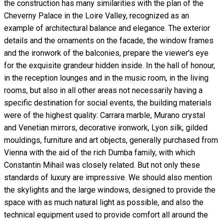
the construction has many similarities with the plan of the
Cheverny Palace in the Loire Valley, recognized as an
example of architectural balance and elegance. The exterior
details and the ornaments on the facade, the window frames
and the ironwork of the balconies, prepare the viewer's eye
for the exquisite grandeur hidden inside. In the hall of honour,
in the reception lounges and in the music room, in the living
rooms, but also in all other areas not necessarily having a
specific destination for social events, the building materials
were of the highest quality: Carrara marble, Murano crystal
and Venetian mirrors, decorative ironwork, Lyon silk, gilded
mouldings, furniture and art objects, generally purchased from
Vienna with the aid of the rich Dumba family, with which
Constantin Mihail was closely related. But not only these
standards of luxury are impressive. We should also mention
the skylights and the large windows, designed to provide the
space with as much natural light as possible, and also the
technical equipment used to provide comfort all around the