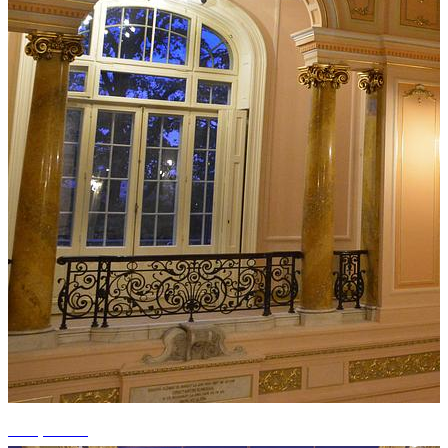
+11 photos