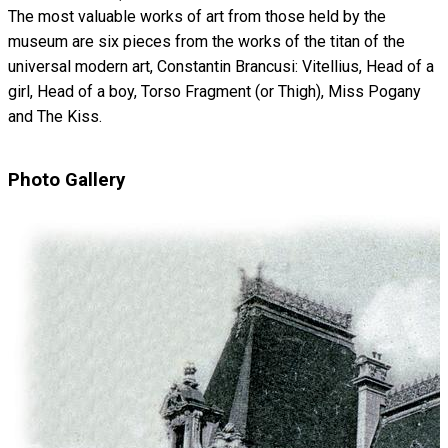
The most valuable works of art from those held by the
museum are six pieces from the works of the titan of the
universal modern art, Constantin Brancusi: Vitellius, Head of a
girl, Head of a boy, Torso Fragment (or Thigh), Miss Pogany
and The Kiss.
Photo Gallery