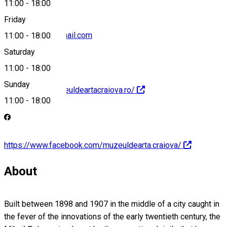
11:00
-
18:00
Friday
muzeuartacv@gmail.com
11:00
-
18:00
Saturday
11:00
-
18:00
Sunday
https://www.muzeuldeartacraiova.ro/
11:00
-
18:00
https://www.facebook.com/muzeuldearta.craiova/
About
Built between 1898 and 1907 in the middle of a city caught in
the fever of the innovations of the early twentieth century, the