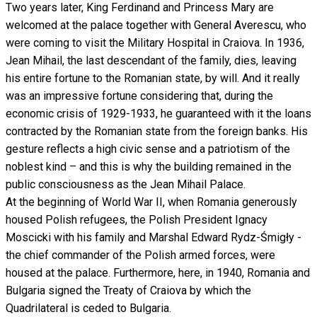
Two years later, King Ferdinand and Princess Mary are
welcomed at the palace together with General Averescu, who
were coming to visit the Military Hospital in Craiova. In 1936,
Jean Mihail, the last descendant of the family, dies, leaving
his entire fortune to the Romanian state, by will. And it really
was an impressive fortune considering that, during the
economic crisis of 1929-1933, he guaranteed with it the loans
contracted by the Romanian state from the foreign banks. His
gesture reflects a high civic sense and a patriotism of the
noblest kind – and this is why the building remained in the
public consciousness as the Jean Mihail Palace.
At the beginning of World War II, when Romania generously
housed Polish refugees, the Polish President Ignacy
Moscicki with his family and Marshal Edward Rydz-Śmigły -
the chief commander of the Polish armed forces, were
housed at the palace. Furthermore, here, in 1940, Romania and
Bulgaria signed the Treaty of Craiova by which the
Quadrilateral is ceded to Bulgaria.