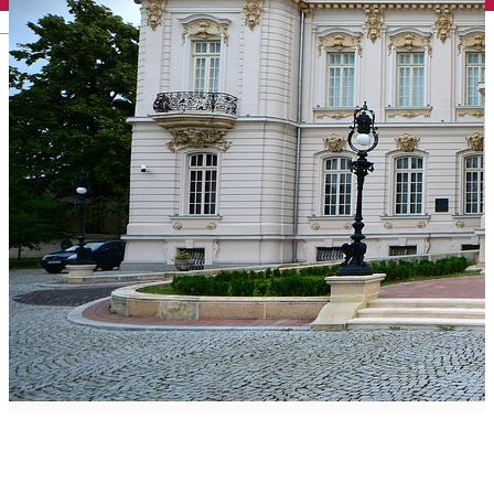
English