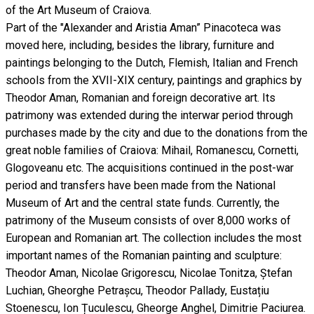
of the Art Museum of Craiova.
Part of the "Alexander and Aristia Aman” Pinacoteca was
moved here, including, besides the library, furniture and
paintings belonging to the Dutch, Flemish, Italian and French
schools from the XVII-XIX century, paintings and graphics by
Theodor Aman, Romanian and foreign decorative art. Its
patrimony was extended during the interwar period through
purchases made by the city and due to the donations from the
great noble families of Craiova: Mihail, Romanescu, Cornetti,
Glogoveanu etc. The acquisitions continued in the post-war
period and transfers have been made from the National
Museum of Art and the central state funds. Currently, the
patrimony of the Museum consists of over 8,000 works of
European and Romanian art. The collection includes the most
important names of the Romanian painting and sculpture:
Theodor Aman, Nicolae Grigorescu, Nicolae Tonitza, Ștefan
Luchian, Gheorghe Petrașcu, Theodor Pallady, Eustațiu
Stoenescu, Ion Țuculescu, Gheorge Anghel, Dimitrie Paciurea.