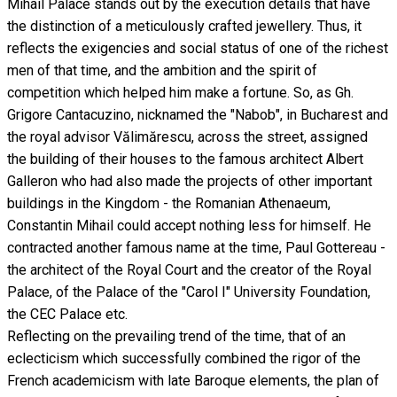
Mihail Palace stands out by the execution details that have
the distinction of a meticulously crafted jewellery. Thus, it
reflects the exigencies and social status of one of the richest
men of that time, and the ambition and the spirit of
competition which helped him make a fortune. So, as Gh.
Grigore Cantacuzino, nicknamed the "Nabob", in Bucharest and
the royal advisor Vălimărescu, across the street, assigned
the building of their houses to the famous architect Albert
Galleron who had also made the projects of other important
buildings in the Kingdom - the Romanian Athenaeum,
Constantin Mihail could accept nothing less for himself. He
contracted another famous name at the time, Paul Gottereau -
the architect of the Royal Court and the creator of the Royal
Palace, of the Palace of the "Carol I" University Foundation,
the CEC Palace etc.
Reflecting on the prevailing trend of the time, that of an
eclecticism which successfully combined the rigor of the
French academicism with late Baroque elements, the plan of