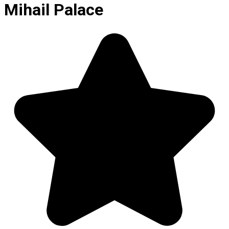
Mihail Palace