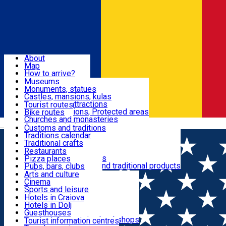
Sign In
Sign Up Free
Dolj & Craiova
About
Map
Attractions
How to arrive?
Recommendations
Museums
Tourist attractions
Monuments, statues
Routes
News
Castles, mansions, kulas
Architectural attractions
Tourist routes
Natural attractions, Protected areas
Bike routes
Customs, Traditions
Churches and monasteries
Română
Archaeological sites
Customs and traditions
Parks and gardens
Traditions calendar
Food & Drinks
Traditional crafts
Traditional cuisine
Restaurants
Wineries and vineyards
Pizza places
Leisure & Fun
Local manufacturers and traditional products
Pubs, bars, clubs
Cafes and teahouses
Arts and culture
Sweets and ice cream
Cinema
Accommodation
Fast-food
Sports and leisure
Horse riding
Hotels in Craiova
Swimming pools
Hotels in Dolj
Useful
Zoo
Guesthouses
Shopping, souvenirs, bookshops
Villas
Tourist information centres