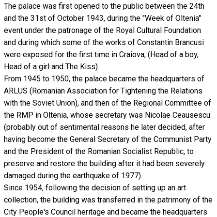
The palace was first opened to the public between the 24th
and the 31st of October 1943, during the "Week of Oltenia"
event under the patronage of the Royal Cultural Foundation
and during which some of the works of Constantin Brancusi
were exposed for the first time in Craiova, (Head of a boy,
Head of a girl and The Kiss).
From 1945 to 1950, the palace became the headquarters of
ARLUS (Romanian Association for Tightening the Relations
with the Soviet Union), and then of the Regional Committee of
the RMP in Oltenia, whose secretary was Nicolae Ceausescu
(probably out of sentimental reasons he later decided, after
having become the General Secretary of the Communist Party
and the President of the Romanian Socialist Republic, to
preserve and restore the building after it had been severely
damaged during the earthquake of 1977).
Since 1954, following the decision of setting up an art
collection, the building was transferred in the patrimony of the
City People's Council heritage and became the headquarters