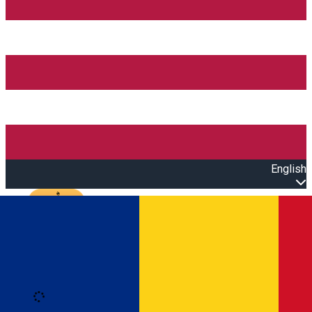
English
Open main menu
Loading