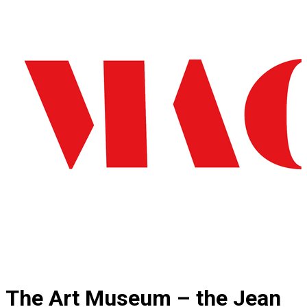
The Art Museum – the Jean