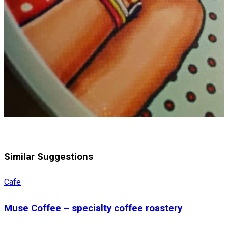
Similar Suggestions
Cafe
Muse Coffee – specialty coffee roastery