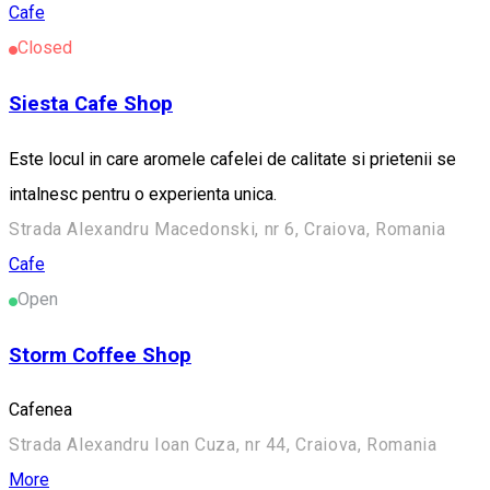
Cafe
Closed
Siesta Cafe Shop
Este locul in care aromele cafelei de calitate si prietenii se
intalnesc pentru o experienta unica.
Strada Alexandru Macedonski, nr 6, Craiova, Romania
Cafe
Open
Storm Coffee Shop
Cafenea
Strada Alexandru Ioan Cuza, nr 44, Craiova, Romania
More