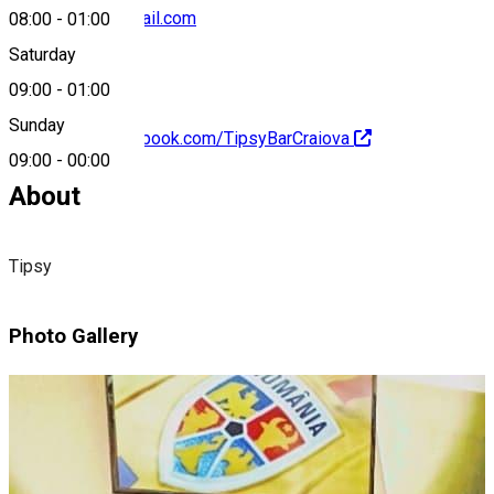
tipsycraiova@gmail.com
08:00
-
01:00
Saturday
09:00
-
01:00
Sunday
https://www.facebook.com/TipsyBarCraiova
09:00
-
00:00
About
Tipsy
Photo Gallery