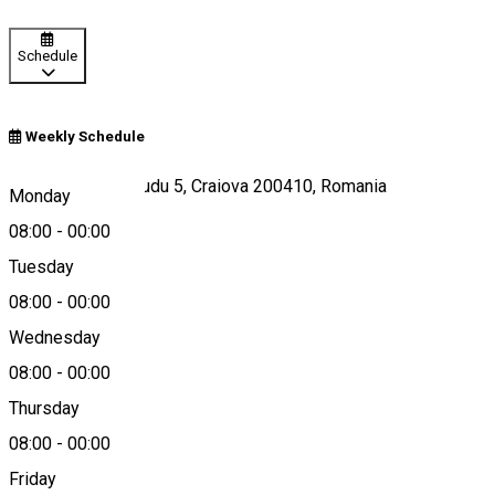
Schedule
Weekly Schedule
Strada Madona Dudu 5, Craiova 200410, Romania
Monday
08:00
-
00:00
Tuesday
Map
08:00
-
00:00
Wednesday
08:00
-
00:00
0742 166 185
Thursday
08:00
-
00:00
Friday