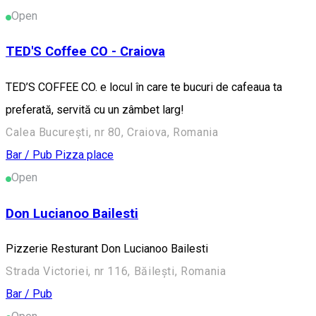
Open
TED'S Coffee CO - Craiova
TED’S COFFEE CO. e locul în care te bucuri de cafeaua ta
preferată, servită cu un zâmbet larg!
Calea București, nr 80, Craiova, Romania
Bar / Pub
Pizza place
Open
Don Lucianoo Bailesti
Pizzerie Resturant Don Lucianoo Bailesti
Strada Victoriei, nr 116, Băilești, Romania
Bar / Pub