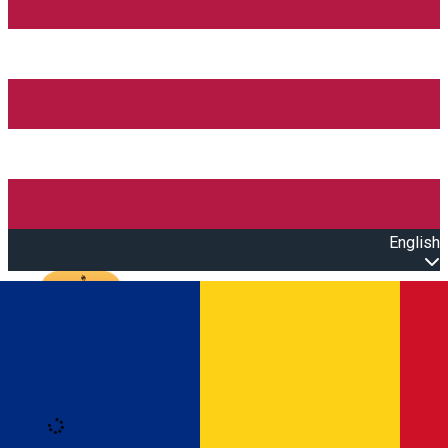
English
Open main menu
Loading