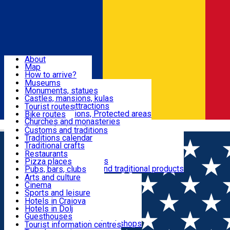
Sign In
Sign Up Free
Dolj & Craiova
About
Map
Attractions
How to arrive?
Recommendations
Museums
Tourist attractions
Monuments, statues
Routes
News
Castles, mansions, kulas
Architectural attractions
Tourist routes
Natural attractions, Protected areas
Bike routes
Customs, Traditions
Churches and monasteries
Română
Archaeological sites
Customs and traditions
Parks and gardens
Traditions calendar
Food & Drinks
Traditional crafts
Traditional cuisine
Restaurants
Wineries and vineyards
Pizza places
Leisure & Fun
Local manufacturers and traditional products
Pubs, bars, clubs
Cafes and teahouses
Arts and culture
Sweets and ice cream
Cinema
Accommodation
Fast-food
Sports and leisure
Horse riding
Hotels in Craiova
Swimming pools
Hotels in Dolj
Useful
Zoo
Guesthouses
Shopping, souvenirs, bookshops
Villas
Tourist information centres