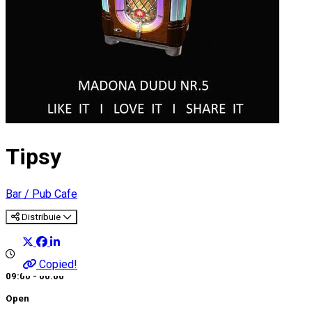
Tipsy
Bar / Pub
Cafe
Distribuie
Copied!
09:00 - 00:00
Open