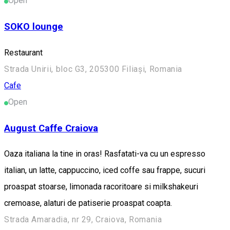
Open
SOKO lounge
Restaurant
Strada Unirii, bloc G3, 205300 Filiași, Romania
Cafe
Open
August Caffe Craiova
Oaza italiana la tine in oras! Rasfatati-va cu un espresso
italian, un latte, cappuccino, iced coffe sau frappe, sucuri
proaspat stoarse, limonada racoritoare si milkshakeuri
cremoase, alaturi de patiserie proaspat coapta.
Strada Amaradia, nr 29, Craiova, Romania