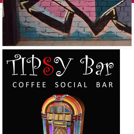
English