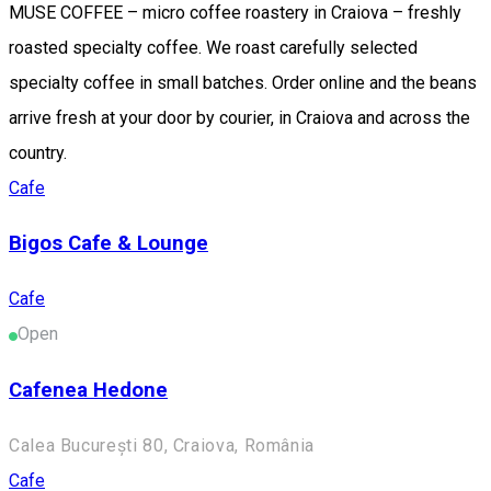
MUSE COFFEE – micro coffee roastery in Craiova – freshly
roasted specialty coffee. We roast carefully selected
specialty coffee in small batches. Order online and the beans
arrive fresh at your door by courier, in Craiova and across the
country.
Cafe
Bigos Cafe & Lounge
Cafe
Open
Cafenea Hedone
Calea București 80, Craiova, România
Cafe