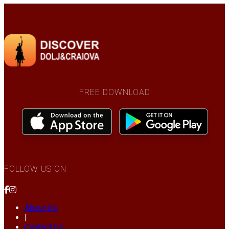
FREE DOWNLOAD
FOLLOW US ON
About Us
|
Contact Us