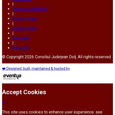
|
Terms & Conditions
|
Privacy Policy
|
Cookie Policy
|
Copyright
|
Press Kit
© Copyright 2026 Consiliul Județean Dolj. All rights reserved
❤️ Designed, built, maintained & hosted by
Accept Cookies
This site uses cookies to enhance user experience. see