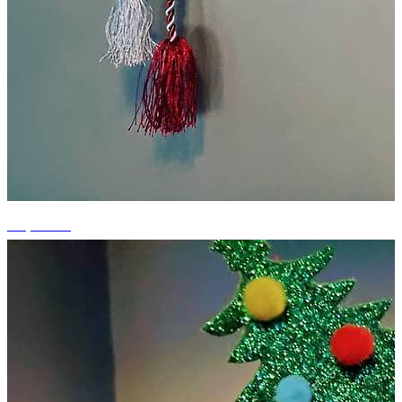
+2 photos