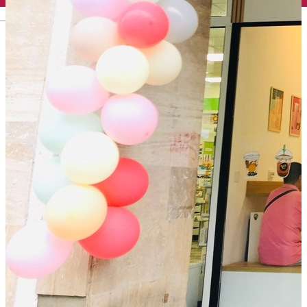
English