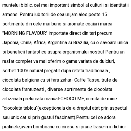
muntelui biblic, cel mai important simbol al culturii si identitatii
armene. Pentru iubitorii de ceaiuri,am ales peste 15
sortimente din cele mai bune si aromate ceaiuri marca
"MORNING FLAVOUR" importate direct din tari precum
Japonia, China, Africa, Argentina si Brazilia, cu o savoare unica
si beneficii fantastice asupra organismului nostru! Pentru un
rasfat complet va mai oferim o gama variata de dulciuri,
serbet 100% natural pregatit dupa reteta traditionala ,
ciocolata belgiana cu si fara zahar- Caffe Tasse, trufe de
ciocolata frantuzesti , diverse sortimente de ciocolata
artizanala prelucrata manual-CHOCO ME, numita de mine
"ciocolata tablou"(exceptionala de-a dreptul atat prin aspectul
sau unic cat si prin gustul fascinant).Pentru cei ce adora
pralinele,avem bomboane cu cirese si prune trase-n in lichior