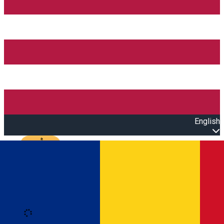
English
Open main menu
Loading