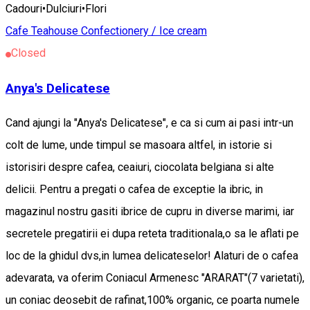
Cadouri•Dulciuri•Flori
Cafe
Teahouse
Confectionery / Ice cream
Closed
Anya's Delicatese
Cand ajungi la "Anya's Delicatese", e ca si cum ai pasi intr-un
colt de lume, unde timpul se masoara altfel, in istorie si
istorisiri despre cafea, ceaiuri, ciocolata belgiana si alte
delicii. Pentru a pregati o cafea de exceptie la ibric, in
magazinul nostru gasiti ibrice de cupru in diverse marimi, iar
secretele pregatirii ei dupa reteta traditionala,o sa le aflati pe
loc de la ghidul dvs,in lumea delicateselor! Alaturi de o cafea
adevarata, va oferim Coniacul Armenesc "ARARAT"(7 varietati),
un coniac deosebit de rafinat,100% organic, ce poarta numele