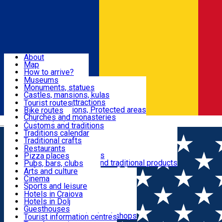
Sign In
Sign Up Free
Dolj & Craiova
About
Map
Attractions
How to arrive?
Recommendations
Museums
Tourist attractions
Monuments, statues
Routes
News
Castles, mansions, kulas
Architectural attractions
Tourist routes
Natural attractions, Protected areas
Bike routes
Customs, Traditions
Churches and monasteries
Română
Archaeological sites
Customs and traditions
Parks and gardens
Traditions calendar
Food & Drinks
Traditional crafts
Traditional cuisine
Restaurants
Wineries and vineyards
Pizza places
Leisure & Fun
Local manufacturers and traditional products
Pubs, bars, clubs
Cafes and teahouses
Arts and culture
Sweets and ice cream
Cinema
Accommodation
Fast-food
Sports and leisure
Horse riding
Hotels in Craiova
Swimming pools
Hotels in Dolj
Useful
Zoo
Guesthouses
Shopping, souvenirs, bookshops
Villas
Tourist information centres