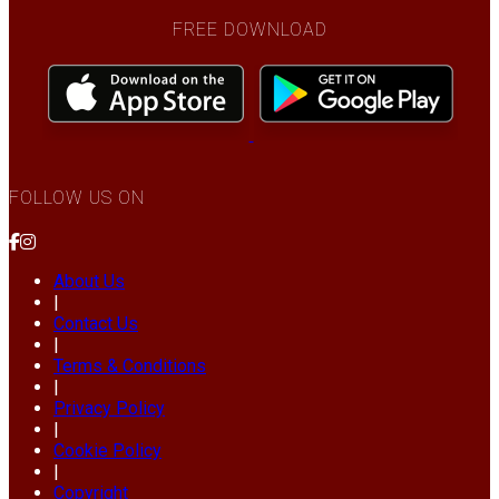
FREE DOWNLOAD
FOLLOW US ON
About Us
|
Contact Us
|
Terms & Conditions
|
Privacy Policy
|
Cookie Policy
|
Copyright