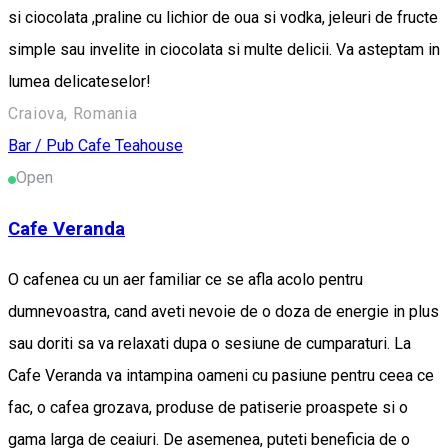
si ciocolata ,praline cu lichior de oua si vodka, jeleuri de fructe
simple sau invelite in ciocolata si multe delicii. Va asteptam in
lumea delicateselor!
Craiova, Romania
Bar / Pub
Cafe
Teahouse
Open
Cafe Veranda
O cafenea cu un aer familiar ce se afla acolo pentru
dumnevoastra, cand aveti nevoie de o doza de energie in plus
sau doriti sa va relaxati dupa o sesiune de cumparaturi. La
Cafe Veranda va intampina oameni cu pasiune pentru ceea ce
fac, o cafea grozava, produse de patiserie proaspete si o
gama larga de ceaiuri. De asemenea, puteti beneficia de o