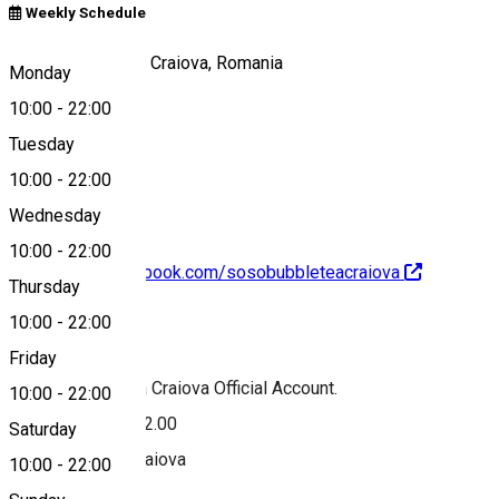
Weekly Schedule
Calea Unirii, nr 18, Craiova, Romania
Monday
10:00
-
22:00
Tuesday
Map
10:00
-
22:00
Wednesday
10:00
-
22:00
https://www.facebook.com/sosobubbleteacraiova
Thursday
10:00
-
22:00
About
Friday
SOSO Bubble Tea Craiova Official Account.
10:00
-
22:00
Mon-Sun 10.00-22.00
Saturday
Calea Unirii 18. Craiova
10:00
-
22:00