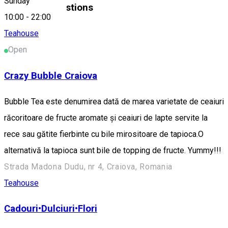
Sunday
Similar Suggestions
10:00
-
22:00
Teahouse
Open
Crazy Bubble Craiova
Bubble Tea este denumirea dată de marea varietate de ceaiuri
răcoritoare de fructe aromate și ceaiuri de lapte servite la
rece sau gătite fierbinte cu bile mirositoare de tapioca.O
alternativă la tapioca sunt bile de topping de fructe. Yummy!!!
Strada Madona Dudu, nr 4, Craiova, Romania
Teahouse
Cadouri•Dulciuri•Flori