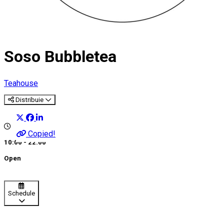
Soso Bubbletea
Teahouse
Distribuie
Copied!
10:00 - 22:00
Open
Schedule