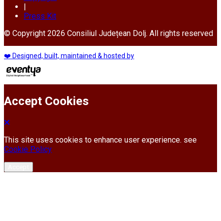
|
Press Kit
© Copyright 2026 Consiliul Județean Dolj. All rights reserved
❤️ Designed, built, maintained & hosted by
Accept Cookies
This site uses cookies to enhance user experience. see
Cookie Policy
Accept