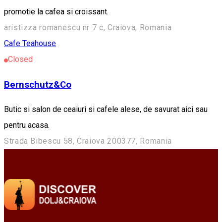
promotie la cafea si croissant.
aristizza romanescu nr 7 c, Craiova, Romania
Cafe
Teahouse
Closed
Bernschutz&Co
Butic si salon de ceaiuri si cafele alese, de savurat aici sau
pentru acasa.
Strada Bibescu 58, Craiova 200377, Romania