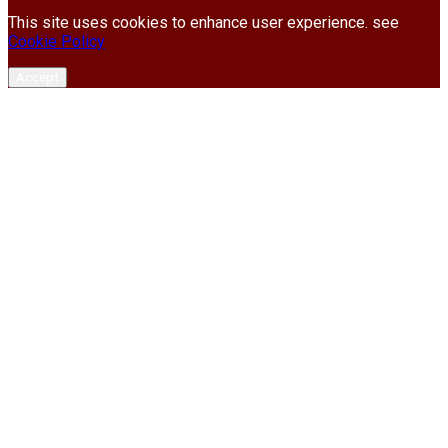
This site uses cookies to enhance user experience. see
Cookie Policy
Accept