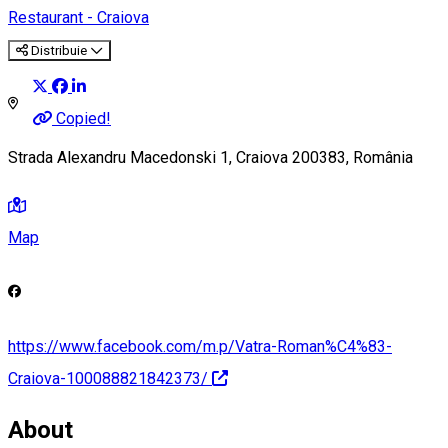
Restaurant - Craiova
Distribuie
Copied!
Strada Alexandru Macedonski 1, Craiova 200383, România
Map
https://www.facebook.com/m.p/Vatra-Roman%C4%83-
Craiova-100088821842373/
About