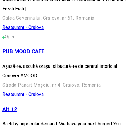
Fresh Fish |
Calea Severinului, Craiova, nr 61, Romania
Restaurant - Craiova
Open
PUB MOOD CAFE
Așază-te, ascultă orașul și bucură-te de centrul istoric al
Craiovei #MOOD
Strada Panait Moșoiu, nr 4, Craiova, Romania
Restaurant - Craiova
Alt 12
Back by unpopular demand. We have your next burger! You