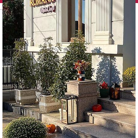
English