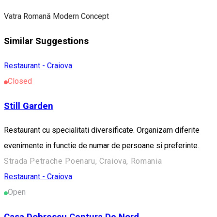
Vatra Romană Modern Concept
Similar Suggestions
Restaurant - Craiova
Closed
Still Garden
Restaurant cu specialitati diversificate. Organizam diferite
evenimente in functie de numar de persoane si preferinte.
Strada Petrache Poenaru, Craiova, Romania
Restaurant - Craiova
Open
Casa Dobrescu Centura De Nord