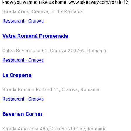
know you want to take us home: www.takeaway.com/ro/alt-12
Strada Arieș, Craiova, nr. 17 Romania
Restaurant - Craiova
Vatra Romană Promenada
Calea Severinului 61, Craiova 200769, România
Restaurant - Craiova
La Creperie
Strada Romain Rolland 11, Craiova, România
Restaurant - Craiova
Bavarian Corner
Strada Amaradia 48a, Craiova 200157, România