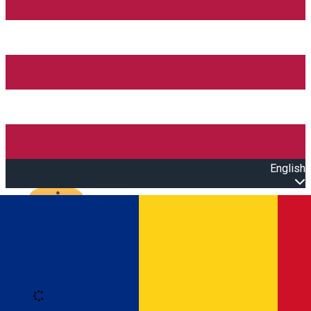
English
Open main menu
Loading