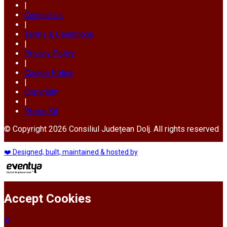
|
Contact Us
|
Terms & Conditions
|
Privacy Policy
|
Cookie Policy
|
Copyright
|
Press Kit
© Copyright 2026 Consiliul Județean Dolj. All rights reserved
❤️ Designed, built, maintained & hosted by
Accept Cookies