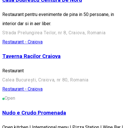
Restaurant pentru evenimente de pina in 50 persoane, in
interior dar si in aer liber.
Strada Prelungirea Teilor, nr 8, Craiova, Romania
Restaurant - Craiova
Taverna Racilor Craiova
Restaurant
Calea București, Craiova, nr 80, Romania
Restaurant - Craiova
Open
Nudo e Crudo Promenada
Open kitchen | International menu | Pizza Station | Wine Bar |