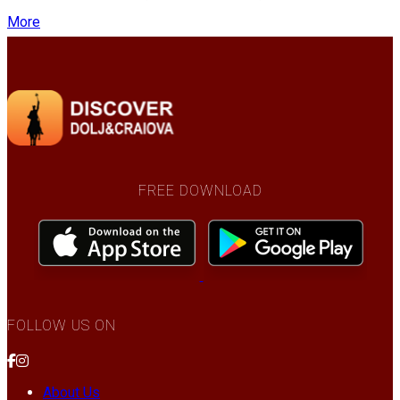
More
FREE DOWNLOAD
FOLLOW US ON
About Us