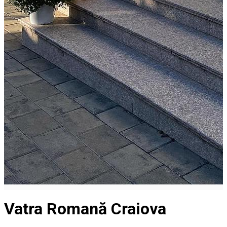
Vatra Romană Craiova