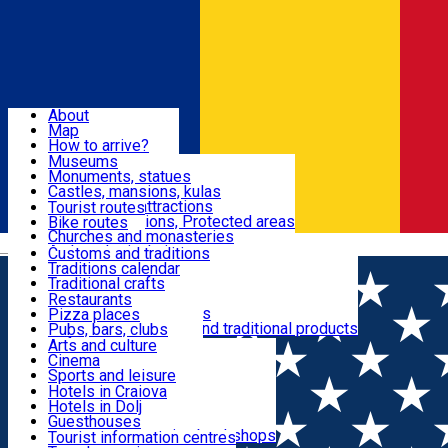
Sign In
Sign Up Free
Dolj & Craiova
About
Map
Attractions
How to arrive?
Recommendations
Museums
Tourist attractions
Monuments, statues
Routes
News
Castles, mansions, kulas
Architectural attractions
Tourist routes
Natural attractions, Protected areas
Bike routes
Customs, Traditions
Churches and monasteries
Română
Archaeological sites
Customs and traditions
Parks and gardens
Traditions calendar
Food & Drinks
Traditional crafts
Traditional cuisine
Restaurants
Wineries and vineyards
Pizza places
Leisure & Fun
Local manufacturers and traditional products
Pubs, bars, clubs
Cafes and teahouses
Arts and culture
Sweets and ice cream
Cinema
Accommodation
Fast-food
Sports and leisure
Horse riding
Hotels in Craiova
Swimming pools
Hotels in Dolj
Useful
Zoo
Guesthouses
Shopping, souvenirs, bookshops
Villas
Tourist information centres