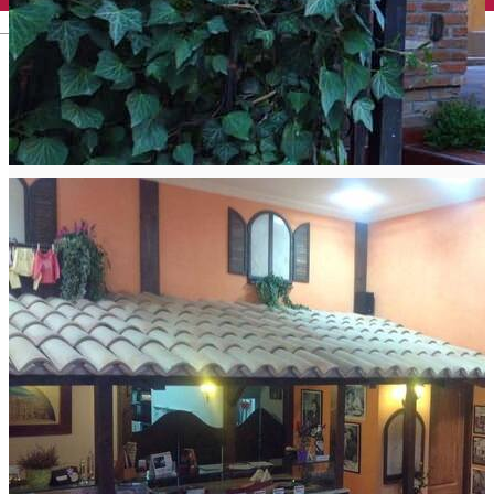
English