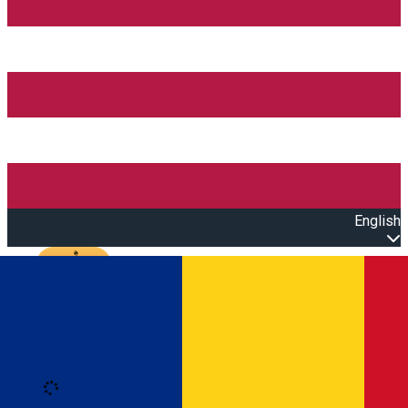
English
Open main menu
Loading