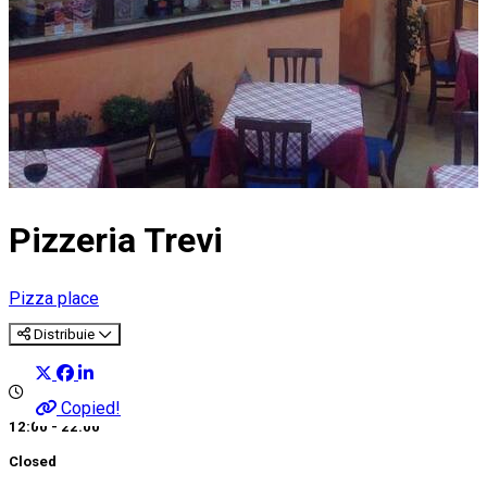
Pizzeria Trevi
Pizza place
Distribuie
Copied!
12:00 - 22:00
Closed