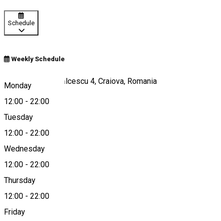
Schedule
Weekly Schedule
Strada Nicolae Bălcescu 4, Craiova, Romania
Monday
12:00
-
22:00
Tuesday
Map
12:00
-
22:00
Wednesday
12:00
-
22:00
+40 768 650 155
Thursday
12:00
-
22:00
Friday