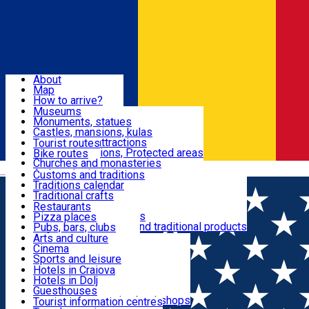
Sign In
Sign Up Free
Dolj & Craiova
About
Map
Attractions
How to arrive?
Recommendations
Museums
Tourist attractions
Monuments, statues
Routes
News
Castles, mansions, kulas
Architectural attractions
Tourist routes
Natural attractions, Protected areas
Bike routes
Customs, Traditions
Churches and monasteries
Română
Archaeological sites
Customs and traditions
Parks and gardens
Traditions calendar
Food & Drinks
Traditional crafts
Traditional cuisine
Restaurants
Wineries and vineyards
Pizza places
Leisure & Fun
Local manufacturers and traditional products
Pubs, bars, clubs
Cafes and teahouses
Arts and culture
Sweets and ice cream
Cinema
Accommodation
Fast-food
Sports and leisure
Horse riding
Hotels in Craiova
Swimming pools
Hotels in Dolj
Useful
Zoo
Guesthouses
Shopping, souvenirs, bookshops
Villas
Tourist information centres