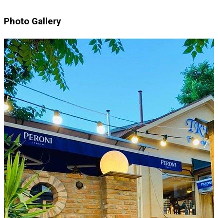
Photo Gallery