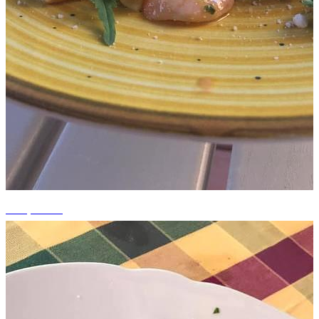
+13 photos