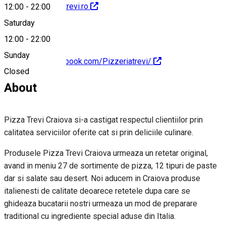
http://www.pizzatrevi.ro
12:00
-
22:00
Saturday
12:00
-
22:00
Sunday
https://www.facebook.com/Pizzeriatrevi/
Closed
About
Pizza Trevi Craiova si-a castigat respectul clientiilor prin
calitatea serviciilor oferite cat si prin deliciile culinare.
Produsele Pizza Trevi Craiova urmeaza un retetar original,
avand in meniu 27 de sortimente de pizza, 12 tipuri de paste
dar si salate sau desert. Noi aducem in Craiova produse
italienesti de calitate deoarece retetele dupa care se
ghideaza bucatarii nostri urmeaza un mod de preparare
traditional cu ingrediente special aduse din Italia.