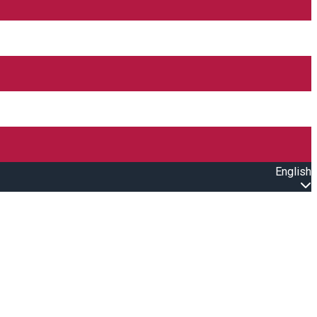
English