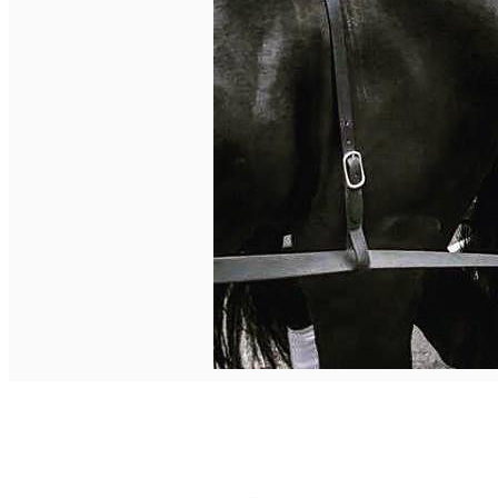
English