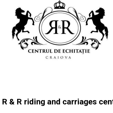
R & R riding and carriages cen