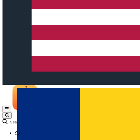
Open main menu
Loading