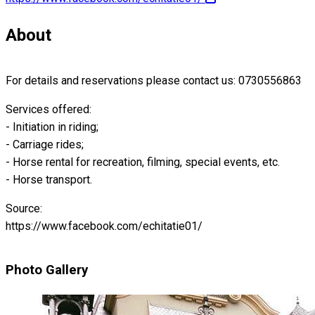
About
For details and reservations please contact us: 0730556863
Services offered:
- Initiation in riding;
- Carriage rides;
- Horse rental for recreation, filming, special events, etc.
- Horse transport.
Source:
https://www.facebook.com/echitatie01/
Photo Gallery