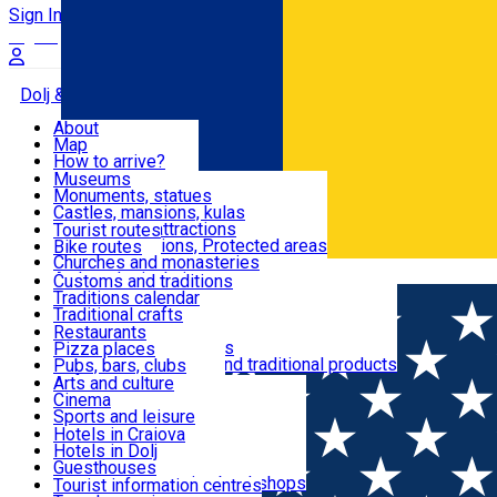
Sign In
Sign Up Free
Dolj & Craiova
About
Map
Attractions
How to arrive?
Recommendations
Museums
Tourist attractions
Monuments, statues
Routes
News
Castles, mansions, kulas
Architectural attractions
Tourist routes
Natural attractions, Protected areas
Bike routes
Customs, Traditions
Churches and monasteries
Română
Archaeological sites
Customs and traditions
Parks and gardens
Traditions calendar
Food & Drinks
Traditional crafts
Traditional cuisine
Restaurants
Wineries and vineyards
Pizza places
Leisure & Fun
Local manufacturers and traditional products
Pubs, bars, clubs
Cafes and teahouses
Arts and culture
Sweets and ice cream
Cinema
Accommodation
Fast-food
Sports and leisure
Horse riding
Hotels in Craiova
Swimming pools
Hotels in Dolj
Useful
Zoo
Guesthouses
Shopping, souvenirs, bookshops
Villas
Tourist information centres