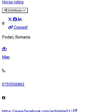
Horse riding
Distribuie
Copied!
Podari, Romania
Map
0730556863
https://www.facebook.com/echitatie01/