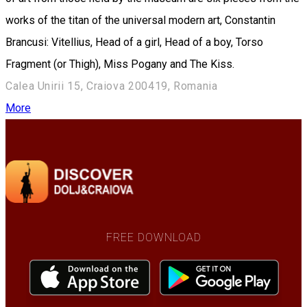
works of the titan of the universal modern art, Constantin
Brancusi: Vitellius, Head of a girl, Head of a boy, Torso
Fragment (or Thigh), Miss Pogany and The Kiss.
Calea Unirii 15, Craiova 200419, Romania
More
FREE DOWNLOAD