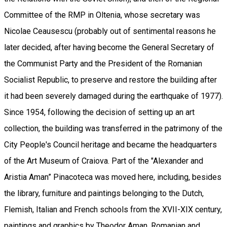
Committee of the RMP in Oltenia, whose secretary was
Nicolae Ceausescu (probably out of sentimental reasons he
later decided, after having become the General Secretary of
the Communist Party and the President of the Romanian
Socialist Republic, to preserve and restore the building after
it had been severely damaged during the earthquake of 1977).
Since 1954, following the decision of setting up an art
collection, the building was transferred in the patrimony of the
City People's Council heritage and became the headquarters
of the Art Museum of Craiova. Part of the "Alexander and
Aristia Aman” Pinacoteca was moved here, including, besides
the library, furniture and paintings belonging to the Dutch,
Flemish, Italian and French schools from the XVII-XIX century,
paintings and graphics by Theodor Aman, Romanian and