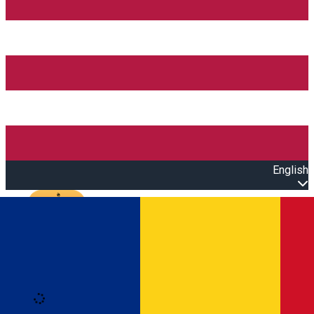
English
Open main menu
Loading