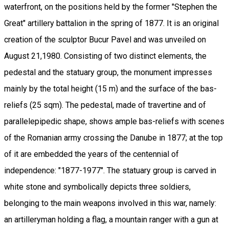
waterfront, on the positions held by the former "Stephen the
Great" artillery battalion in the spring of 1877. It is an original
creation of the sculptor Bucur Pavel and was unveiled on
August 21,1980. Consisting of two distinct elements, the
pedestal and the statuary group, the monument impresses
mainly by the total height (15 m) and the surface of the bas-
reliefs (25 sqm). The pedestal, made of travertine and of
parallelepipedic shape, shows ample bas-reliefs with scenes
of the Romanian army crossing the Danube in 1877; at the top
of it are embedded the years of the centennial of
independence: "1877-1977". The statuary group is carved in
white stone and symbolically depicts three soldiers,
belonging to the main weapons involved in this war, namely:
an artilleryman holding a flag, a mountain ranger with a gun at