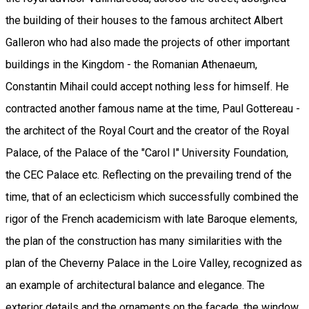
the building of their houses to the famous architect Albert
Galleron who had also made the projects of other important
buildings in the Kingdom - the Romanian Athenaeum,
Constantin Mihail could accept nothing less for himself. He
contracted another famous name at the time, Paul Gottereau -
the architect of the Royal Court and the creator of the Royal
Palace, of the Palace of the "Carol I" University Foundation,
the CEC Palace etc. Reflecting on the prevailing trend of the
time, that of an eclecticism which successfully combined the
rigor of the French academicism with late Baroque elements,
the plan of the construction has many similarities with the
plan of the Cheverny Palace in the Loire Valley, recognized as
an example of architectural balance and elegance. The
exterior details and the ornaments on the facade, the window