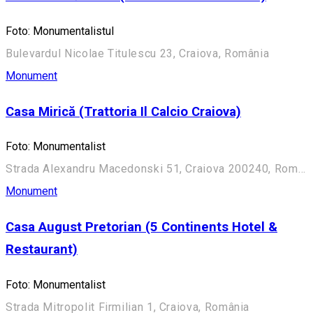
Foto: Monumentalistul
Bulevardul Nicolae Titulescu 23, Craiova, România
Monument
Casa Mirică (Trattoria Il Calcio Craiova)
Foto: Monumentalist
Strada Alexandru Macedonski 51, Craiova 200240, România
Monument
Casa August Pretorian (5 Continents Hotel &
Restaurant)
Foto: Monumentalist
Strada Mitropolit Firmilian 1, Craiova, România