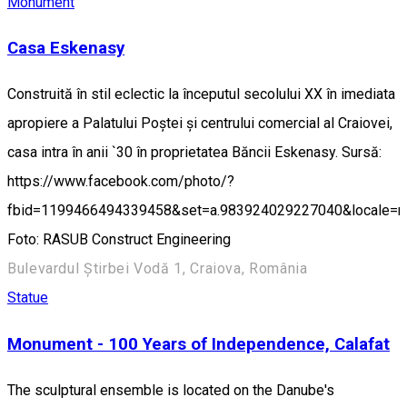
Monument
Casa Eskenasy
Construită în stil eclectic la începutul secolului XX în imediata
apropiere a Palatului Poștei și centrului comercial al Craiovei,
casa intra în anii `30 în proprietatea Băncii Eskenasy. Sursă:
https://www.facebook.com/photo/?
fbid=1199466494339458&set=a.983924029227040&locale=
Foto: RASUB Construct Engineering
Bulevardul Știrbei Vodă 1, Craiova, România
Statue
Monument - 100 Years of Independence, Calafat
The sculptural ensemble is located on the Danube's