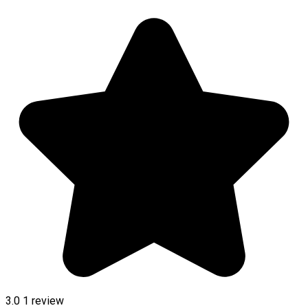
3.0
1 review