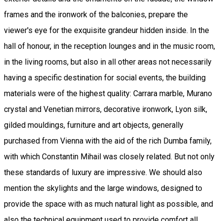
frames and the ironwork of the balconies, prepare the
viewer's eye for the exquisite grandeur hidden inside. In the
hall of honour, in the reception lounges and in the music room,
in the living rooms, but also in all other areas not necessarily
having a specific destination for social events, the building
materials were of the highest quality: Carrara marble, Murano
crystal and Venetian mirrors, decorative ironwork, Lyon silk,
gilded mouldings, furniture and art objects, generally
purchased from Vienna with the aid of the rich Dumba family,
with which Constantin Mihail was closely related. But not only
these standards of luxury are impressive. We should also
mention the skylights and the large windows, designed to
provide the space with as much natural light as possible, and
also the technical equipment used to provide comfort all