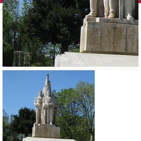
English