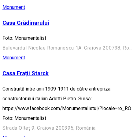
Monument
Casa Grădinarului
Foto: Monumentalist
Bulevardul Nicolae Romanescu 1A, Craiova 200738, România (Aleea Principală)
Monument
Casa Frații Starck
Construită între anii 1909-1911 de către antrepriza
constructorului italian Adotti Pietro. Sursă:
https://www.facebook.com/Monumentalistul/?locale=ro_RO
Foto: Monumentalist
Strada Olteț 9, Craiova 200395, România