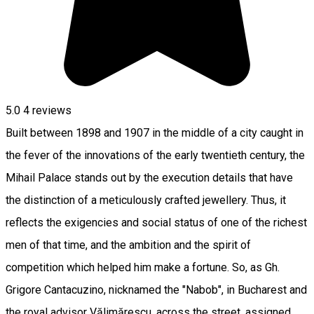
5.0
4
reviews
Built between 1898 and 1907 in the middle of a city caught in
the fever of the innovations of the early twentieth century, the
Mihail Palace stands out by the execution details that have
the distinction of a meticulously crafted jewellery. Thus, it
reflects the exigencies and social status of one of the richest
men of that time, and the ambition and the spirit of
competition which helped him make a fortune. So, as Gh.
Grigore Cantacuzino, nicknamed the "Nabob", in Bucharest and
the royal advisor Vălimărescu, across the street, assigned