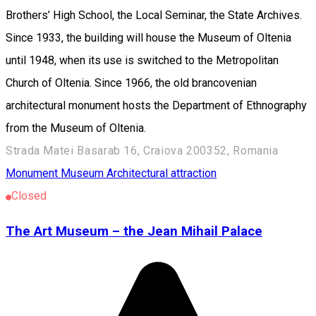
Brothers’ High School, the Local Seminar, the State Archives.
Since 1933, the building will house the Museum of Oltenia
until 1948, when its use is switched to the Metropolitan
Church of Oltenia. Since 1966, the old brancovenian
architectural monument hosts the Department of Ethnography
from the Museum of Oltenia.
Strada Matei Basarab 16, Craiova 200352, Romania
Monument
Museum
Architectural attraction
Closed
The Art Museum – the Jean Mihail Palace