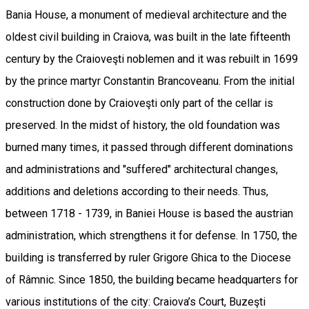
Bania House, a monument of medieval architecture and the
oldest civil building in Craiova, was built in the late fifteenth
century by the Craioveşti noblemen and it was rebuilt in 1699
by the prince martyr Constantin Brancoveanu. From the initial
construction done by Craioveşti only part of the cellar is
preserved. In the midst of history, the old foundation was
burned many times, it passed through different dominations
and administrations and "suffered" architectural changes,
additions and deletions according to their needs. Thus,
between 1718 - 1739, in Baniei House is based the austrian
administration, which strengthens it for defense. In 1750, the
building is transferred by ruler Grigore Ghica to the Diocese
of Râmnic. Since 1850, the building became headquarters for
various institutions of the city: Craiova’s Court, Buzeşti