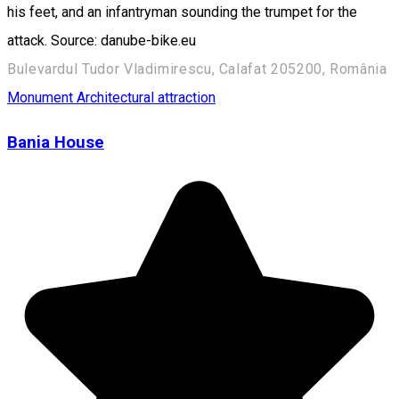
his feet, and an infantryman sounding the trumpet for the
attack. Source: danube-bike.eu
Bulevardul Tudor Vladimirescu, Calafat 205200, România
Monument
Architectural attraction
Bania House