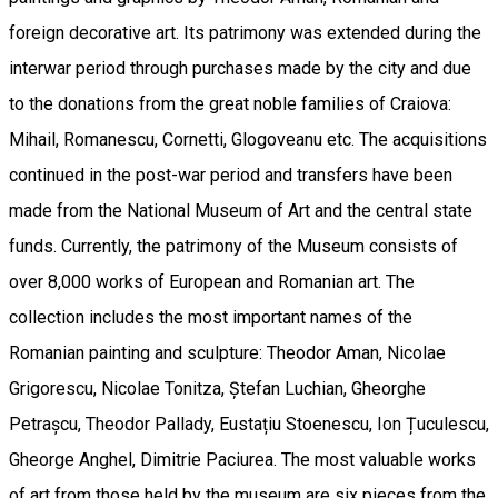
foreign decorative art. Its patrimony was extended during the
interwar period through purchases made by the city and due
to the donations from the great noble families of Craiova:
Mihail, Romanescu, Cornetti, Glogoveanu etc. The acquisitions
continued in the post-war period and transfers have been
made from the National Museum of Art and the central state
funds. Currently, the patrimony of the Museum consists of
over 8,000 works of European and Romanian art. The
collection includes the most important names of the
Romanian painting and sculpture: Theodor Aman, Nicolae
Grigorescu, Nicolae Tonitza, Ștefan Luchian, Gheorghe
Petrașcu, Theodor Pallady, Eustațiu Stoenescu, Ion Țuculescu,
Gheorge Anghel, Dimitrie Paciurea. The most valuable works
of art from those held by the museum are six pieces from the