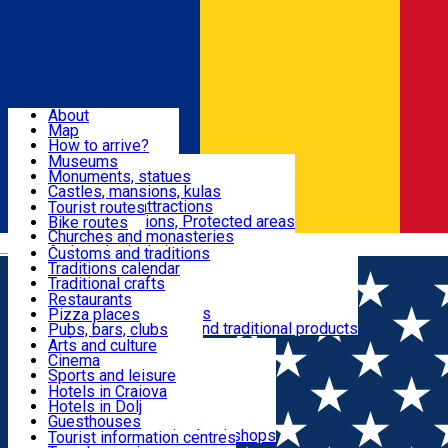
Sign In
Sign Up Free
Dolj & Craiova
About
Map
Attractions
How to arrive?
Recommendations
Museums
Tourist attractions
Monuments, statues
Routes
News
Castles, mansions, kulas
Architectural attractions
Tourist routes
Natural attractions, Protected areas
Bike routes
Customs, Traditions
Churches and monasteries
Română
Archaeological sites
Customs and traditions
Parks and gardens
Traditions calendar
Food & Drinks
Traditional crafts
Traditional cuisine
Restaurants
Wineries and vineyards
Pizza places
Leisure & Fun
Local manufacturers and traditional products
Pubs, bars, clubs
Cafes and teahouses
Arts and culture
Sweets and ice cream
Cinema
Accommodation
Fast-food
Sports and leisure
Horse riding
Hotels in Craiova
Swimming pools
Hotels in Dolj
Useful
Zoo
Guesthouses
Shopping, souvenirs, bookshops
Villas
Tourist information centres