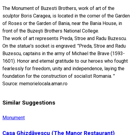
The Monument of Buzesti Brothers, work of art of the
sculptor Boris Caragea, is located in the corner of the Garden
of Roses or the Garden of Bania, near the Bania House, in
front of the Buzeşti Brothers National College.
The work of art represents Preda, Stroe and Radu Buzescu.
On the statue's socket is engraved: "Preda, Stroe and Radu
Buzescu, captains in the army of Michael the Brave (1593-
1601). Honor and eternal gratitude to our heroes who fought
fearlessly for freedom, unity and independence, laying the
foundation for the construction of socialist Romania. "
Source: memorielocala.aman.ro
Similar Suggestions
Monument
Casa Ghizdăvescu (The Manor Restaurant)