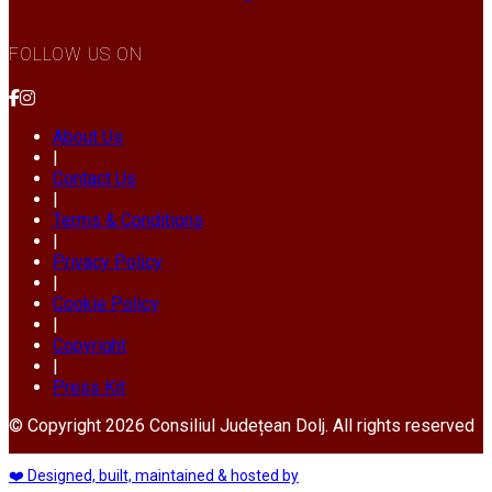
FOLLOW US ON
About Us
|
Contact Us
|
Terms & Conditions
|
Privacy Policy
|
Cookie Policy
|
Copyright
|
Press Kit
© Copyright 2026 Consiliul Județean Dolj. All rights reserved
❤️ Designed, built, maintained & hosted by