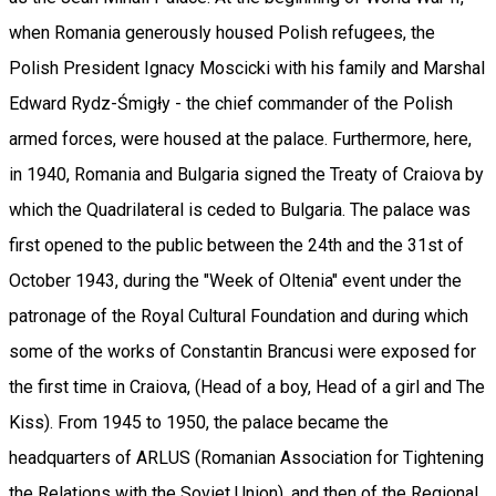
when Romania generously housed Polish refugees, the
Polish President Ignacy Moscicki with his family and Marshal
Edward Rydz-Śmigły - the chief commander of the Polish
armed forces, were housed at the palace. Furthermore, here,
in 1940, Romania and Bulgaria signed the Treaty of Craiova by
which the Quadrilateral is ceded to Bulgaria. The palace was
first opened to the public between the 24th and the 31st of
October 1943, during the "Week of Oltenia" event under the
patronage of the Royal Cultural Foundation and during which
some of the works of Constantin Brancusi were exposed for
the first time in Craiova, (Head of a boy, Head of a girl and The
Kiss). From 1945 to 1950, the palace became the
headquarters of ARLUS (Romanian Association for Tightening
the Relations with the Soviet Union), and then of the Regional