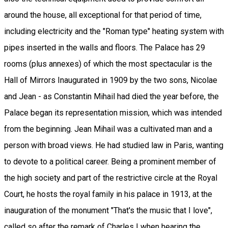
around the house, all exceptional for that period of time,
including electricity and the "Roman type" heating system with
pipes inserted in the walls and floors. The Palace has 29
rooms (plus annexes) of which the most spectacular is the
Hall of Mirrors Inaugurated in 1909 by the two sons, Nicolae
and Jean - as Constantin Mihail had died the year before, the
Palace began its representation mission, which was intended
from the beginning. Jean Mihail was a cultivated man and a
person with broad views. He had studied law in Paris, wanting
to devote to a political career. Being a prominent member of
the high society and part of the restrictive circle at the Royal
Court, he hosts the royal family in his palace in 1913, at the
inauguration of the monument "That's the music that I love",
called so after the remark of Charles I when hearing the