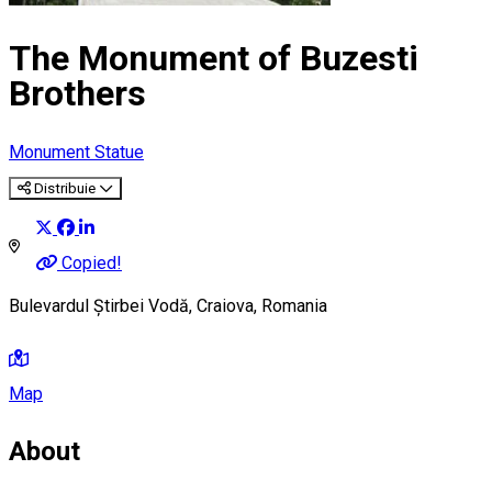
The Monument of Buzesti
Brothers
Monument
Statue
Distribuie
Copied!
Bulevardul Știrbei Vodă, Craiova, Romania
Map
About