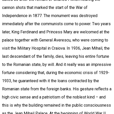
cannon shots that marked the start of the War of
Independence in 1877. The monument was destroyed
immediately after the communists come to power. Two years
later, King Ferdinand and Princess Mary are welcomed at the
palace together with General Averescu, who were coming to
visit the Military Hospital in Craiova. In 1936, Jean Mihail, the
last descendant of the family, dies, leaving his entire fortune
to the Romanian state, by will. And it really was an impressive
fortune considering that, during the economic crisis of 1929-
1933, he guaranteed with it the loans contracted by the
Romanian state from the foreign banks. His gesture reflects a
high civic sense and a patriotism of the noblest kind – and
this is why the building remained in the public consciousness
as the Jean Mihail Palace. At the beginning of World War II,