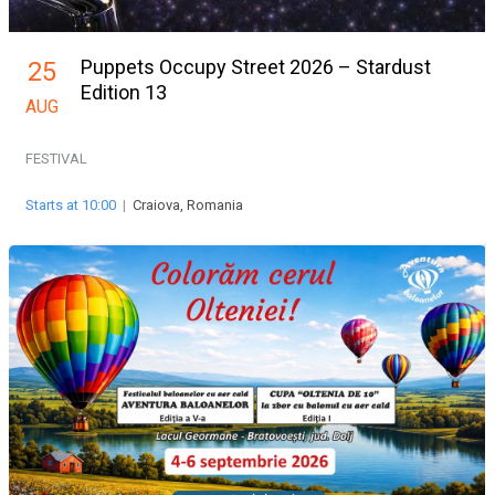
Puppets Occupy Street 2026 – Stardust
25
Edition 13
AUG
FESTIVAL
Starts at 10:00
|
Craiova, Romania