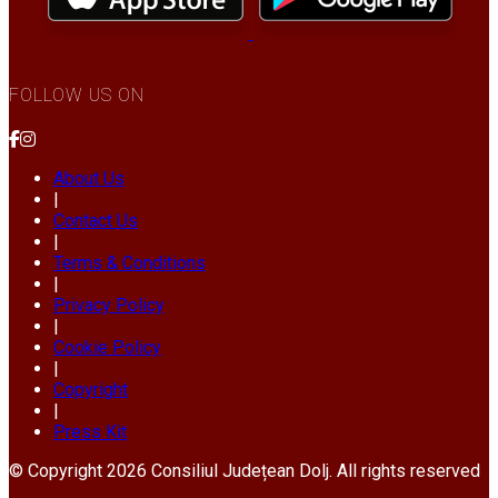
FOLLOW US ON
About Us
|
Contact Us
|
Terms & Conditions
|
Privacy Policy
|
Cookie Policy
|
Copyright
|
Press Kit
© Copyright 2026 Consiliul Județean Dolj. All rights reserved