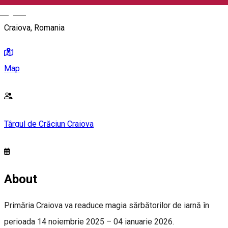
English
Craiova, Romania
Map
Târgul de Crăciun Craiova
About
Primăria Craiova va readuce magia sărbătorilor de iarnă în
perioada 14 noiembrie 2025 – 04 ianuarie 2026.