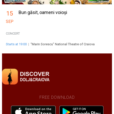
Bun găsit, oameni voioși
15
SEP
CONCERT
Starts at 19:00
|
“Marin Sorescu” National Theatre of Craiova
FREE DOWNLOAD