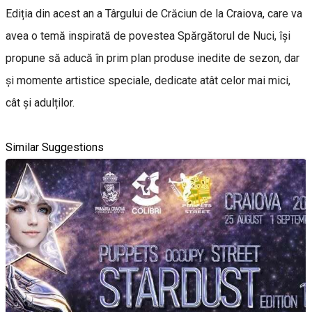
Ediția din acest an a Târgului de Crăciun de la Craiova, care va
avea o temă inspirată de povestea Spărgătorul de Nuci, își
propune să aducă în prim plan produse inedite de sezon, dar
și momente artistice speciale, dedicate atât celor mai mici,
cât și adulților.
Similar Suggestions