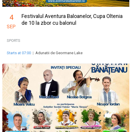
Festivalul Aventura Baloanelor, Cupa Oltenia
4
de 10 la zbor cu balonul
SEP
SPORTS
Starts at 07:00
|
Adunatii de Geormane Lake