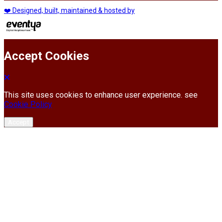
❤️ Designed, built, maintained & hosted by
Accept Cookies
This site uses cookies to enhance user experience. see
Cookie Policy
Accept