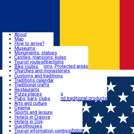
Sign In
Sign Up Free
Dolj & Craiova
About
Map
Attractions
How to arrive?
Recommendations
Museums
Tourist attractions
Monuments, statues
Routes
News
Castles, mansions, kulas
Architectural attractions
Tourist routes
Natural attractions, Protected areas
Bike routes
Customs, Traditions
Churches and monasteries
Română
Archaeological sites
Customs and traditions
Parks and gardens
Traditions calendar
Food & Drinks
Traditional crafts
Traditional cuisine
Restaurants
Wineries and vineyards
Pizza places
Leisure & Fun
Local manufacturers and traditional products
Pubs, bars, clubs
Cafes and teahouses
Arts and culture
Sweets and ice cream
Cinema
Accommodation
Fast-food
Sports and leisure
Horse riding
Hotels in Craiova
Swimming pools
Hotels in Dolj
Useful
Zoo
Guesthouses
Shopping, souvenirs, bookshops
Villas
Tourist information centres