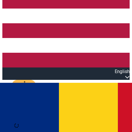
English
Open main menu
Loading