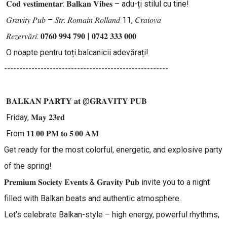
𝐂𝐨𝐝 𝐯𝐞𝐬𝐭𝐢𝐦𝐞𝐧𝐭𝐚𝐫: 𝐁𝐚𝐥𝐤𝐚𝐧 𝐕𝐢𝐛𝐞𝐬 – adu-ți stilul cu tine!
𝐺𝑟𝑎𝑣𝑖𝑡𝑦 𝑃𝑢𝑏 – 𝑆𝑡𝑟. 𝑅𝑜𝑚𝑎𝑖𝑛 𝑅𝑜𝑙𝑙𝑎𝑛𝑑 11, 𝐶𝑟𝑎𝑖𝑜𝑣𝑎
𝑅𝑒𝑧𝑒𝑟𝑣𝑎̆𝑟𝑖: 𝟎𝟕𝟔𝟎 𝟗𝟗𝟒 𝟕𝟗𝟎 | 𝟎𝟕𝟒𝟐 𝟑𝟑𝟑 𝟎𝟎𝟎
O noapte pentru toți balcanicii adevărați!
------------------------------------------------------
𝐁𝐀𝐋𝐊𝐀𝐍 𝐏𝐀𝐑𝐓𝐘 𝐚𝐭 @𝐆𝐑𝐀𝐕𝐈𝐓𝐘 𝐏𝐔𝐁
Friday, 𝐌𝐚𝐲 𝟐𝟑𝐫𝐝
From 𝟏𝟏:𝟎𝟎 𝐏𝐌 𝐭𝐨 𝟓:𝟎𝟎 𝐀𝐌
Get ready for the most colorful, energetic, and explosive party
of the spring!
𝐏𝐫𝐞𝐦𝐢𝐮𝐦 𝐒𝐨𝐜𝐢𝐞𝐭𝐲 𝐄𝐯𝐞𝐧𝐭𝐬 & 𝐆𝐫𝐚𝐯𝐢𝐭𝐲 𝐏𝐮𝐛 invite you to a night
filled with Balkan beats and authentic atmosphere.
Let’s celebrate Balkan-style – high energy, powerful rhythms,