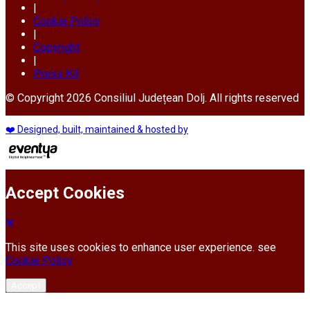
|
Cookie Policy
|
Copyright
|
Press Kit
© Copyright 2026 Consiliul Județean Dolj. All rights reserved
❤️ Designed, built, maintained & hosted by
Accept Cookies
This site uses cookies to enhance user experience. see
Cookie Policy
Accept