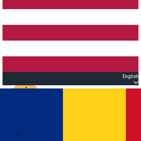
English
Open main menu
Loading