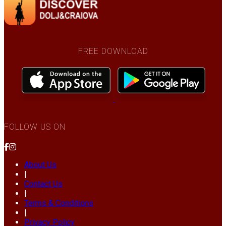
FREE DOWNLOAD
FOLLOW US ON
About Us
|
Contact Us
|
Terms & Conditions
|
Privacy Policy