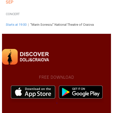
SEP
CONCERT
Starts at 19:00
|
“Marin Sorescu” National Theatre of Craiova
FREE DOWNLOAD