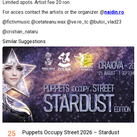
Limited spots. Artist fee 20 ron.
For acces contact the artists or the organizer. @
naidin.ro
@fictivmusic @cetateanu.wax @ve.re_tc @butoi_vlad23
@cristian_nataru
Similar Suggestions
Puppets Occupy Street 2026 – Stardust
25