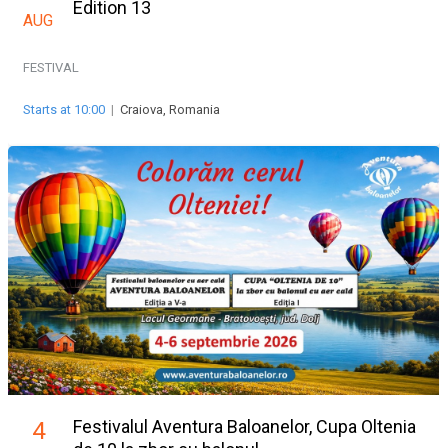
Edition 13
AUG
FESTIVAL
Starts at 10:00
|
Craiova, Romania
Festivalul Aventura Baloanelor, Cupa Oltenia
4