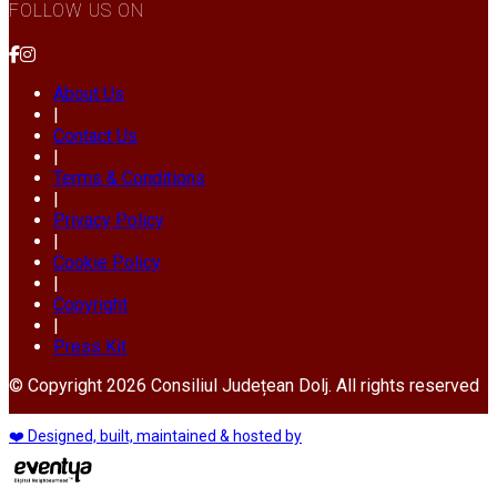
FOLLOW US ON
About Us
|
Contact Us
|
Terms & Conditions
|
Privacy Policy
|
Cookie Policy
|
Copyright
|
Press Kit
© Copyright 2026 Consiliul Județean Dolj. All rights reserved
❤️ Designed, built, maintained & hosted by