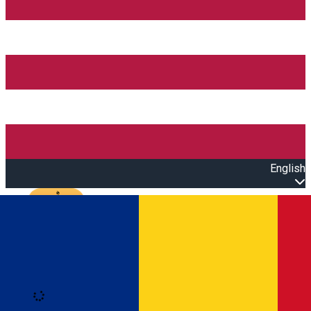
English
Open main menu
Loading