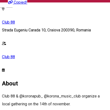
Copied!
English
Club 88
Strada Eugeniu Carada 10, Craiova 200390, Romania
Club 88
About
Club 88 & @koronapub_ @korona_music_club organize a
local gathering on the 14th of november.