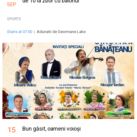
de 10 la zbor cu balonul
SEP
SPORTS
Starts at 07:00
|
Adunatii de Geormane Lake
Bun găsit, oameni voioși
15