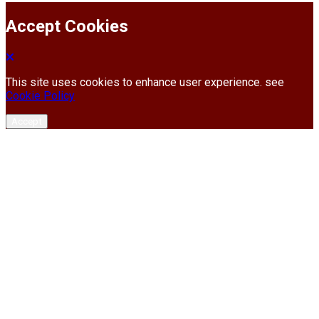
Accept Cookies
This site uses cookies to enhance user experience. see
Cookie Policy
Accept