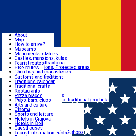
Sign In
Sign Up Free
Dolj & Craiova
About
Map
Attractions
How to arrive?
Recommendations
Museums
Tourist attractions
Monuments, statues
Routes
News
Castles, mansions, kulas
Architectural attractions
Tourist routes
Natural attractions, Protected areas
Bike routes
Customs, Traditions
Churches and monasteries
Română
Archaeological sites
Customs and traditions
Parks and gardens
Traditions calendar
Food & Drinks
Traditional crafts
Traditional cuisine
Restaurants
Wineries and vineyards
Pizza places
Leisure & Fun
Local manufacturers and traditional products
Pubs, bars, clubs
Cafes and teahouses
Arts and culture
Sweets and ice cream
Cinema
Accommodation
Fast-food
Sports and leisure
Horse riding
Hotels in Craiova
Swimming pools
Hotels in Dolj
Useful
Zoo
Guesthouses
Shopping, souvenirs, bookshops
Villas
Tourist information centres