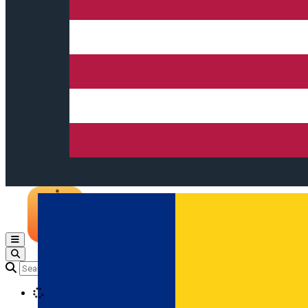
Open main menu
Loading