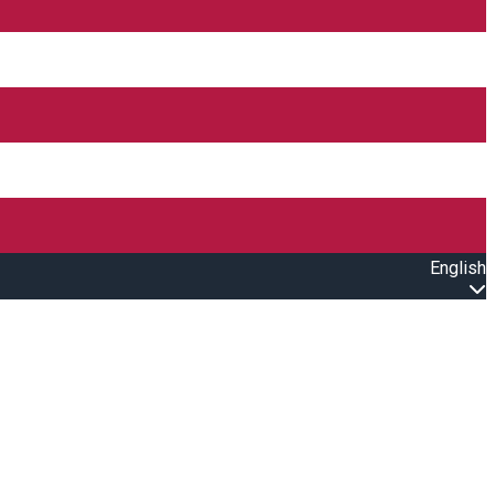
English