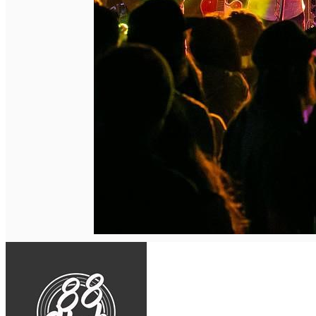
English