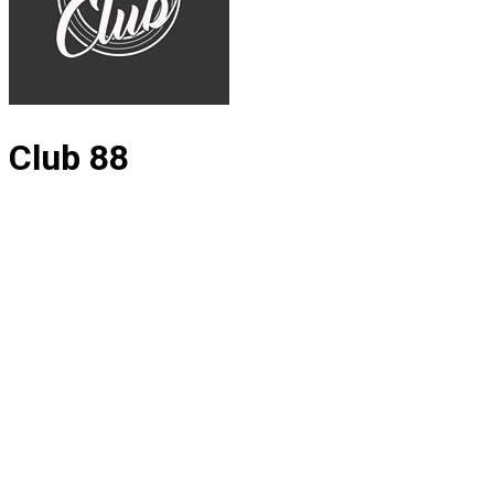
Club 88