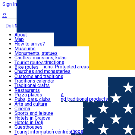
Sign In
Sign Up Free
Dolj & Craiova
About
Map
Attractions
How to arrive?
Recommendations
Museums
Tourist attractions
Monuments, statues
Routes
News
Castles, mansions, kulas
Architectural attractions
Tourist routes
Natural attractions, Protected areas
Bike routes
Customs, Traditions
Churches and monasteries
Română
Archaeological sites
Customs and traditions
Parks and gardens
Traditions calendar
Food & Drinks
Traditional crafts
Traditional cuisine
Restaurants
Wineries and vineyards
Pizza places
Leisure & Fun
Local manufacturers and traditional products
Pubs, bars, clubs
Cafes and teahouses
Arts and culture
Sweets and ice cream
Cinema
Accommodation
Fast-food
Sports and leisure
Horse riding
Hotels in Craiova
Swimming pools
Hotels in Dolj
Useful
Zoo
Guesthouses
Shopping, souvenirs, bookshops
Villas
Tourist information centres