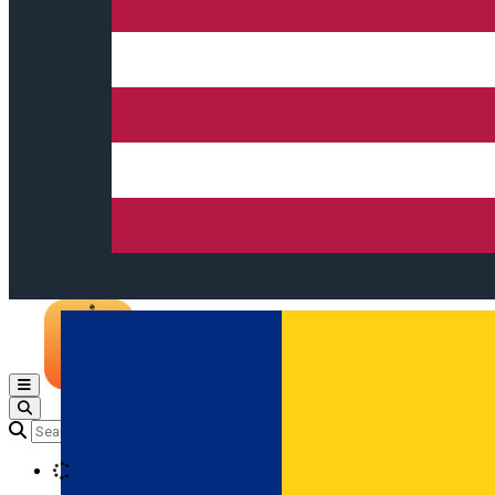
Open main menu
Loading