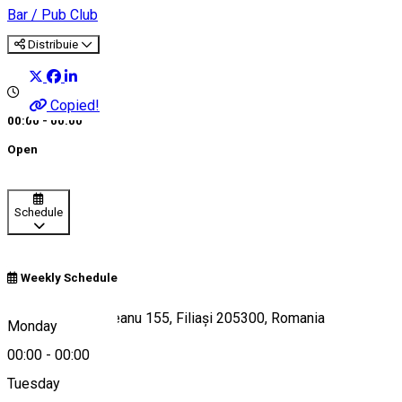
Bar / Pub
Club
Distribuie
Copied!
00:00 - 00:00
Open
Schedule
Weekly Schedule
Bulevardul Racoțeanu 155, Filiași 205300, Romania
Monday
00:00
-
00:00
Tuesday
Map