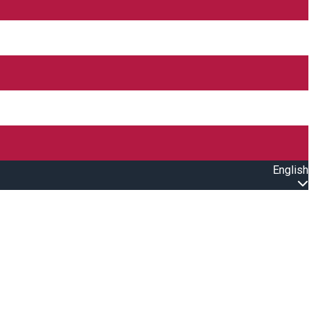
English