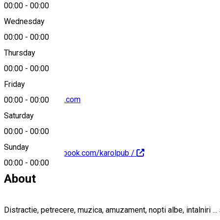
00:00
-
00:00
Wednesday
00:00
-
00:00
0760177177
Thursday
00:00
-
00:00
Friday
k.rol_club@yahoo.com
00:00
-
00:00
Saturday
00:00
-
00:00
Sunday
https://www.facebook.com/karolpub /
00:00
-
00:00
About
Distractie, petrecere, muzica, amuzament, nopti albe, intalniri ... 