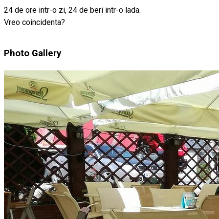
24 de ore intr-o zi, 24 de beri intr-o lada.
Vreo coincidenta?
Photo Gallery