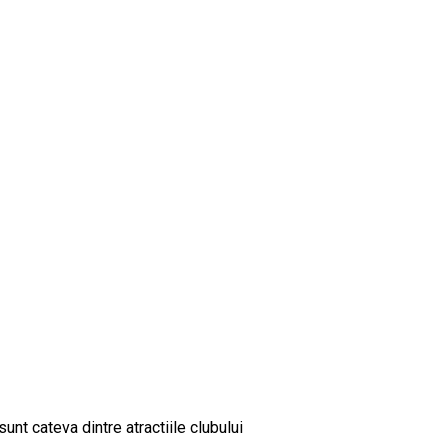
sunt cateva dintre atractiile clubului