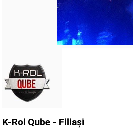
English
K-Rol Qube - Filiași