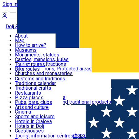
Sign In
Sign Up Free
Dolj & Craiova
About
Map
Attractions
How to arrive?
Recommendations
Museums
Tourist attractions
Monuments, statues
Routes
News
Castles, mansions, kulas
Architectural attractions
Tourist routes
Natural attractions, Protected areas
Bike routes
Customs, Traditions
Churches and monasteries
Română
Archaeological sites
Customs and traditions
Parks and gardens
Traditions calendar
Food & Drinks
Traditional crafts
Traditional cuisine
Restaurants
Wineries and vineyards
Pizza places
Leisure & Fun
Local manufacturers and traditional products
Pubs, bars, clubs
Cafes and teahouses
Arts and culture
Sweets and ice cream
Cinema
Accommodation
Fast-food
Sports and leisure
Horse riding
Hotels in Craiova
Swimming pools
Hotels in Dolj
Useful
Zoo
Guesthouses
Shopping, souvenirs, bookshops
Villas
Tourist information centres